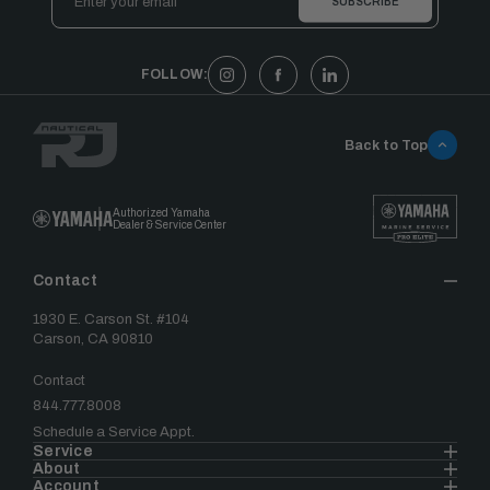
Address
FOLLOW:
Back to Top
Authorized Yamaha
Dealer & Service Center
Contact
1930 E. Carson St. #104
Carson, CA 90810
Contact
844.777.8008
Schedule a Service Appt.
Service
About
Account