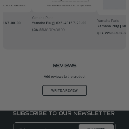
Yamaha Parts
Yamaha Parts
-48167-00-00
Yamaha Plug | 6X6-48167-20-00
Yamaha Plug | 6X
$34.22
MSRP:
$36.99
$34.22
MSRP:
$36.9
REVIEWS
Add reviews to the product
WRITE A REVIEW
SUBSCRIBE TO OUR NEWSLETTER
Email