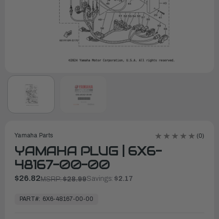
Yamaha Parts
(0)
YAMAHA PLUG | 6X6-
48167-00-00
$26.82
Savings:
$2.17
MSRP:
$28.99
In
Stock,
PART#:
6X6-48167-00-00
Ready
to
Ship