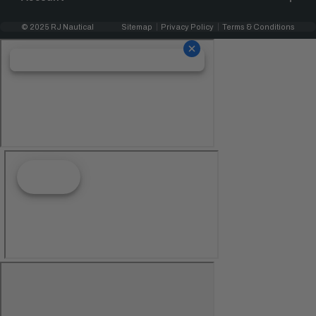
© 2025 RJ Nautical
Sitemap
Privacy Policy
Terms & Conditions