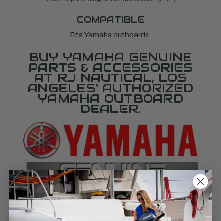
COMPATIBLE
Fits Yamaha outboards.
BUY YAMAHA GENUINE
PARTS & ACCESSORIES
AT RJ NAUTICAL, LOS
ANGELES' AUTHORIZED
YAMAHA OUTBOARD
DEALER.