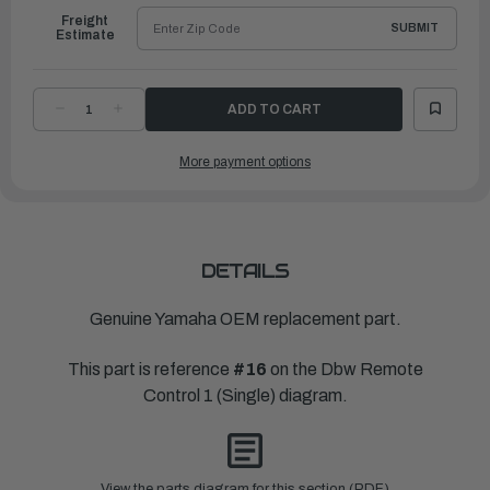
Freight
SUBMIT
Estimate
DECREASE
INCREASE
QUANTITY
QUANTITY
OF
OF
YAMAHA
YAMAHA
More payment options
PLUG
PLUG
|
|
6X6-
6X6-
48167-
48167-
00-
00-
00
00
DETAILS
Genuine Yamaha OEM replacement part.
This part is reference
#16
on the Dbw Remote
Control 1 (Single) diagram.
View the parts diagram for this section (PDF)