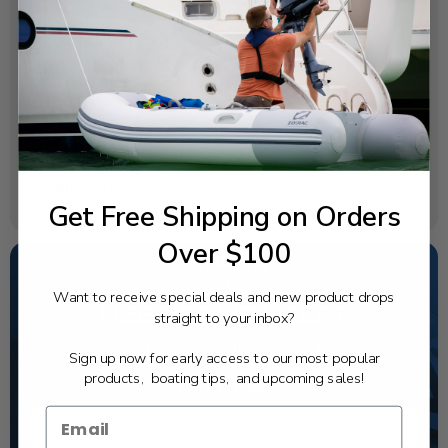
SPECIFICATIONS
OEM Part Number:
6X6-48167-00-00
Diagram Section:
Dbw Remote Control 1 (Single)
Weight (lbs):
Get Free Shipping on Orders
0.004
Over $100
Want to receive special deals and new product drops
NEED SOME HELP?
straight to your inbox?
California's highest-credentialed Yamaha Outboards
Sign up now for early access to our most popular
dealer. Have a question, we have the answer!
products, boating tips, and upcoming sales!
1-844-777-8008
TEXT US