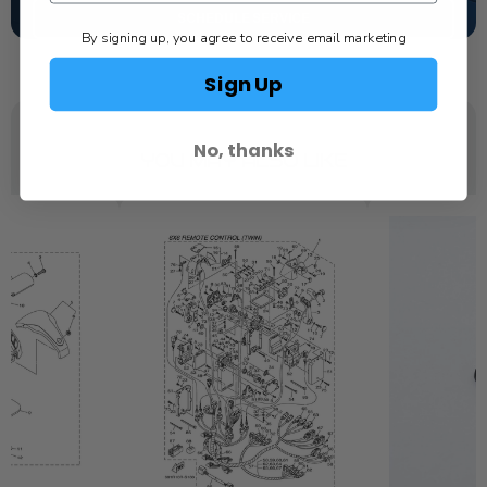
SCHEDULE SERVICE
By signing up, you agree to receive email marketing
Sign Up
No, thanks
YOU MAY ALSO LIKE