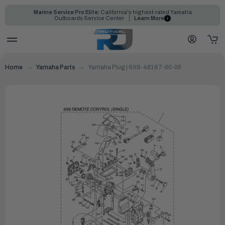
Marine Service Pro Elite:
California's highest-rated Yamaha
Outboards Service Center
Learn More
Home
Yamaha Parts
Yamaha Plug | 6X6-48167-00-00