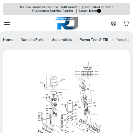
Marine Service Pro Elite:
California's highest-rated Yamaha
Outboards Service Center
Learn More
Home
Yamaha Parts
Assemblies
Power Trim & Tilt
Yamaha Po