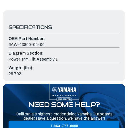
SPECIFICATIONS
OEM Part Number:
6AW-43800-05-00
Diagram Section:
Power Trim Tilt Assembly 1
Weight (lbs):
28.792
NEED SOME HELP?
California's highest-credentialed Yamaha Outboards
dealer. Have a question, we have the answer!
1-844-777-8008