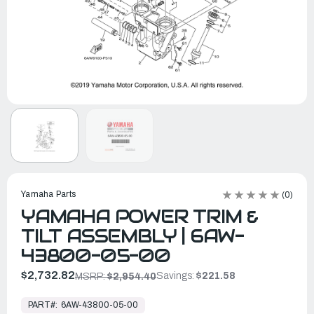
Yamaha Parts
(0)
YAMAHA POWER TRIM &
TILT ASSEMBLY | 6AW-
43800-05-00
$2,732.82
Savings:
$221.58
MSRP:
$2,954.40
In
Stock,
PART#:
6AW-43800-05-00
Ready