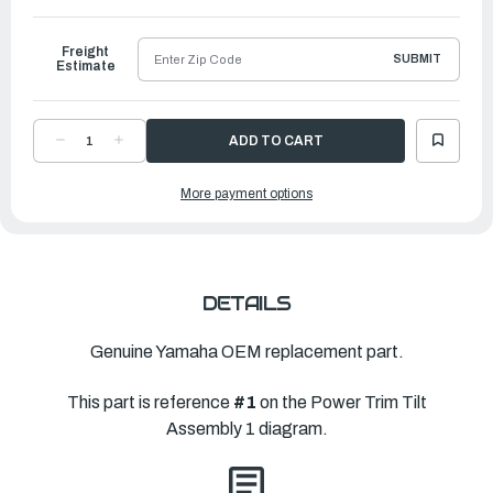
to
Ship
Freight
SUBMIT
Estimate
DECREASE
INCREASE
QUANTITY
QUANTITY
OF
OF
YAMAHA
YAMAHA
More payment options
POWER
POWER
TRIM
TRIM
&
&
TILT
TILT
ASSEMBLY
ASSEMBLY
|
|
6AW-
6AW-
43800-
43800-
05-
05-
DETAILS
00
00
Genuine Yamaha OEM replacement part.
This part is reference
#1
on the Power Trim Tilt
Assembly 1 diagram.