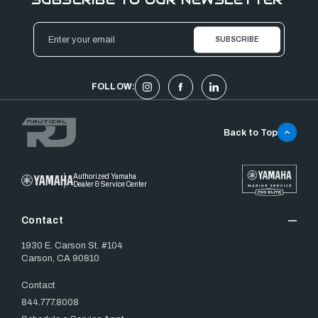
Email
Address
FOLLOW:
Back to Top
Authorized Yamaha
Dealer & Service Center
Contact
1930 E. Carson St. #104
Carson, CA 90810
Contact
844.777.8008