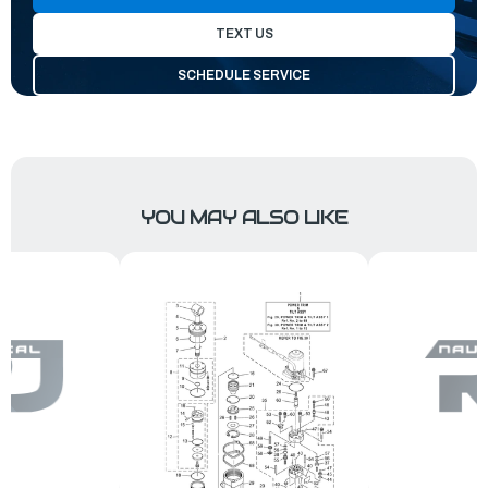
TEXT US
SCHEDULE SERVICE
YOU MAY ALSO LIKE