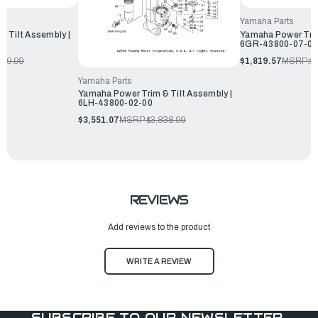
Yamaha Parts
 Tilt Assembly |
Yamaha Power Trim
6GR-43800-07-00
179.99
$1,819.57
MSRP:
$1
Yamaha Parts
Yamaha Power Trim & Tilt Assembly |
6LH-43800-02-00
$3,551.07
MSRP:
$3,838.99
REVIEWS
Add reviews to the product
WRITE A REVIEW
SUBSCRIBE TO OUR NEWSLETTER