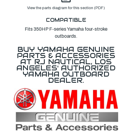
View the parts diagram for this section (PDF)
COMPATIBLE
Fits 350HP F-series Yamaha four-stroke
outboards.
BUY YAMAHA GENUINE
PARTS & ACCESSORIES
AT RJ NAUTICAL, LOS
ANGELES' AUTHORIZED
YAMAHA OUTBOARD
DEALER.