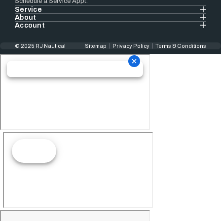
Schedule a Service Appt.
Service
About
Account
© 2025 RJ Nautical
Sitemap
Privacy Policy
Terms & Conditions