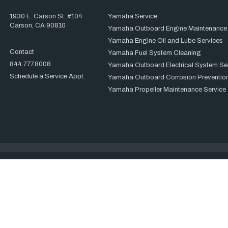
1930 E. Carson St. #104
Yamaha Service
Carson, CA 90810
Yamaha Outboard Engine Maintenance
Yamaha Engine Oil and Lube Services
Contact
Yamaha Fuel System Cleaning
844.777.8008
Yamaha Outboard Electrical System Se
Schedule a Service Appt.
Yamaha Outboard Corrosion Prevention
Yamaha Propeller Maintenance Service