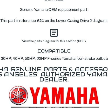
Genuine Yamaha OEM replacement part.
This part is reference
#21
on the Lower Casing Drive 2 diagram.
View the parts diagram for this section (PDF)
COMPATIBLE
s 30HP, 40HP, 50HP, 60HP F-series Yamaha four-stroke outboa
A GENUINE PARTS & ACCESSO
OS ANGELES' AUTHORIZED YAM
DEALER.