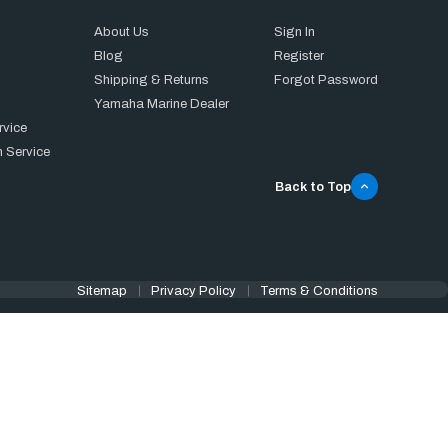
About Us
Sign In
Blog
Register
Shipping & Returns
Forgot Password
Yamaha Marine Dealer
rvice
 Service
Back to Top
Sitemap
Privacy Policy
Terms & Conditions