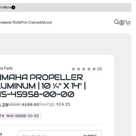
rn More
keeper Ride
Pre-Owned
About
a Parts
(0)
AMAHA PROPELLER
UMINUM | 10 ¼" X 14" |
H5-45958-00-00
Savings:
$14.21
.29
MSRP:
$189.50
T#:
6H5-45958-00-00
ht