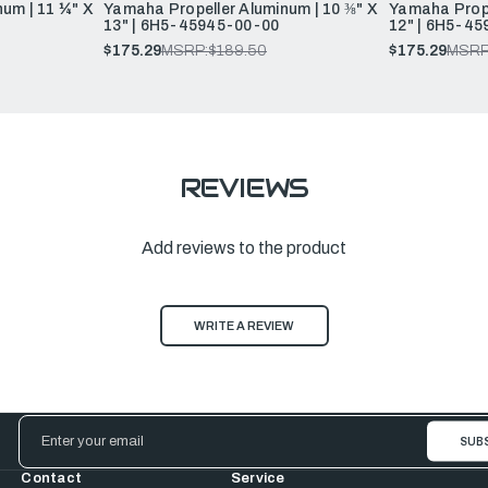
um | 11 ¼" X
Yamaha Propeller Aluminum | 10 ⅜" X
Yamaha Prope
13" | 6H5-45945-00-00
12" | 6H5-45
$175.29
MSRP:
$189.50
$175.29
MSRP
REVIEWS
Add reviews to the product
WRITE A REVIEW
Email
Address
Contact
Service