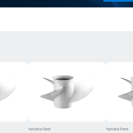
Yamaha Parts
Yamaha Parts