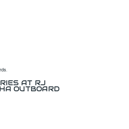
rds.
RIES AT RJ
AHA OUTBOARD