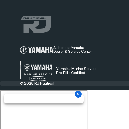
Authorized Yamaha
Dealer & Service Center
Yamaha Marine Service
Pro Elite Certified
© 2025 RJ Nautical