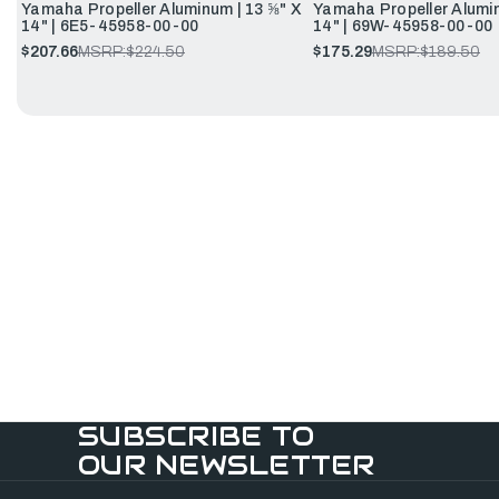
Yamaha Propeller Aluminum | 13 ⅝" X
Yamaha Propeller Alumin
14" | 6E5-45958-00-00
14" | 69W-45958-00-00
$207.66
MSRP:
$224.50
$175.29
MSRP:
$189.50
SUBSCRIBE TO
OUR NEWSLETTER