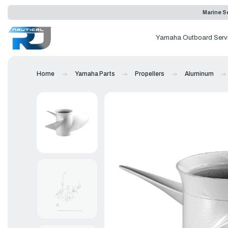
Marine Se
Yamaha Outboard Serv
Home
Yamaha Parts
Propellers
Aluminum