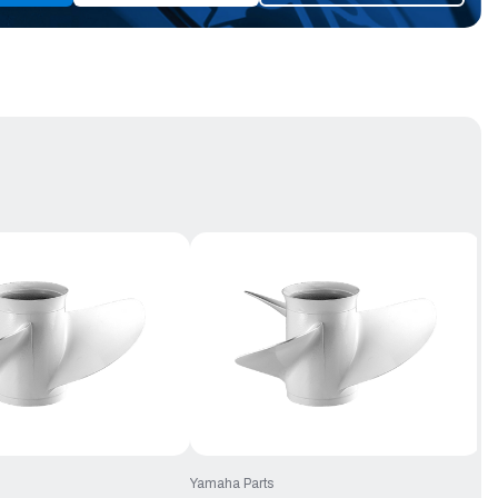
Yamaha Parts