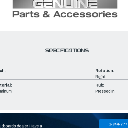
SPECIFICATIONS
ch:
Rotation:
Right
erial:
Hub:
uminum
Pressed In
1-844-777
utboards dealer. Have a