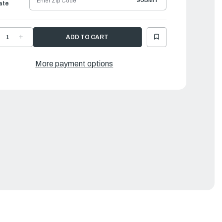
SUBMIT
ate
ECREASE
INCREASE
UANTITY
QUANTITY
F
OF
AMAHA
YAMAHA
ROPELLER
PROPELLER
More payment options
LUMINUM
ALUMINUM
|
0
10
"
¼"
X
4"
14"
|
H5-
6H5-
5958-
45958-
0-
00-
0
00