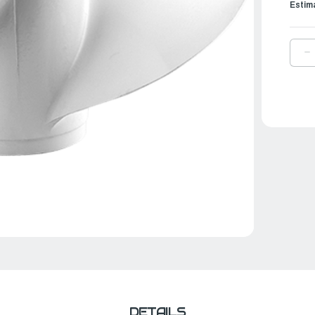
Estim
D
Q
O
Y
P
A
|
1
¼
X
1
|
6
4
0
0
DETAILS