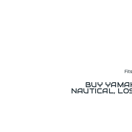
Fit
BUY YAMAH
NAUTICAL, L