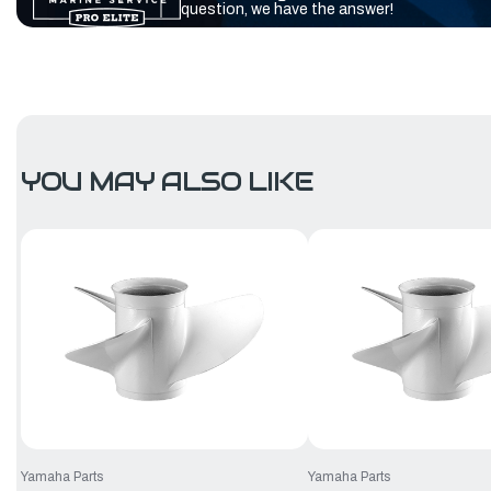
question, we have the answer!
YOU MAY ALSO LIKE
Yamaha Parts
Yamaha Parts