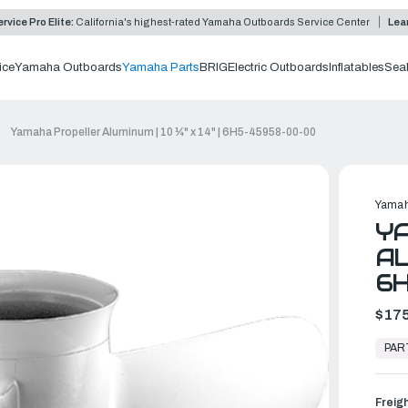
rvice Pro Elite:
California's highest-rated Yamaha Outboards Service Center
Lea
ice
Yamaha Outboards
Yamaha Parts
BRIG
Electric Outboards
Inflatables
Sea
Yamaha Propeller Aluminum | 10 ¼" x 14" | 6H5-45958-00-00
Yamah
Y
AL
6
$175
In
Stock,
PAR
Ready
to
Ship
Freig