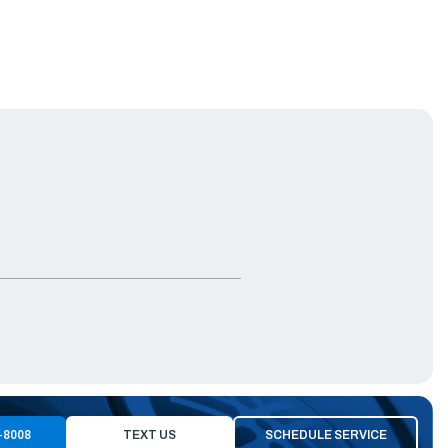
-8008
TEXT US
SCHEDULE SERVICE