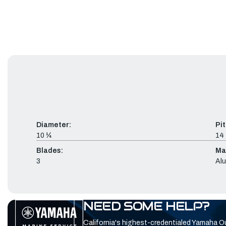
Diameter:
Pit
10 ¼
14
Blades:
Mat
3
Al
NEED SOME HELP?
California's highest-credentialed Yamaha O