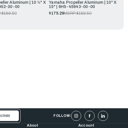
ller Aluminum | 10 ⅝" X
Yamaha Propeller Aluminum | 10" X
952-00-00
15" | 6H5-45943-00-00
:
$189.50
$175.29
MSRP:
$189.50
FOLLOW:
About
Account