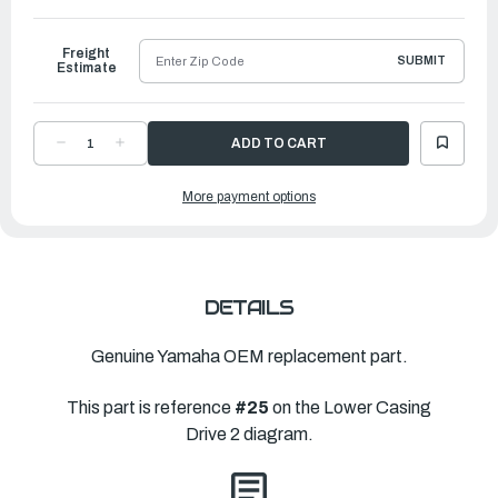
Freight
SUBMIT
Estimate
DECREASE
INCREASE
QUANTITY
QUANTITY
OF
OF
YAMAHA
YAMAHA
More payment options
PROPELLER
PROPELLER
TALON
TALON
|
|
13
13
½"
½"
X
X
12"
12"
|
|
6EK-
6EK-
DETAILS
45945-
45945-
00-
00-
00
00
Genuine Yamaha OEM replacement part.
This part is reference
#25
on the Lower Casing
Drive 2 diagram.