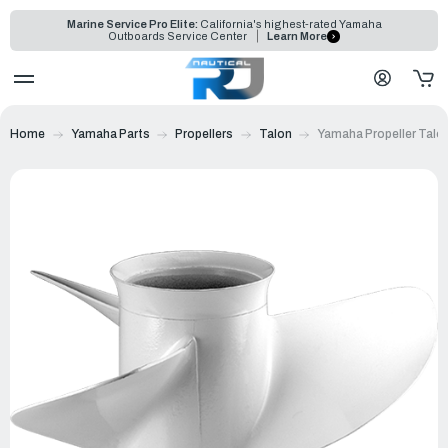
Marine Service Pro Elite:
California's highest-rated Yamaha
Outboards Service Center
Learn More
Home
Yamaha Parts
Propellers
Talon
Yamaha Propeller Talon