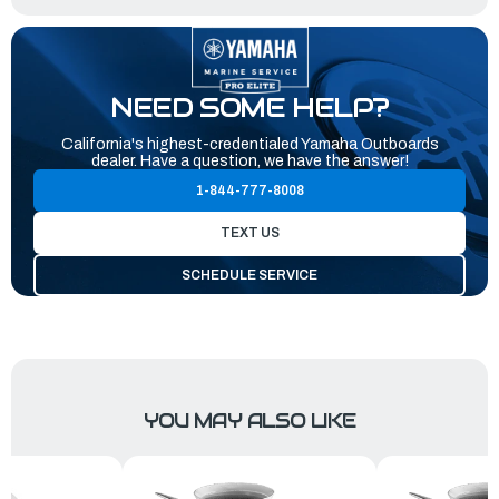
NEED SOME HELP?
California's highest-credentialed Yamaha Outboards
dealer. Have a question, we have the answer!
1-844-777-8008
TEXT US
SCHEDULE SERVICE
YOU MAY ALSO LIKE