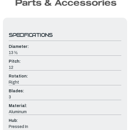
SPECIFICATIONS
Diameter:
13 ½
Pitch:
12
Rotation:
Right
Blades:
3
Material:
Aluminum
Hub:
Pressed In