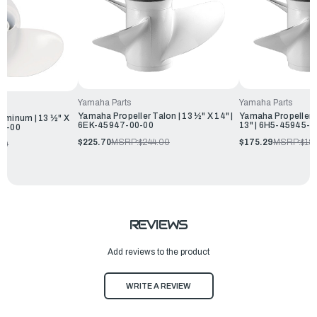
Yamaha Parts
Yamaha Parts
Yamaha Propeller Talon | 13 ½" X 14" |
Yamaha Propeller A
uminum | 13 ½" X
6EK-45947-00-00
13" | 6H5-45945-0
00-00
$225.70
MSRP:
$244.00
$175.29
MSRP:
$18
00
REVIEWS
Add reviews to the product
WRITE A REVIEW