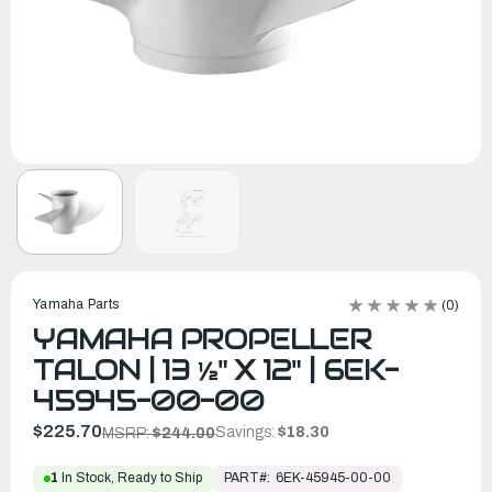
Yamaha Parts
(0)
YAMAHA PROPELLER
TALON | 13 ½" X 12" | 6EK-
45945-00-00
$225.70
Savings:
$18.30
MSRP:
$244.00
PART#:
6EK-45945-00-00
1
In Stock, Ready to Ship