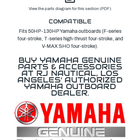
View the parts diagram for this section (PDF)
COMPATIBLE
Fits 50HP-130HP Yamaha outboards (F-series
four-stroke, T-series high-thrust four-stroke, and
V-MAX SHO four-stroke).
BUY YAMAHA GENUINE
PARTS & ACCESSORIES
AT RJ NAUTICAL, LOS
ANGELES' AUTHORIZED
YAMAHA OUTBOARD
DEALER.