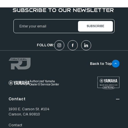
SUBSCRIBE TO OUR NEWSLETTER
Email
Address
FOLLOW:
Back to Top
Authorized Yamaha
Dealer & Service Center
Contact
1930 E. Carson St. #104
Carson, CA 90810
Contact