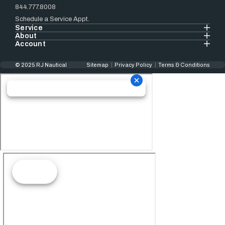
844.777.8008
Schedule a Service Appt.
Service
About
Account
© 2025 RJ Nautical
Sitemap
Privacy Policy
Terms & Conditions