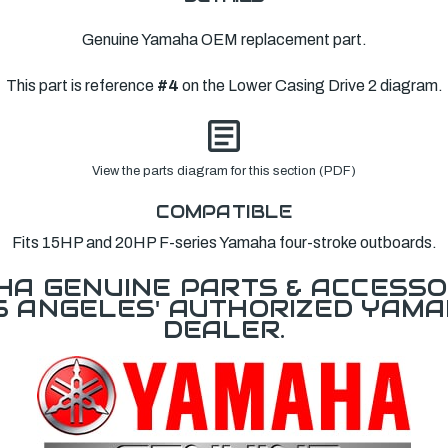
Genuine Yamaha OEM replacement part.
This part is reference
#4
on the Lower Casing Drive 2 diagram.
View the parts diagram for this section (PDF)
COMPATIBLE
Fits 15HP and 20HP F-series Yamaha four-stroke outboards.
A GENUINE PARTS & ACCESSO
OS ANGELES' AUTHORIZED YAM
DEALER.