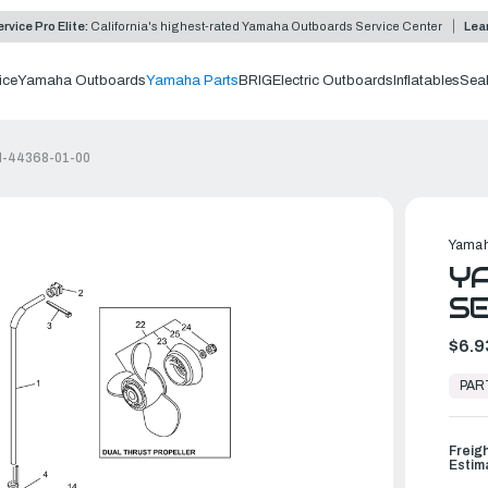
rvice Pro Elite:
California's highest-rated Yamaha Outboards Service Center
Lea
ice
Yamaha Outboards
Yamaha Parts
BRIG
Electric Outboards
Inflatables
Sea
AH-44368-01-00
Yamah
Y
SE
$6.9
In
Stock,
PAR
Ready
to
Ship
Freig
Estim