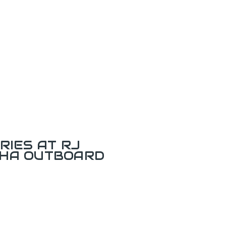
RIES AT RJ
AHA OUTBOARD