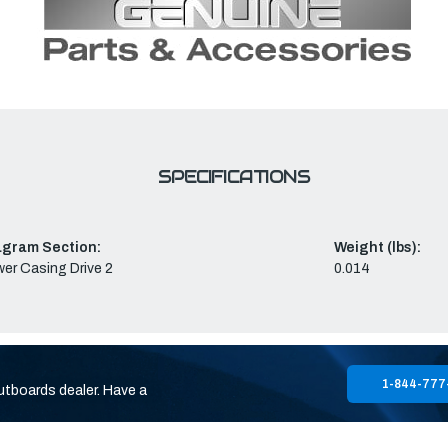
SPECIFICATIONS
agram Section:
Weight (lbs):
er Casing Drive 2
0.014
1-844-777
utboards dealer. Have a