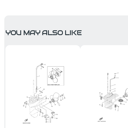
YOU MAY ALSO LIKE