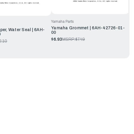
Yamaha Parts
Yamaha Grommet | 6AH-42726-01-
r, Water Seal | 6AH-
00
0
$6.93
MSRP:
$7.49
2.10