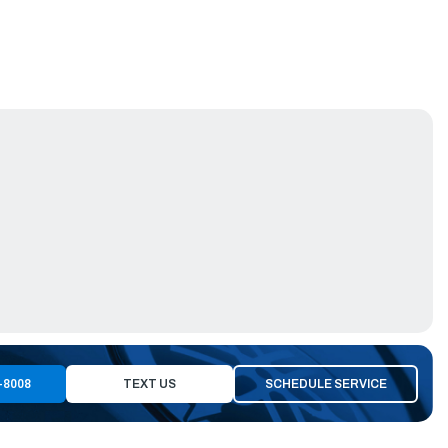
-8008
TEXT US
SCHEDULE SERVICE