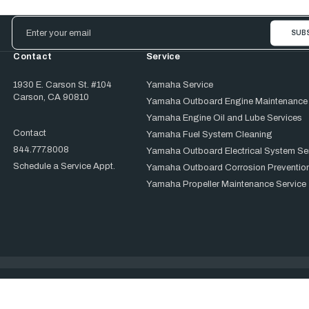
Email
Address
Contact
Service
1930 E. Carson St. #104
Yamaha Service
Carson, CA 90810
Yamaha Outboard Engine Maintenance
Yamaha Engine Oil and Lube Services
Contact
Yamaha Fuel System Cleaning
844.777.8008
Yamaha Outboard Electrical System Se
Schedule a Service Appt.
Yamaha Outboard Corrosion Prevention
Yamaha Propeller Maintenance Service