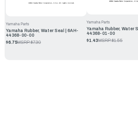
Yamaha Parts
Yamaha Parts
Yamaha Rubber, Water Se
Yamaha Rubber, Water Seal | 6AH-
44368-01-00
44368-00-00
$1.43
MSRP:
$1.55
$6.75
MSRP:
$7.30