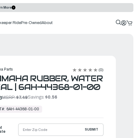
rn More
keeper Ride
Pre-Owned
About
a Parts
(0)
AMAHA RUBBER, WATER
AL | 6AH-44368-01-00
Savings:
$0.56
3
MSRP:
$7.49
T#:
6AH-44368-01-00
ht
SUBMIT
ate