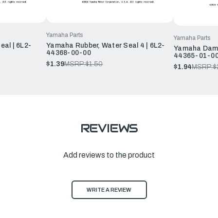
Yamaha Parts
Yamaha Parts
al | 6L2-
Yamaha Rubber, Water Seal 4 | 6L2-
Yamaha Dampe
44368-00-00
44365-01-0
$1.39
MSRP:
$1.50
$1.94
MSRP:
$
REVIEWS
Add reviews to the product
WRITE A REVIEW