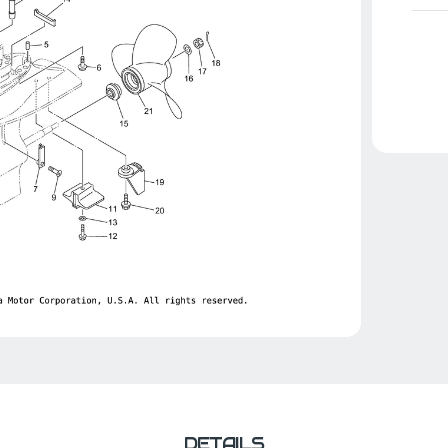
DETAILS