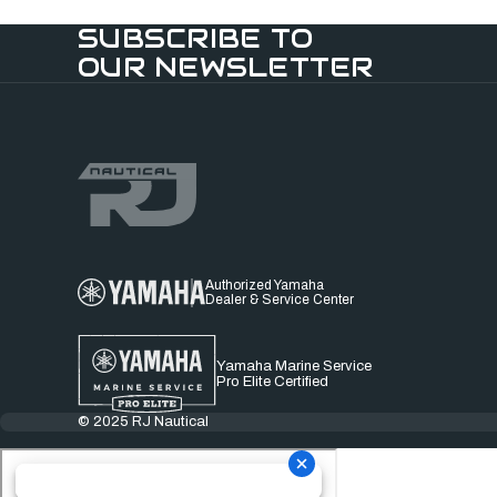
SUBSCRIBE TO
OUR NEWSLETTER
Authorized Yamaha
Dealer & Service Center
Yamaha Marine Service
Pro Elite Certified
© 2025 RJ Nautical