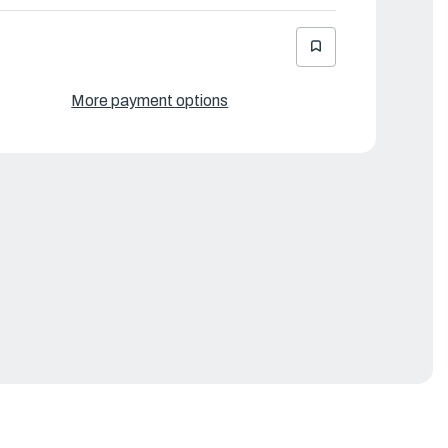
More payment options