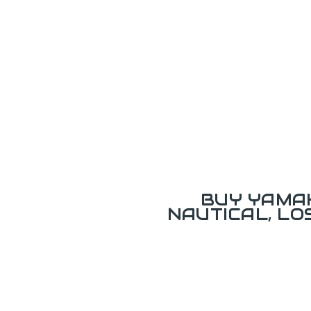
BUY YAMAH
NAUTICAL, L