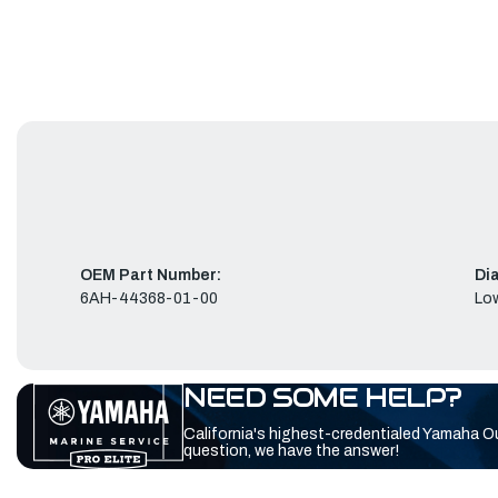
OEM Part Number:
Di
6AH-44368-01-00
Low
NEED SOME HELP?
California's highest-credentialed Yamaha O
question, we have the answer!