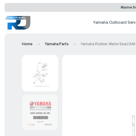
Marine Se
Yamaha Outboard Serv
Home
Yamaha Parts
Yamaha Rubber, Water Seal | 6