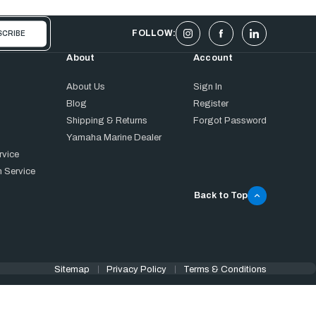
FOLLOW:
About
Account
About Us
Sign In
Blog
Register
Shipping & Returns
Forgot Password
Yamaha Marine Dealer
rvice
 Service
Back to Top
Sitemap
Privacy Policy
Terms & Conditions