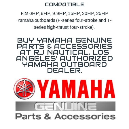
COMPATIBLE
Fits 6HP, 8HP, 9.9HP, 15HP, 20HP, 25HP
Yamaha outboards (F-series four-stroke and T-
series high-thrust four-stroke).
BUY YAMAHA GENUINE
PARTS & ACCESSORIES
AT RJ NAUTICAL, LOS
ANGELES' AUTHORIZED
YAMAHA OUTBOARD
DEALER.