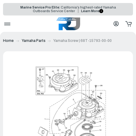
Marine Service Pro Elite:
California's highest-rated Yamaha
Outboards Service Center
Learn More
Home
Yamaha Parts
Yamaha Screw | 68T-15793-00-00