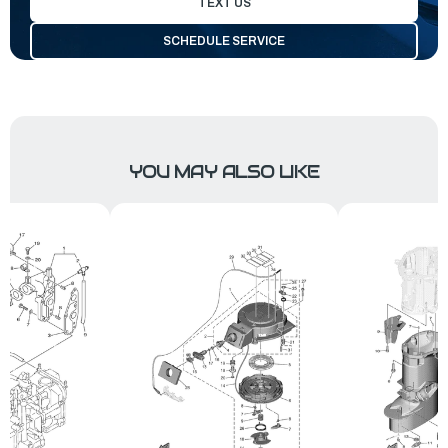
TEXT US
SCHEDULE SERVICE
YOU MAY ALSO LIKE