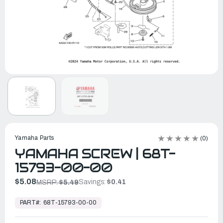
Yamaha Parts
(0)
YAMAHA SCREW | 68T-
15793-00-00
$5.08
Savings:
$0.41
MSRP:
$5.49
In
Stock,
PART#:
68T-15793-00-00
Ready
to
Ship