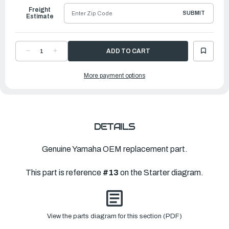
Freight
SUBMIT
Estimate
DECREASE
INCREASE
QUANTITY
QUANTITY
OF
OF
YAMAHA
YAMAHA
More payment options
SCREW
SCREW
|
|
68T-
68T-
15793-
15793-
00-
00-
00
00
DETAILS
Genuine Yamaha OEM replacement part.
This part is reference
#13
on the Starter diagram.
View the parts diagram for this section (PDF)