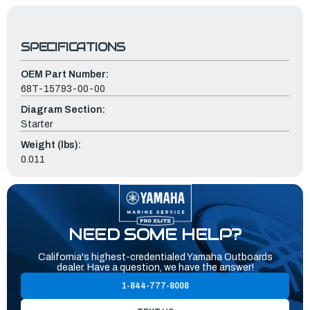
SPECIFICATIONS
OEM Part Number:
68T-15793-00-00
Diagram Section:
Starter
Weight (lbs):
0.011
NEED SOME HELP?
California's highest-credentialed Yamaha Outboards
dealer. Have a question, we have the answer!
1-844-777-8008