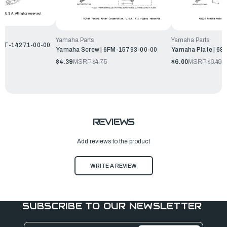
Yamaha Parts
Yamaha Parts
 68T-14271-00-00
Yamaha Screw | 6FM-15793-00-00
Yamaha Plate | 6
$4.39
MSRP:
$4.75
$6.00
MSRP:
$6.49
REVIEWS
Add reviews to the product
WRITE A REVIEW
SUBSCRIBE TO OUR NEWSLETTER