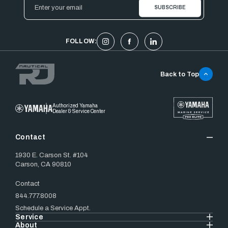
Email
Address
FOLLOW:
Back to Top
Authorized Yamaha
Dealer & Service Center
Contact
1930 E. Carson St. #104
Carson, CA 90810
Contact
844.777.8008
Schedule a Service Appt.
Service
About