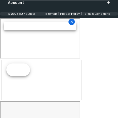
Account
© 2025 RJ Nautical
Sitemap
Privacy Policy
Terms & Conditions