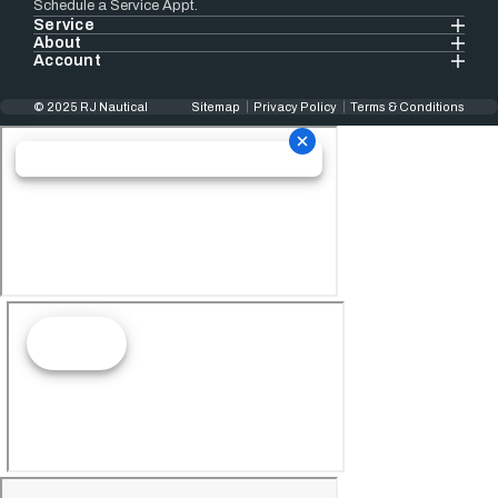
Schedule a Service Appt.
Service
About
Account
© 2025 RJ Nautical
Sitemap
Privacy Policy
Terms & Conditions