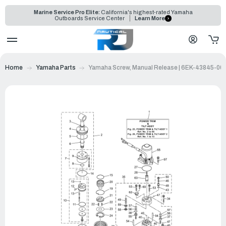
Marine Service Pro Elite:
California's highest-rated Yamaha
Outboards Service Center
Learn More
Home
Yamaha Parts
Yamaha Screw, Manual Release | 6EK-43845-00