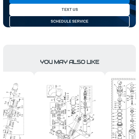
TEXT US
SCHEDULE SERVICE
YOU MAY ALSO LIKE