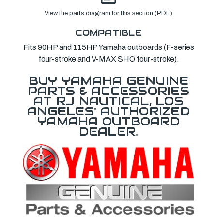
View the parts diagram for this section (PDF)
COMPATIBLE
Fits 90HP and 115HP Yamaha outboards (F-series
four-stroke and V-MAX SHO four-stroke).
BUY YAMAHA GENUINE
PARTS & ACCESSORIES
AT RJ NAUTICAL, LOS
ANGELES' AUTHORIZED
YAMAHA OUTBOARD
DEALER.