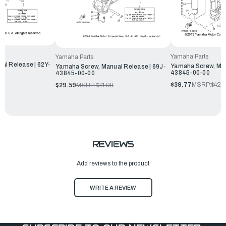
Yamaha Parts
Yamaha Parts
al Release | 62Y-
Yamaha Screw, Man
Yamaha Screw, Manual Release | 69J-
43845-00-00
43845-00-00
$39.77
MSRP:
$42.
$29.59
MSRP:
$31.99
REVIEWS
Add reviews to the product
WRITE A REVIEW