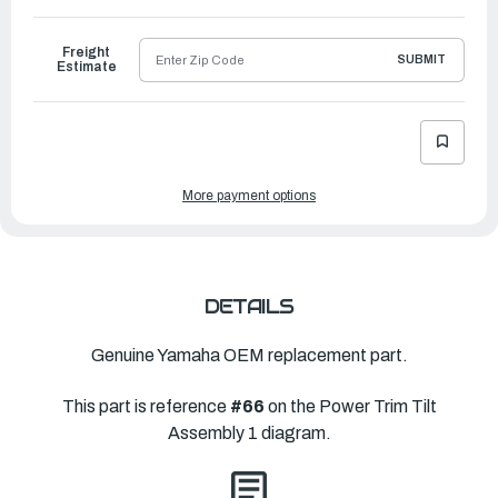
to
Ship
Freight
SUBMIT
Estimate
More payment options
DETAILS
Genuine Yamaha OEM replacement part.
This part is reference
#66
on the Power Trim Tilt
Assembly 1 diagram.