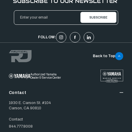
SUBSCRIBE TO OUR NEWSLETTER
Email
Address
FOLLOW:
Back to Top
Authorized Yamaha
Dealer & Service Center
Contact
1930 E. Carson St. #104
Carson, CA 90810
Contact
844.777.8008