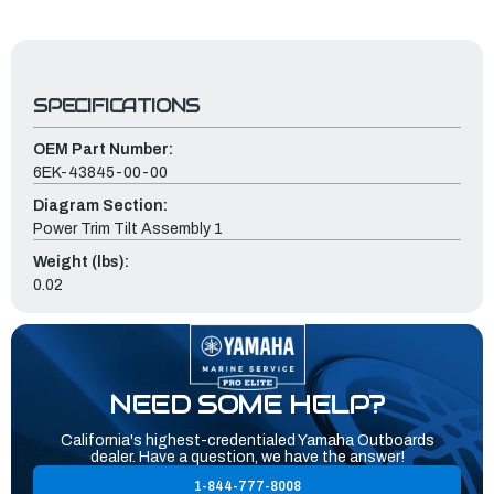
SPECIFICATIONS
OEM Part Number:
6EK-43845-00-00
Diagram Section:
Power Trim Tilt Assembly 1
Weight (lbs):
0.02
NEED SOME HELP?
California's highest-credentialed Yamaha Outboards
dealer. Have a question, we have the answer!
1-844-777-8008