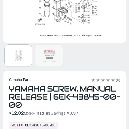
Yamaha Parts
(0)
YAMAHA SCREW, MANUAL
RELEASE | 6EK-43845-00-
00
$12.02
Savings:
$0.97
MSRP:
$12.99
In
Stock,
PART#:
6EK-43845-00-00
Ready