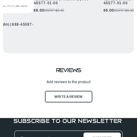
45577-01-00
45577-01-00
$6.00
MSRP:
$6.49
$6.00
MSRP:
$6.49
0Mm) | 688-45587-
REVIEWS
Add reviews to the product
WRITE A REVIEW
SUBSCRIBE TO OUR NEWSLETTER
Email