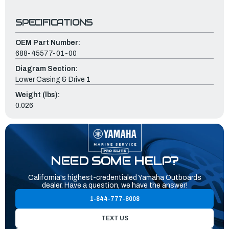
SPECIFICATIONS
OEM Part Number:
688-45577-01-00
Diagram Section:
Lower Casing & Drive 1
Weight (lbs):
0.026
NEED SOME HELP?
California's highest-credentialed Yamaha Outboards
dealer. Have a question, we have the answer!
1-844-777-8008
TEXT US