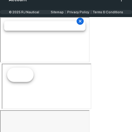
© 2025 RJ Nautical
Sitemap
Privacy Policy
Terms & Conditions