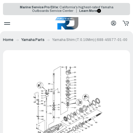
Marine Service Pro Elite:
California's highest-rated Yamaha
Outboards Service Center
Learn More
Home
Yamaha Parts
Yamaha Shim (T:0.10Mm) | 688-45577-01-00