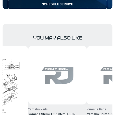
SCHEDULE SERVICE
YOU MAY ALSO LIKE
Yamaha Parts
Yamaha Parts
Yamaha Shim (T:0.10Mm) | 663-
Yamaha Shim (T:0.