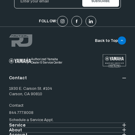
Address
FOLLOW:
Back to Top
Authorized Yamaha
Dealer & Service Center
Contact
1930 E. Carson St. #104
Carson, CA 90810
Contact
844.777.8008
Schedule a Service Appt.
Service
About
Account