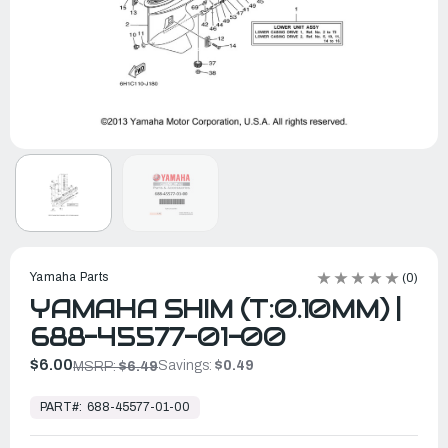
Yamaha Parts
(0)
YAMAHA SHIM (T:0.10MM) |
688-45577-01-00
$6.00
Savings:
$0.49
MSRP:
$6.49
In
Stock,
PART#:
688-45577-01-00
Ready
to
Ship