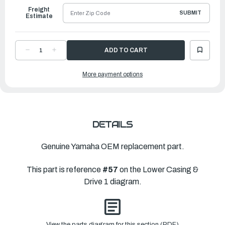
Freight
SUBMIT
Estimate
DECREASE
INCREASE
QUANTITY
QUANTITY
OF
OF
YAMAHA
YAMAHA
More payment options
SHIM
SHIM
(T:0.10MM)
(T:0.10MM)
|
|
688-
688-
45577-
45577-
01-
01-
00
00
DETAILS
Genuine Yamaha OEM replacement part.
This part is reference
#57
on the Lower Casing &
Drive 1 diagram.
View the parts diagram for this section (PDF)