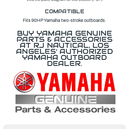
COMPATIBLE
Fits 90HP Yamaha two-stroke outboards.
BUY YAMAHA GENUINE
PARTS & ACCESSORIES
AT RJ NAUTICAL, LOS
ANGELES' AUTHORIZED
YAMAHA OUTBOARD
DEALER.