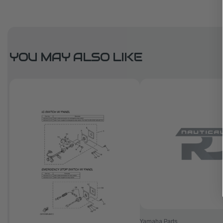
YOU MAY ALSO LIKE
Yamaha Parts