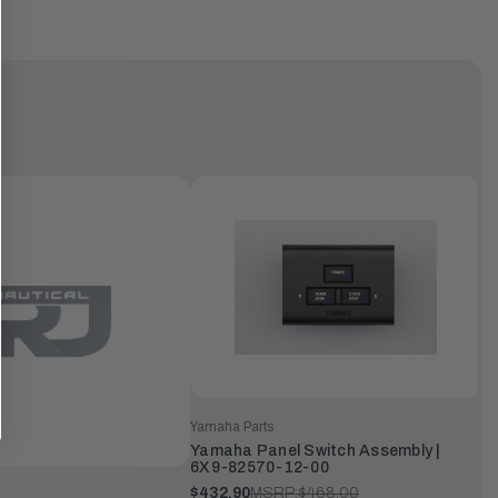
Yamaha Parts
Yamaha Panel Switch Assembly |
6X9-82570-12-00
$432.90
MSRP:
$468.00