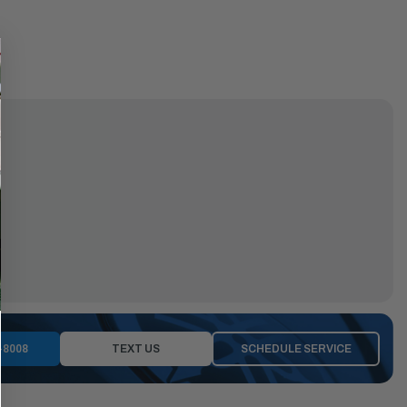
-8008
TEXT US
SCHEDULE SERVICE