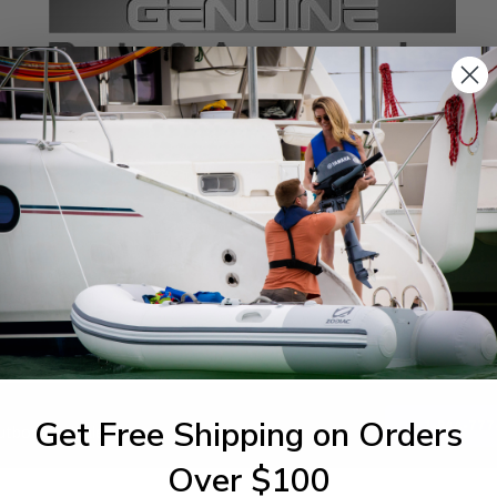
SPECIFICATIONS
agram Section:
Weight (lbs):
tch & Panel 1
0.935
Get Free Shipping on Orders
1-844-777
utboards dealer. Have a
Over $100