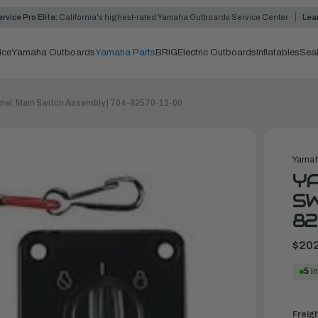
rvice Pro Elite:
California's highest-rated Yamaha Outboards Service Center
Lea
ice
Yamaha Outboards
Yamaha Parts
BRIG
Electric Outboards
Inflatables
Sea
el, Main Switch Assembly | 704-82570-13-00
Yamah
YA
SW
82
$202
5
In
Freig