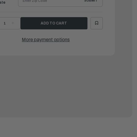
SUBMIT
ate
ECREASE
INCREASE
UANTITY
QUANTITY
F
OF
AMAHA
YAMAHA
ANEL,
PANEL,
More payment options
AIN
MAIN
WITCH
SWITCH
SSEMBLY
ASSEMBLY
|
04-
704-
2570-
82570-
3-
13-
0
00