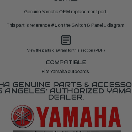
Genuine Yamaha OEM replacement part.
This part is reference
#1
on the Switch & Panel 1 diagram.
View the parts diagram for this section (PDF)
COMPATIBLE
Fits Yamaha outboards.
A GENUINE PARTS & ACCESSO
OS ANGELES' AUTHORIZED YAM
DEALER.