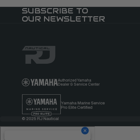
SUBSCRIBE TO
OUR NEWSLETTER
Authorized Yamaha
Dealer & Service Center
Yamaha Marine Service
Pro Elite Certified
© 2025 RJ Nautical