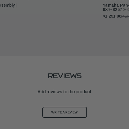
sembly |
Yamaha Panel
6X9-82570-
$1,251.06
MSR
REVIEWS
Add reviews to the product
WRITE A REVIEW