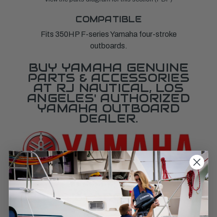
COMPATIBLE
Fits 350HP F-series Yamaha four-stroke
outboards.
BUY YAMAHA GENUINE
PARTS & ACCESSORIES
AT RJ NAUTICAL, LOS
ANGELES' AUTHORIZED
YAMAHA OUTBOARD
DEALER.