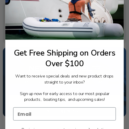
SPECIFICATIONS
Rotation:
Right
Get Free Shipping on Orders
Over $100
NEED SOME HELP?
Want to receive special deals and new product drops
California's highest-credentialed Yamaha Outboards
straight to your inbox?
dealer. Have a question, we have the answer!
1-844-777-8008
Sign up now for early access to our most popular
products, boating tips, and upcoming sales!
TEXT US
SCHEDULE SERVICE