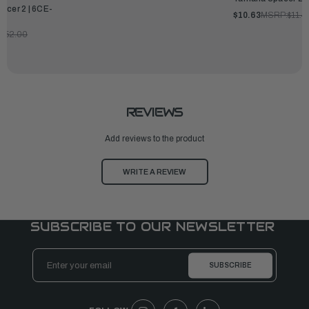
acer 2 | 6CE-
$10.63
MSRP:
$11.4
$152.00
REVIEWS
Add reviews to the product
WRITE A REVIEW
SUBSCRIBE TO OUR NEWSLETTER
Email
Address