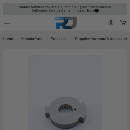
Marine Service Pro Elite:
California's highest-rated Yamaha
Outboards Service Center
Learn More
Home
Yamaha Parts
Propellers
Propeller Hardware & Accessorie