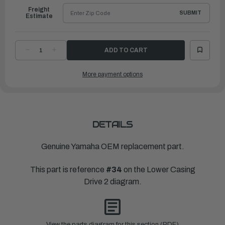
Freight
SUBMIT
Estimate
DECREASE
INCREASE
QUANTITY
QUANTITY
OF
OF
YAMAHA
YAMAHA
More payment options
SPACER
SPACER
2
2
|
|
6AW-
6AW-
45997-
45997-
10-
10-
00
00
DETAILS
Genuine Yamaha OEM replacement part.
This part is reference
#34
on the Lower Casing
Drive 2 diagram.
View the parts diagram for this section (PDF)