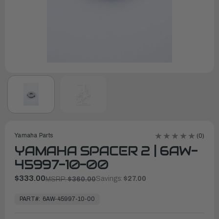
Yamaha Parts
(0)
YAMAHA SPACER 2 | 6AW-
45997-10-00
$333.00
Savings:
$27.00
MSRP:
$360.00
In
Stock,
PART#:
6AW-45997-10-00
Ready
to
Ship