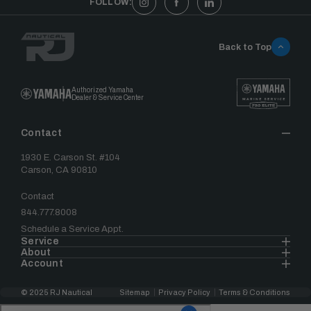
FOLLOW:
Back to Top
Authorized Yamaha
Dealer & Service Center
Contact
1930 E. Carson St. #104
Carson, CA 90810
Contact
844.777.8008
Schedule a Service Appt.
Service
About
Account
© 2025 RJ Nautical
Sitemap
Privacy Policy
Terms & Conditions