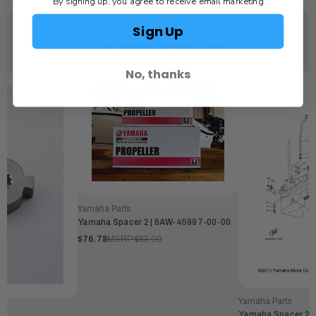
By signing up, you agree to receive email marketing
Sign Up
YOU MAY ALSO LIKE
No, thanks
Yamaha Parts
Yamaha Spacer 2 | 6AW-45997-00-00
$76.78
MSRP:
$83.00
Yamaha Parts
Yamaha Spacer 2 