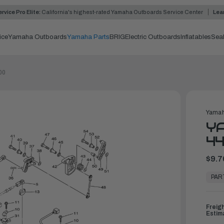
rvice Pro Elite:
California's highest-rated Yamaha Outboards Service Center
Lea
ice
Yamaha Outboards
Yamaha Parts
BRIG
Electric Outboards
Inflatables
Sea
00
Yamah
YA
44
$9.7
In
Stock,
PAR
Ready
to
Ship
Freig
Estim