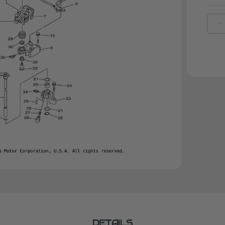
D
Q
O
Y
S
|
6
4
0
0
DETAILS