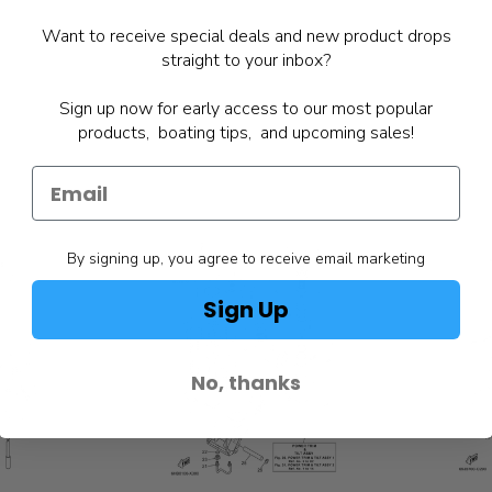
Want to receive special deals and new product drops
straight to your inbox?
Sign up now for early access to our most popular
products, boating tips, and upcoming sales!
By signing up, you agree to receive email marketing
Sign Up
No, thanks