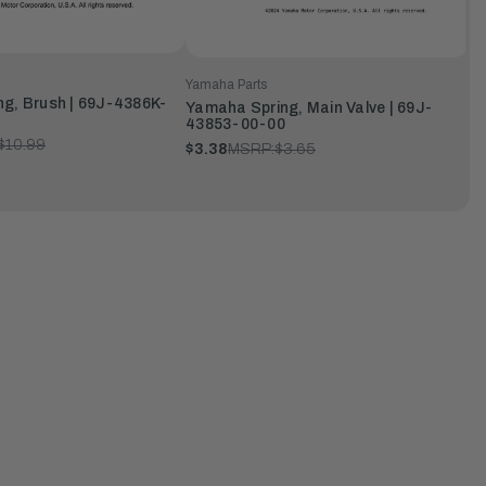
Yamaha Parts
g, Brush | 69J-4386K-
Yamaha Spring, Main Valve | 69J-
43853-00-00
$10.99
$3.38
MSRP:
$3.65