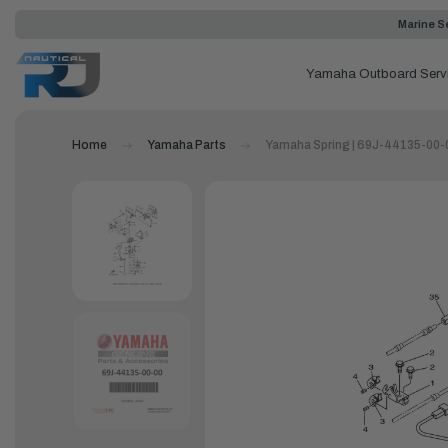
Marine Se
Yamaha Outboard Serv
Home
Yamaha Parts
Yamaha Spring | 69J-44135-00-