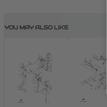
YOU MAY ALSO LIKE