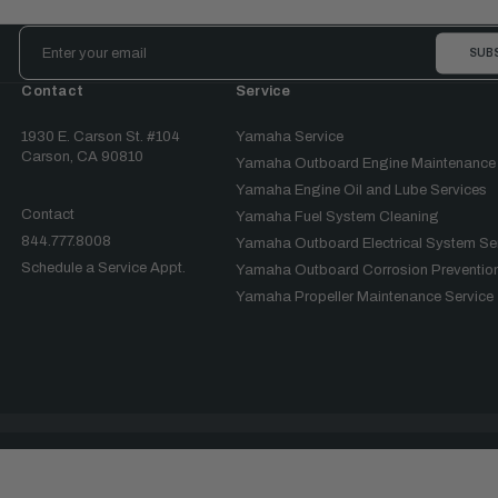
Email
Address
Contact
Service
1930 E. Carson St. #104
Yamaha Service
Carson, CA 90810
Yamaha Outboard Engine Maintenance
Yamaha Engine Oil and Lube Services
Contact
Yamaha Fuel System Cleaning
844.777.8008
Yamaha Outboard Electrical System Se
Schedule a Service Appt.
Yamaha Outboard Corrosion Prevention
Yamaha Propeller Maintenance Service