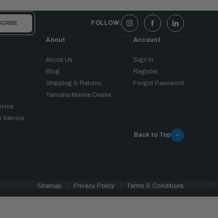
FOLLOW:
About
Account
About Us
Sign In
Blog
Register
Shipping & Returns
Forgot Password
Yamaha Marine Dealer
rvice
 Service
Back to Top
Sitemap
Privacy Policy
Terms & Conditions