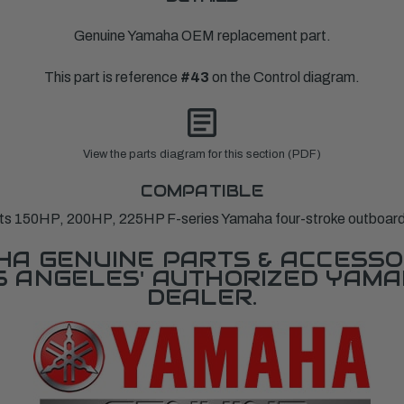
Genuine Yamaha OEM replacement part.
This part is reference
#43
on the Control diagram.
View the parts diagram for this section (PDF)
COMPATIBLE
its 150HP, 200HP, 225HP F-series Yamaha four-stroke outboard
A GENUINE PARTS & ACCESSO
OS ANGELES' AUTHORIZED YAM
DEALER.