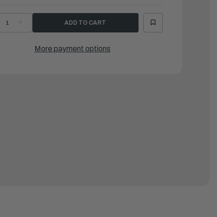
ECREASE
INCREASE
UANTITY
QUANTITY
F
OF
AMAHA
YAMAHA
PRING
SPRING
More payment options
|
9J-
69J-
4135-
44135-
0-
00-
0
00