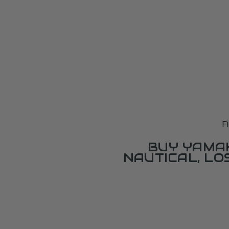
F
BUY YAMAH
NAUTICAL, L