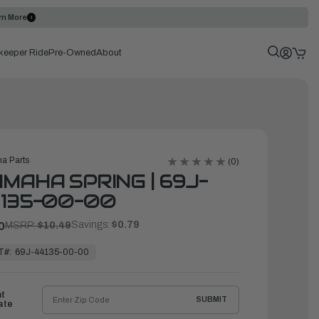
rn More
keeper Ride
Pre-Owned
About
a Parts
(0)
MAHA SPRING | 69J-
135-00-00
Savings:
$0.79
0
MSRP:
$10.49
T#:
69J-44135-00-00
ht
SUBMIT
ate