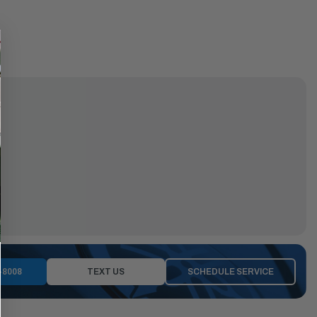
-8008
TEXT US
SCHEDULE SERVICE