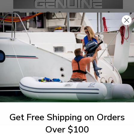
SPECIFICATIONS
agram Section:
Weight (lbs):
ntrol
0.029
Get Free Shipping on Orders
1-844-777
utboards dealer. Have a
Over $100