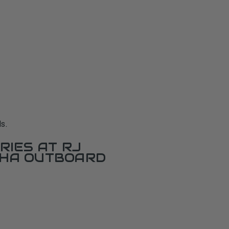
s.
RIES AT RJ
AHA OUTBOARD