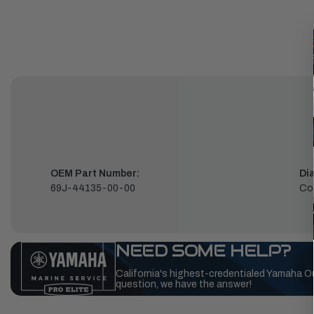
OEM Part Number:
Di
69J-44135-00-00
Co
NEED SOME HELP?
California's highest-credentialed Yamaha O
question, we have the answer!