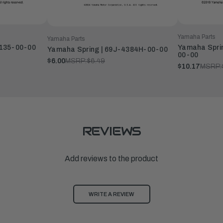
Yamaha Parts
Yamaha Parts
4135-00-00
Yamaha Sprin
Yamaha Spring | 69J-4384H-00-00
00-00
$6.00
MSRP:
$6.49
$10.17
MSRP:
REVIEWS
Add reviews to the product
WRITE A REVIEW