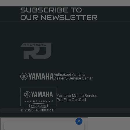
SUBSCRIBE TO
OUR NEWSLETTER
Authorized Yamaha
Dealer & Service Center
Yamaha Marine Service
Pro Elite Certified
© 2025 RJ Nautical