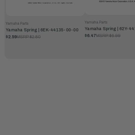
Yamaha Parts
Yamaha Parts
Yamaha Spring | 62Y-4
Yamaha Spring | 6EK-44135-00-00
$6.47
MSRP:
$6.99
$2.59
MSRP:
$2.80