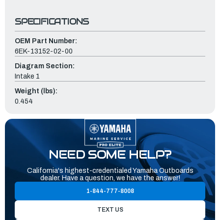
SPECIFICATIONS
OEM Part Number:
6EK-13152-02-00
Diagram Section:
Intake 1
Weight (lbs):
0.454
NEED SOME HELP?
California's highest-credentialed Yamaha Outboards
dealer. Have a question, we have the answer!
1-844-777-8008
TEXT US