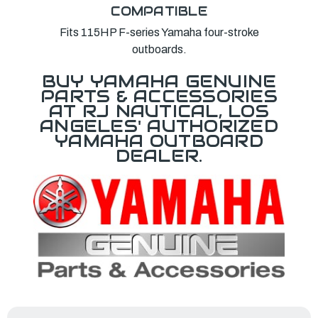
COMPATIBLE
Fits 115HP F-series Yamaha four-stroke
outboards.
BUY YAMAHA GENUINE
PARTS & ACCESSORIES
AT RJ NAUTICAL, LOS
ANGELES' AUTHORIZED
YAMAHA OUTBOARD
DEALER.