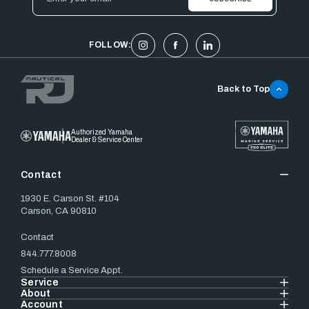
Address
FOLLOW:
Back to Top
Authorized Yamaha
Dealer & Service Center
Contact
1930 E. Carson St. #104
Carson, CA 90810
Contact
844.777.8008
Schedule a Service Appt.
Service
About
Account