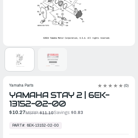
Yamaha Parts
(0)
YAMAHA STAY 2 | 6EK-
13152-02-00
$10.27
Savings:
$0.83
MSRP:
$11.10
In
Stock,
PART#:
6EK-13152-02-00
Ready
to
Ship