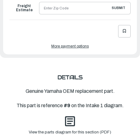
Freight
SUBMIT
Estimate
More payment options
DETAILS
Genuine Yamaha OEM replacement part.
This part is reference
#9
on the Intake 1 diagram.
View the parts diagram for this section (PDF)