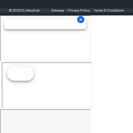
© 2025 RJ Nautical
Sitemap
Privacy Policy
Terms & Conditions