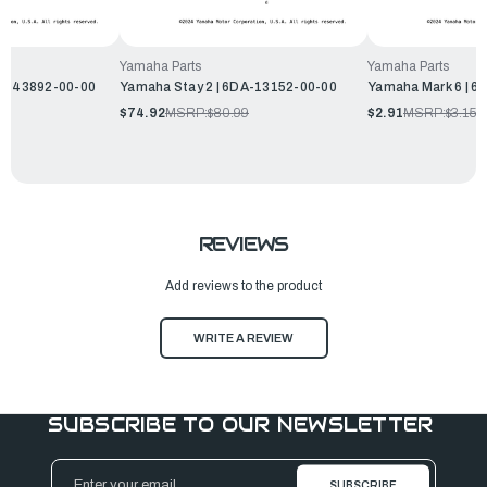
Yamaha Parts
Yamaha Parts
EK-43892-00-00
Yamaha Stay 2 | 6DA-13152-00-00
Yamaha Mark 6 | 6
$74.92
MSRP:
$80.99
$2.91
MSRP:
$3.15
REVIEWS
Add reviews to the product
WRITE A REVIEW
SUBSCRIBE TO OUR NEWSLETTER
Email