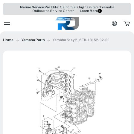
Marine Service Pro Elite:
California's highest-rated Yamaha
Outboards Service Center
Learn More
Home
Yamaha Parts
Yamaha Stay 2 | 6EK-13152-02-00