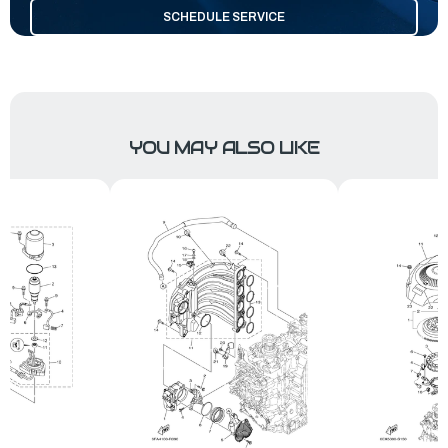
SCHEDULE SERVICE
YOU MAY ALSO LIKE