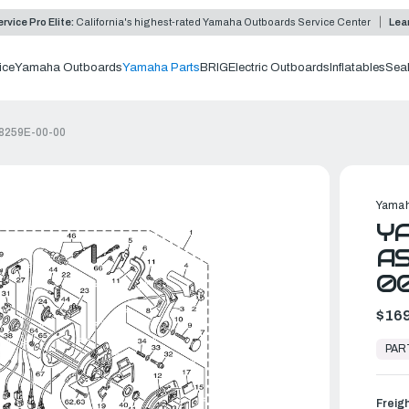
rvice Pro Elite:
California's highest-rated Yamaha Outboards Service Center
Lea
ice
Yamaha Outboards
Yamaha Parts
BRIG
Electric Outboards
Inflatables
Sea
-8259E-00-00
Yamah
Y
AS
0
$169
In
Stock,
PAR
Ready
to
Ship
Freig