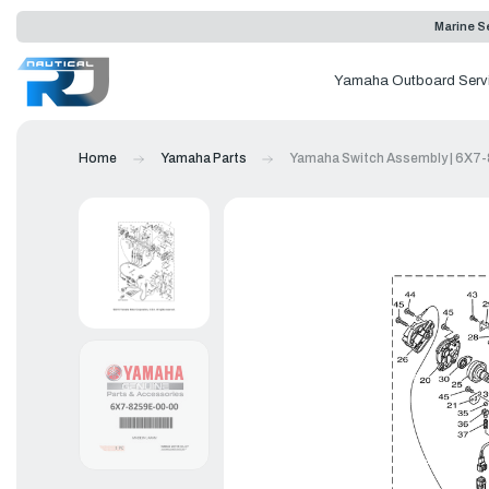
Marine Se
Yamaha Outboard Serv
Home
Yamaha Parts
Yamaha Switch Assembly | 6X7