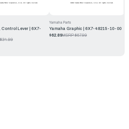
Yamaha Parts
 Control Lever | 6X7-
Yamaha Graphic | 6X7-48215-10-00
$62.89
MSRP:
$67.99
$34.99