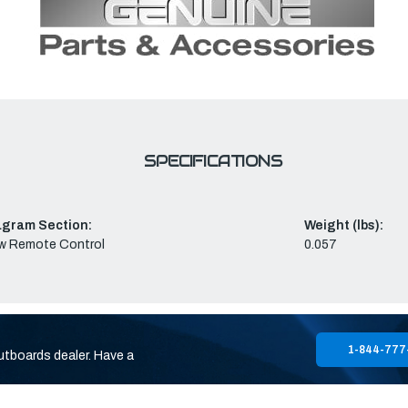
SPECIFICATIONS
agram Section:
Weight (lbs):
w Remote Control
0.057
1-844-777
utboards dealer. Have a