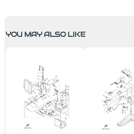
YOU MAY ALSO LIKE