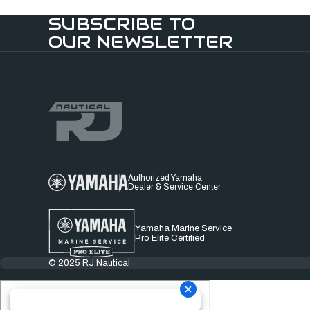
SUBSCRIBE TO
OUR NEWSLETTER
Authorized Yamaha
Dealer & Service Center
Yamaha Marine Service
Pro Elite Certified
© 2025 RJ Nautical