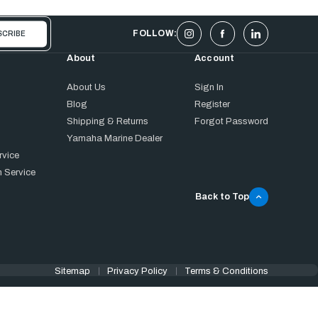
FOLLOW:
About
Account
About Us
Sign In
Blog
Register
Shipping & Returns
Forgot Password
Yamaha Marine Dealer
rvice
 Service
Back to Top
Sitemap
Privacy Policy
Terms & Conditions