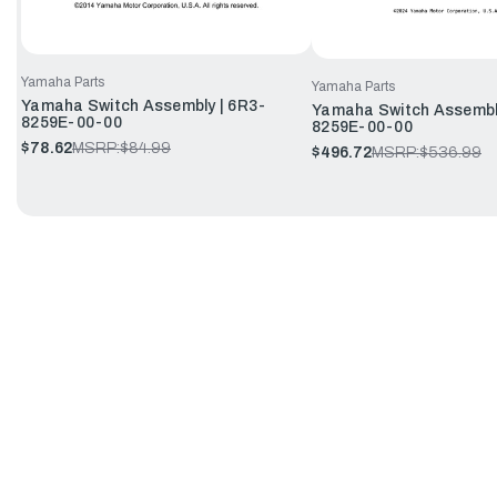
Yamaha Parts
Yamaha Parts
Yamaha Switch Assembly | 6R3-
Yamaha Switch Assembl
8259E-00-00
8259E-00-00
$78.62
MSRP:
$84.99
$496.72
MSRP:
$536.99