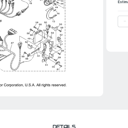
Estim
D
Q
O
Y
S
A
|
6
8
0
0
DETAILS