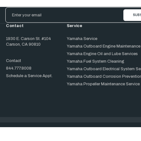
Email
Address
Contact
Service
1930 E. Carson St. #104
Yamaha Service
Carson, CA 90810
Yamaha Outboard Engine Maintenance
Yamaha Engine Oil and Lube Services
Contact
Yamaha Fuel System Cleaning
844.777.8008
Yamaha Outboard Electrical System Se
Schedule a Service Appt.
Yamaha Outboard Corrosion Prevention
Yamaha Propeller Maintenance Service