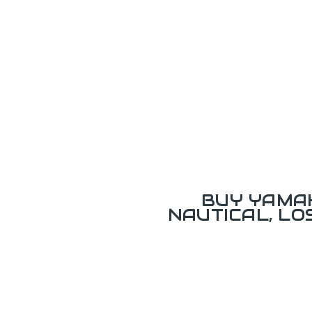
BUY YAMAH
NAUTICAL, L