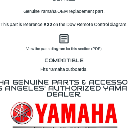
Genuine Yamaha OEM replacement part.
This part is reference
#22
on the Dbw Remote Control diagram.
View the parts diagram for this section (PDF)
COMPATIBLE
Fits Yamaha outboards.
A GENUINE PARTS & ACCESSO
OS ANGELES' AUTHORIZED YAM
DEALER.