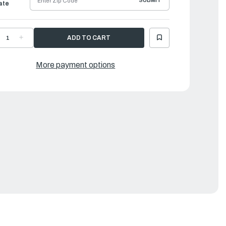
SUBMIT
ate
ECREASE
INCREASE
UANTITY
QUANTITY
F
OF
AMAHA
YAMAHA
WITCH
SWITCH
More payment options
SSEMBLY
ASSEMBLY
|
X7-
6X7-
259E-
8259E-
0-
00-
0
00