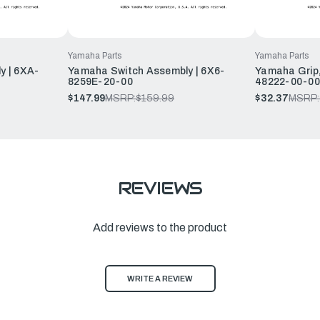
Yamaha Parts
Yamaha Parts
y | 6XA-
Yamaha Switch Assembly | 6X6-
Yamaha Grip,
8259E-20-00
48222-00-00
$147.99
MSRP:
$159.99
$32.37
MSRP:
REVIEWS
Add reviews to the product
WRITE A REVIEW