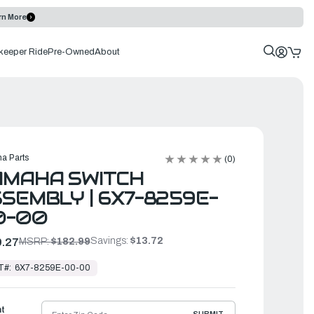
rn More
keeper Ride
Pre-Owned
About
a Parts
(0)
AMAHA SWITCH
SEMBLY | 6X7-8259E-
0-00
Savings:
$13.72
.27
MSRP:
$182.99
T#:
6X7-8259E-00-00
ht