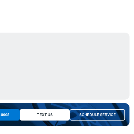
-8008
TEXT US
SCHEDULE SERVICE