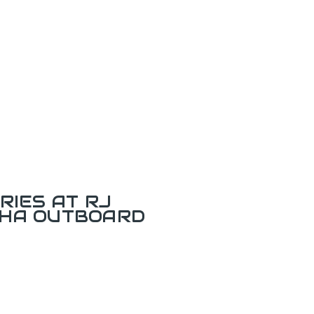
RIES AT RJ
AHA OUTBOARD