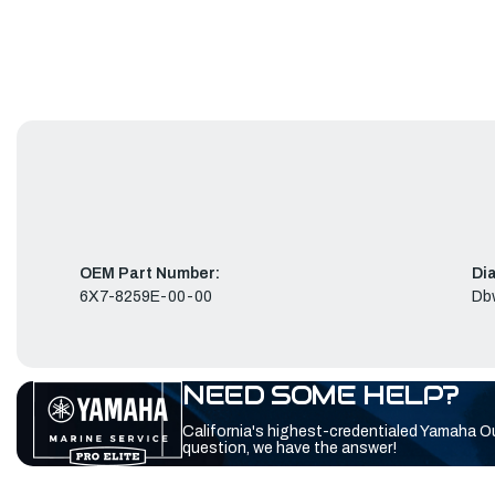
OEM Part Number:
Di
6X7-8259E-00-00
Db
NEED SOME HELP?
California's highest-credentialed Yamaha O
question, we have the answer!