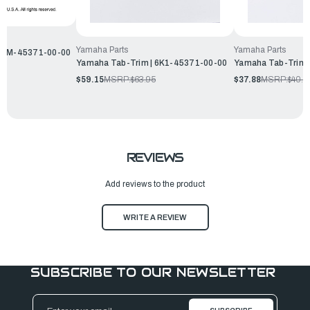
Yamaha Parts
Yamaha Parts
 66M-45371-00-00
Yamaha Tab-Trim | 6K1-45371-00-00
Yamaha Tab-Trim 
$59.15
MSRP:
$63.95
$37.88
MSRP:
$40.9
REVIEWS
Add reviews to the product
WRITE A REVIEW
SUBSCRIBE TO OUR NEWSLETTER
Email