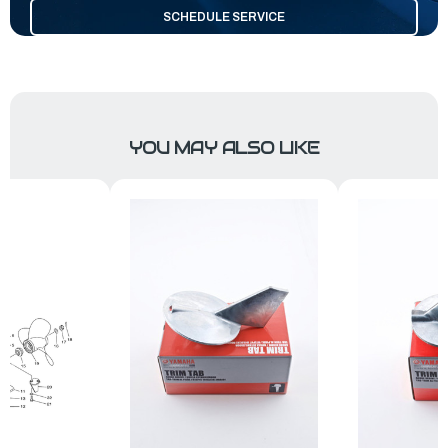
SCHEDULE SERVICE
YOU MAY ALSO LIKE