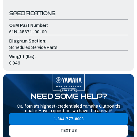
SPECIFICATIONS
OEM Part Number:
61N-45371-00-00
Diagram Section:
Scheduled Service Parts
Weight (lbs):
0.046
NEED SOME HELP?
California's highest-credentialed Yamaha Outboards
dealer. Have a question, we have the answer!
1-844-777-8008
TEXT US