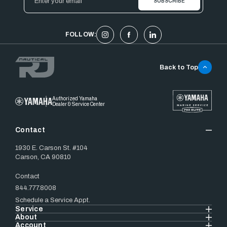
Address
FOLLOW:
Back to Top
Authorized Yamaha
Dealer & Service Center
Contact
1930 E. Carson St. #104
Carson, CA 90810
Contact
844.777.8008
Schedule a Service Appt.
Service
About
Account