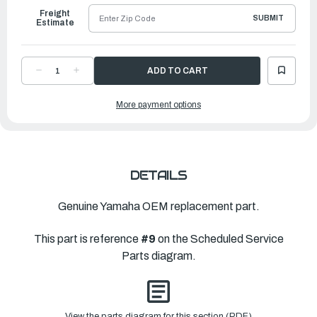
Freight
SUBMIT
Estimate
DECREASE
INCREASE
QUANTITY
QUANTITY
OF
OF
YAMAHA
YAMAHA
More payment options
TAB-
TAB-
TRIM
TRIM
|
|
61N-
61N-
45371-
45371-
00-
00-
00
00
DETAILS
Genuine Yamaha OEM replacement part.
This part is reference
#9
on the Scheduled Service
Parts diagram.
View the parts diagram for this section (PDF)