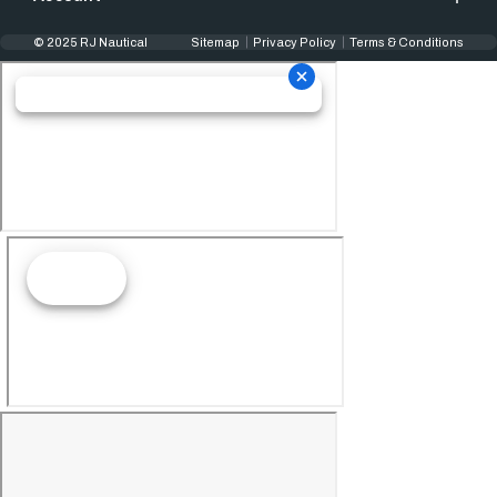
© 2025 RJ Nautical
Sitemap
Privacy Policy
Terms & Conditions