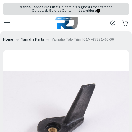
Marine Service Pro Elite:
California's highest-rated Yamaha
Outboards Service Center
Learn More
Home
Yamaha Parts
Yamaha Tab-Trim | 61N-45371-00-00