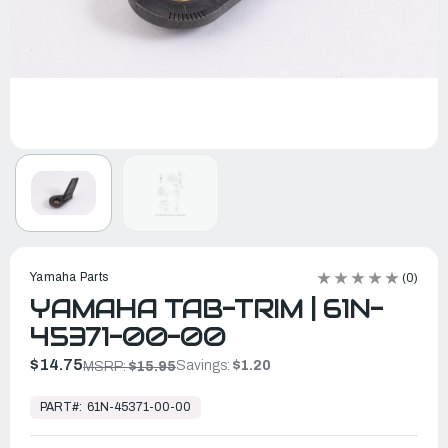
Yamaha Parts
(0)
YAMAHA TAB-TRIM | 61N-
45371-00-00
$14.75
Savings:
$1.20
MSRP:
$15.95
In
Stock,
PART#:
61N-45371-00-00
Ready
to
Ship