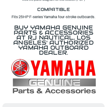
COMPATIBLE
Fits 25HP F-series Yamaha four-stroke outboards.
BUY YAMAHA GENUINE
PARTS & ACCESSORIES
AT RJ NAUTICAL, LOS
ANGELES' AUTHORIZED
YAMAHA OUTBOARD
DEALER.