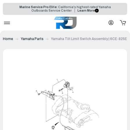
Marine Service Pro Elite:
California's highest-rated Yamaha
Outboards Service Center
Learn More
Home
Yamaha Parts
Yamaha Tilt Limit Switch Assembly | 6CE-825E0