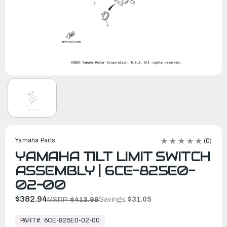
Yamaha Parts
(0)
YAMAHA TILT LIMIT SWITCH
ASSEMBLY | 6CE-825E0-
02-00
$382.94
Savings:
$31.05
MSRP:
$413.99
In
Stock,
PART#:
6CE-825E0-02-00
Ready