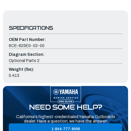
SPECIFICATIONS
OEM Part Number:
6CE-825E0-02-00
Diagram Section:
Optional Parts 2
Weight (lbs):
0.413
NEED SOME HELP?
California's highest-credentialed Yamaha Outboards
dealer. Have a question, we have the answer!
1-844-777-8008