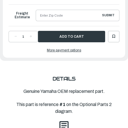
to
Ship
Freight
SUBMIT
Estimate
DECREASE
INCREASE
QUANTITY
QUANTITY
OF
OF
YAMAHA
YAMAHA
More payment options
TILT
TILT
LIMIT
LIMIT
SWITCH
SWITCH
ASSEMBLY
ASSEMBLY
|
|
6CE-
6CE-
825E0-
825E0-
02-
02-
00
00
DETAILS
Genuine Yamaha OEM replacement part.
This part is reference
#1
on the Optional Parts 2
diagram.