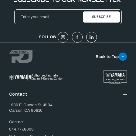
Email
Address
FOLLOW:
Back to Top
Authorized Yamaha
Dealer & Service Center
Contact
1930 E. Carson St. #104
Carson, CA 90810
Contact
844.777.8008