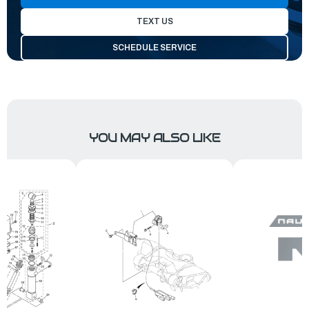
TEXT US
SCHEDULE SERVICE
YOU MAY ALSO LIKE