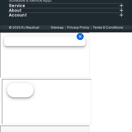
Schedule a Service Appt.
Service
About
Account
© 2025 RJ Nautical
Sitemap
Privacy Policy
Terms & Conditions