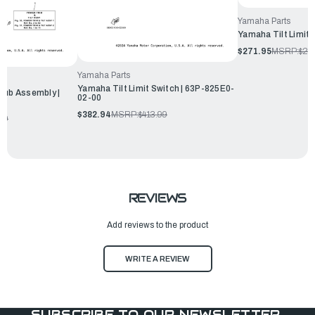
Yamaha Parts
Yamaha Tilt Limit
$271.95
MSRP:
$29
Yamaha Parts
Yamaha Tilt Limit Switch | 63P-825E0-
Sub Assembly |
02-00
$382.94
MSRP:
$413.99
99
REVIEWS
Add reviews to the product
WRITE A REVIEW
SUBSCRIBE TO OUR NEWSLETTER