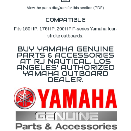
View the parts diagram for this section (PDF)
COMPATIBLE
Fits 150HP, 175HP, 200HP F-series Yamaha four-
stroke outboards.
BUY YAMAHA GENUINE
PARTS & ACCESSORIES
AT RJ NAUTICAL, LOS
ANGELES' AUTHORIZED
YAMAHA OUTBOARD
DEALER.