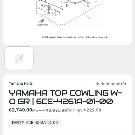
Yamaha Parts
(0)
YAMAHA TOP COWLING W-
O GR | 6CE-4261A-01-00
$2,749.09
Savings:
$222.90
MSRP:
$2,971.99
In
Stock,
PART#:
6CE-4261A-01-00
Ready
to
Ship