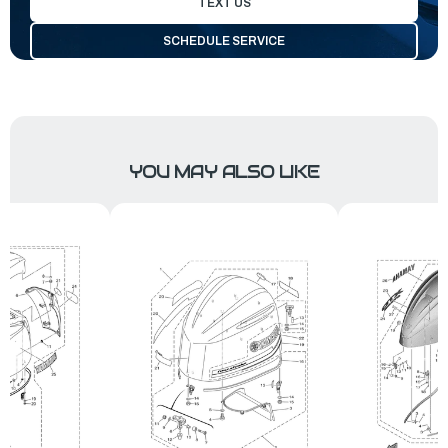
TEXT US
SCHEDULE SERVICE
YOU MAY ALSO LIKE