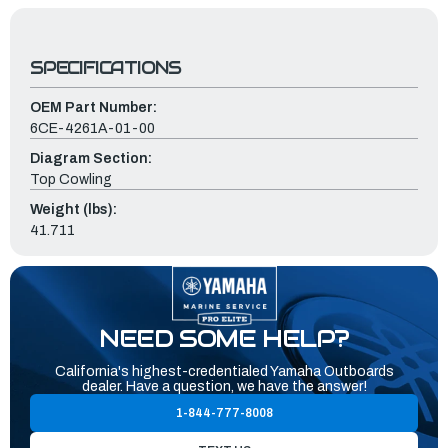
SPECIFICATIONS
OEM Part Number:
6CE-4261A-01-00
Diagram Section:
Top Cowling
Weight (lbs):
41.711
NEED SOME HELP?
California's highest-credentialed Yamaha Outboards
dealer. Have a question, we have the answer!
1-844-777-8008