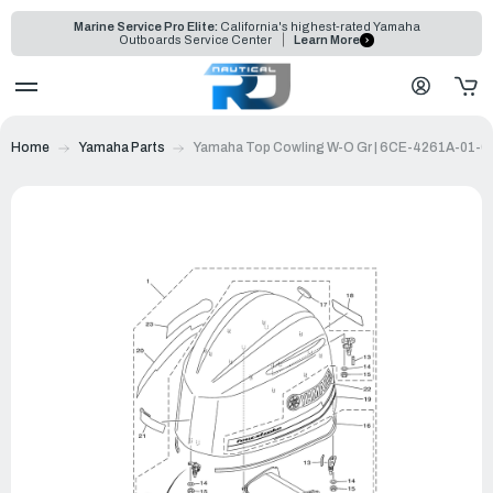
Marine Service Pro Elite:
California's highest-rated Yamaha
Outboards Service Center
Learn More
Home
Yamaha Parts
Yamaha Top Cowling W-O Gr | 6CE-4261A-01-0