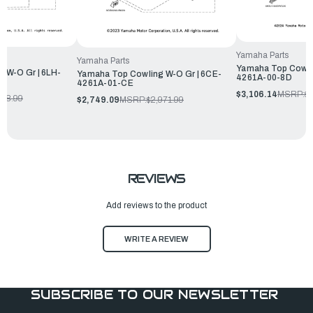
Yamaha Parts
Yamaha Parts
Yamaha Top Cowlin
 W-O Gr | 6LH-
Yamaha Top Cowling W-O Gr | 6CE-
4261A-00-8D
4261A-01-CE
$3,106.14
MSRP:
$3
348.99
$2,749.09
MSRP:
$2,971.99
REVIEWS
Add reviews to the product
WRITE A REVIEW
SUBSCRIBE TO OUR NEWSLETTER