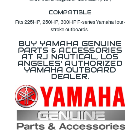
COMPATIBLE
Fits 225HP, 250HP, 300HP F-series Yamaha four-
stroke outboards.
BUY YAMAHA GENUINE
PARTS & ACCESSORIES
AT RJ NAUTICAL, LOS
ANGELES' AUTHORIZED
YAMAHA OUTBOARD
DEALER.