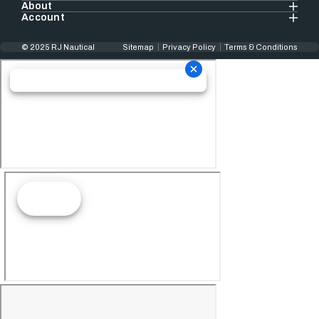
About
Account
© 2025 RJ Nautical
Sitemap
Privacy Policy
Terms & Conditions