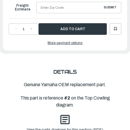
Freight
SUBMIT
Estimate
DECREASE
INCREASE
QUANTITY
QUANTITY
OF
OF
YAMAHA
YAMAHA
More payment options
TOP
TOP
COWLING
COWLING
W-
W-
O
O
GR
GR
|
|
6CE-
6CE-
4261A-
4261A-
01-
01-
DETAILS
00
00
Genuine Yamaha OEM replacement part.
This part is reference
#2
on the Top Cowling
diagram.
View the parts diagram for this section (PDF)