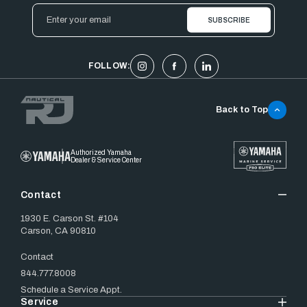
Email
Address
FOLLOW:
Back to Top
Authorized Yamaha
Dealer & Service Center
Contact
1930 E. Carson St. #104
Carson, CA 90810
Contact
844.777.8008
Schedule a Service Appt.
Service