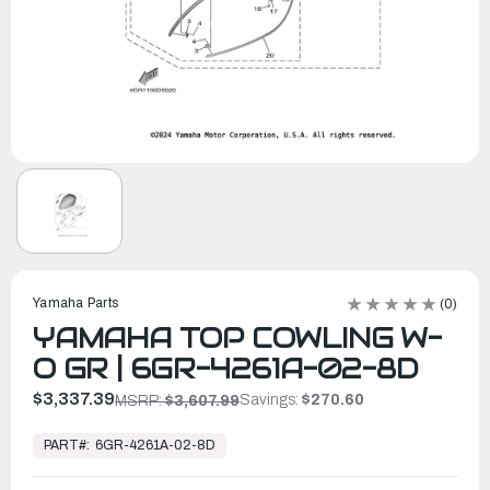
Yamaha Parts
(0)
YAMAHA TOP COWLING W-
O GR | 6GR-4261A-02-8D
$3,337.39
Savings:
$270.60
MSRP:
$3,607.99
In
Stock,
PART#:
6GR-4261A-02-8D
Ready
to
Ship