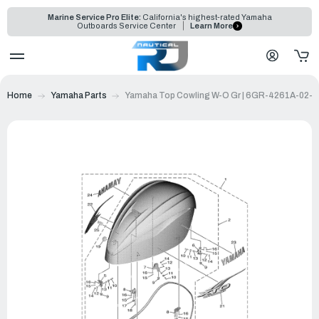
Marine Service Pro Elite:
California's highest-rated Yamaha
Outboards Service Center
Learn More
Home
Yamaha Parts
Yamaha Top Cowling W-O Gr | 6GR-4261A-02-