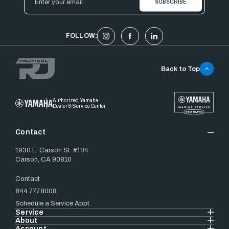
Address
FOLLOW:
Back to Top
Authorized Yamaha
Dealer & Service Center
Contact
1930 E. Carson St. #104
Carson, CA 90810
Contact
844.777.8008
Schedule a Service Appt.
Service
About
Account