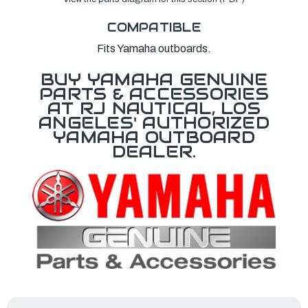
COMPATIBLE
Fits Yamaha outboards.
BUY YAMAHA GENUINE
PARTS & ACCESSORIES
AT RJ NAUTICAL, LOS
ANGELES' AUTHORIZED
YAMAHA OUTBOARD
DEALER.