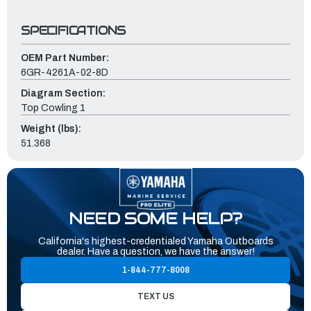
SPECIFICATIONS
OEM Part Number:
6GR-4261A-02-8D
Diagram Section:
Top Cowling 1
Weight (lbs):
51.368
NEED SOME HELP?
California's highest-credentialed Yamaha Outboards
dealer. Have a question, we have the answer!
1-844-777-8008
TEXT US