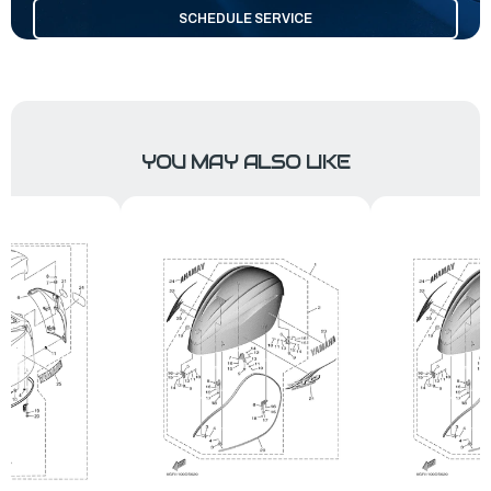
SCHEDULE SERVICE
YOU MAY ALSO LIKE