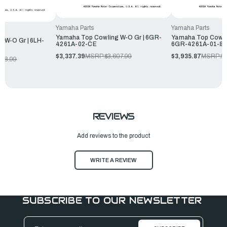
Yamaha Parts
Yamaha Parts
Yamaha Top Cowling W-O Gr | 6GR-
Yamaha Top Cowli
 W-O Gr | 6LH-
4261A-02-CE
6GR-4261A-01-8
$3,337.39
MSRP:
$3,607.99
$3,935.87
MSRP:
$4
348.99
REVIEWS
Add reviews to the product
WRITE A REVIEW
SUBSCRIBE TO OUR NEWSLETTER
Email