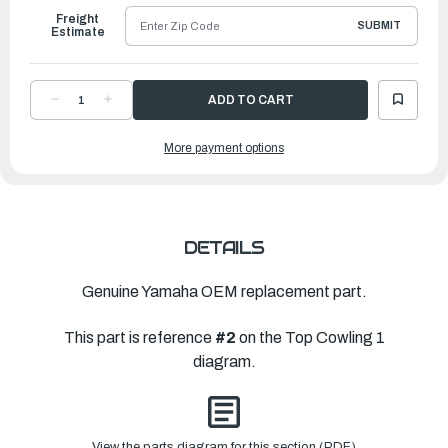
Freight
SUBMIT
Estimate
DECREASE
INCREASE
QUANTITY
QUANTITY
OF
OF
YAMAHA
YAMAHA
More payment options
TOP
TOP
COWLING
COWLING
W-
W-
O
O
GR
GR
|
|
6GR-
6GR-
4261A-
4261A-
02-
02-
DETAILS
8D
8D
Genuine Yamaha OEM replacement part.
This part is reference
#2
on the Top Cowling 1
diagram.
View the parts diagram for this section (PDF)