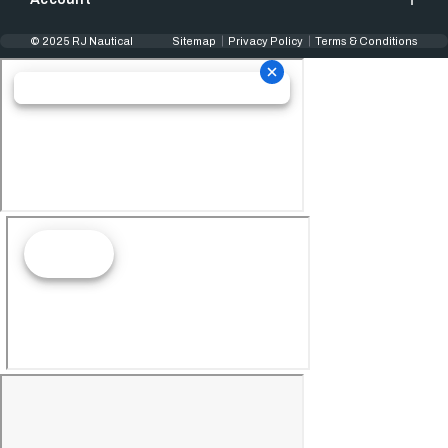
© 2025 RJ Nautical
Sitemap
Privacy Policy
Terms & Conditions