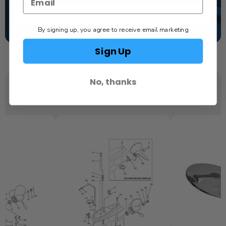
TEXT US
By signing up, you agree to receive email marketing
SCHEDULE SERVICE
Sign Up
No, thanks
YOU MAY ALSO LIKE