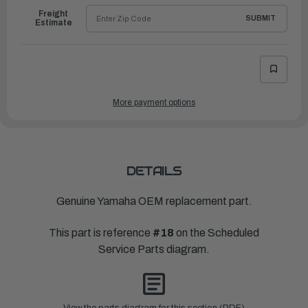
Freight
SUBMIT
Estimate
More payment options
DETAILS
Genuine Yamaha OEM replacement part.
This part is reference
#18
on the Scheduled
Service Parts diagram.
View the parts diagram for this section (PDF)