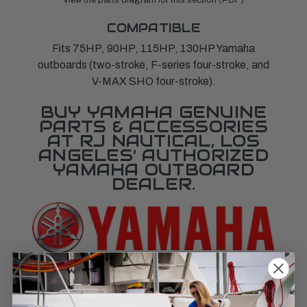
COMPATIBLE
Fits 75HP, 90HP, 115HP, 130HP Yamaha
outboards (two-stroke, F-series four-stroke, and
V-MAX SHO four-stroke).
BUY YAMAHA GENUINE
PARTS & ACCESSORIES
AT RJ NAUTICAL, LOS
ANGELES' AUTHORIZED
YAMAHA OUTBOARD
DEALER.