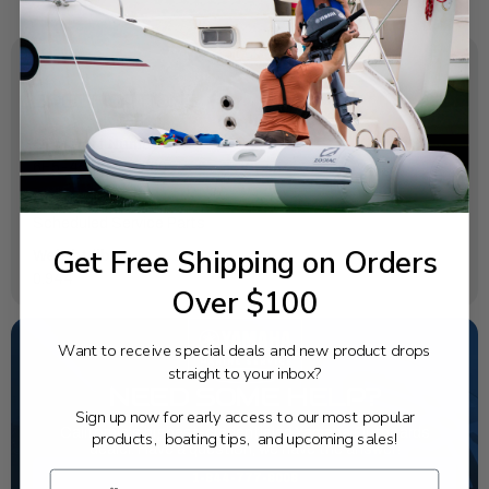
SPECIFICATIONS
OEM Part Number:
6E5-45371-01-00
Diagram Section:
Scheduled Service Parts
Get Free Shipping on Orders
Weight (lbs):
0.944
Over $100
Want to receive special deals and new product drops
straight to your inbox?
NEED SOME HELP?
Sign up now for early access to our most popular
California's highest-credentialed Yamaha Outboards
products, boating tips, and upcoming sales!
dealer. Have a question, we have the answer!
1-844-777-8008