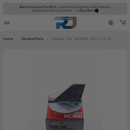
Marine Service Pro Elite:
California's highest-rated Yamaha
Outboards Service Center
Learn More
Home
Yamaha Parts
Yamaha Trim Tab | 6E5-45371-01-00