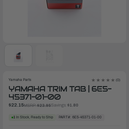
Yamaha Parts
(0)
YAMAHA TRIM TAB | 6E5-
45371-01-00
$22.15
Savings:
$1.80
MSRP:
$23.95
PART#:
6E5-45371-01-00
1
In Stock, Ready to Ship