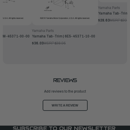
Yamaha Parts
Yamaha Tab-Trim 
$28.63
MSRP:
$30.9
Yamaha Parts
 66M-45371-00-00
Yamaha Tab-Trim | 6E5-45371-10-00
$36.03
MSRP:
$38.95
REVIEWS
Add reviews to the product
WRITE A REVIEW
SUBSCRIBE TO OUR NEWSLETTER