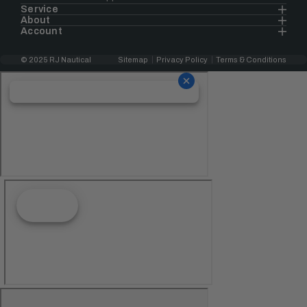
Service
About
Account
© 2025 RJ Nautical
Sitemap
Privacy Policy
Terms & Conditions