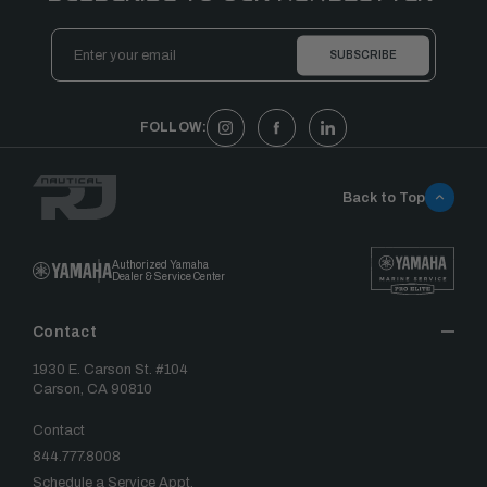
Email
Address
FOLLOW:
Back to Top
Authorized Yamaha
Dealer & Service Center
Contact
1930 E. Carson St. #104
Carson, CA 90810
Contact
844.777.8008
Schedule a Service Appt.