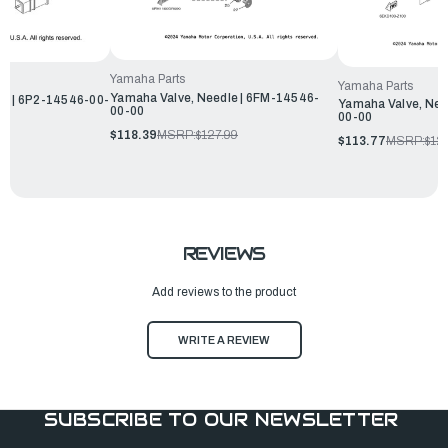
Yamaha Parts
Yamaha Parts
Yamaha Valve, Needle | 6FM-14546-
le | 6P2-14546-00-
Yamaha Valve, Nee
00-00
00-00
$118.39
MSRP:
$127.99
$113.77
MSRP:
$12
REVIEWS
Add reviews to the product
WRITE A REVIEW
SUBSCRIBE TO OUR NEWSLETTER