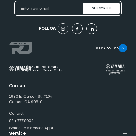
Email
Address
FOLLOW:
Back to Top
Authorized Yamaha
Dealer & Service Center
Contact
1930 E. Carson St. #104
Carson, CA 90810
Contact
844.777.8008
Schedule a Service Appt.
Service