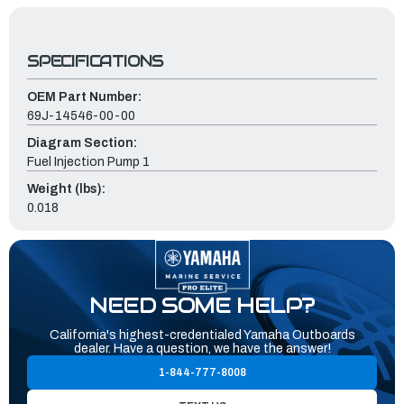
SPECIFICATIONS
OEM Part Number:
69J-14546-00-00
Diagram Section:
Fuel Injection Pump 1
Weight (lbs):
0.018
NEED SOME HELP?
California's highest-credentialed Yamaha Outboards
dealer. Have a question, we have the answer!
1-844-777-8008