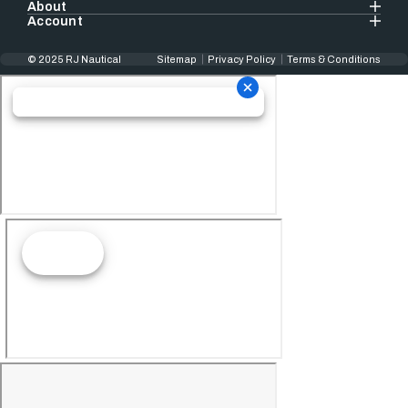
About
Account
© 2025 RJ Nautical
Sitemap
Privacy Policy
Terms & Conditions