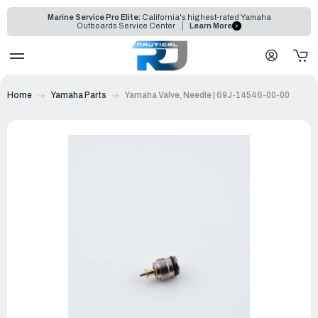
Marine Service Pro Elite:
California's highest-rated Yamaha
Outboards Service Center
Learn More
Home
Yamaha Parts
Yamaha Valve, Needle | 69J-14546-00-00