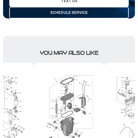
TEXT US
SCHEDULE SERVICE
YOU MAY ALSO LIKE