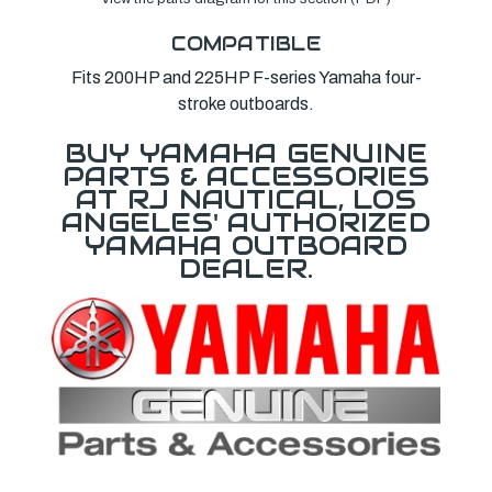
COMPATIBLE
Fits 200HP and 225HP F-series Yamaha four-
stroke outboards.
BUY YAMAHA GENUINE
PARTS & ACCESSORIES
AT RJ NAUTICAL, LOS
ANGELES' AUTHORIZED
YAMAHA OUTBOARD
DEALER.