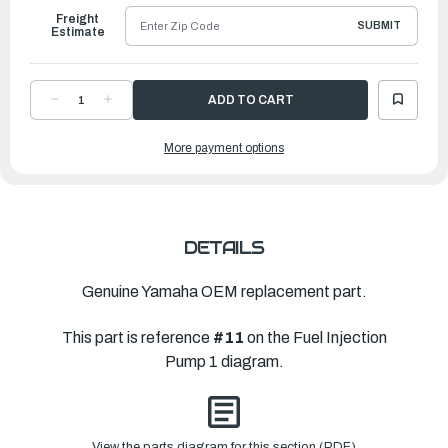
Freight
SUBMIT
Estimate
DECREASE
INCREASE
QUANTITY
QUANTITY
OF
OF
YAMAHA
YAMAHA
More payment options
VALVE,
VALVE,
NEEDLE
NEEDLE
|
|
69J-
69J-
14546-
14546-
00-
00-
00
00
DETAILS
Genuine Yamaha OEM replacement part.
This part is reference
#11
on the Fuel Injection
Pump 1 diagram.
View the parts diagram for this section (PDF)