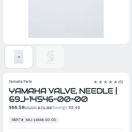
Yamaha Parts
(0)
YAMAHA VALVE, NEEDLE |
69J-14546-00-00
$66.59
Savings:
$5.40
MSRP:
$71.99
In
Stock,
PART#:
69J-14546-00-00
Ready
to
Ship