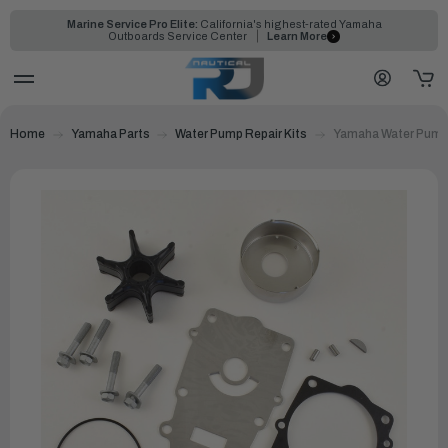
Marine Service Pro Elite:
California's highest-rated Yamaha
Outboards Service Center
Learn More
Home
Yamaha Parts
Water Pump Repair Kits
Yamaha Water Pump 