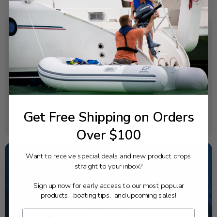
SPECIFICATIONS
OEM Part Number:
60X-W0078-00-00
Diagram Section:
Repair Kit 2
Get Free Shipping on Orders
Weight (lbs):
1.243
Over $100
Want to receive special deals and new product drops
straight to your inbox?
NEED SOME HELP?
Sign up now for early access to our most popular
California's highest-credentialed Yamaha Outboards
products, boating tips, and upcoming sales!
dealer. Have a question, we have the answer!
1-844-777-8008