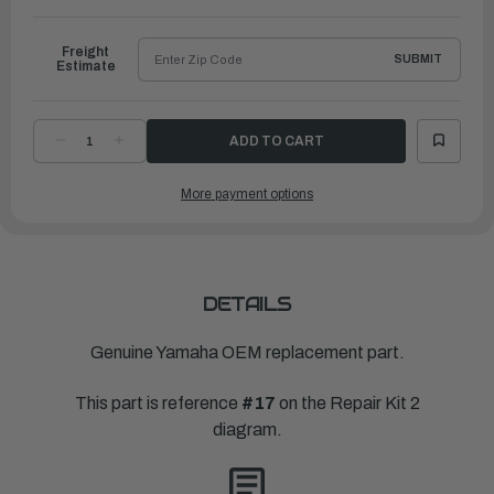
to
Ship
Freight
SUBMIT
Estimate
DECREASE
INCREASE
QUANTITY
QUANTITY
OF
OF
YAMAHA
YAMAHA
More payment options
WATER
WATER
PUMP
PUMP
REPAIR
REPAIR
KIT
KIT
|
|
60X-
60X-
W0078-
W0078-
00-
00-
00
00
DETAILS
Genuine Yamaha OEM replacement part.
This part is reference
#17
on the Repair Kit 2
diagram.