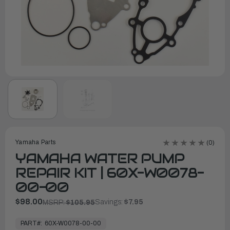
Yamaha Parts
(0)
YAMAHA WATER PUMP
REPAIR KIT | 60X-W0078-
00-00
$98.00
Savings:
$7.95
MSRP:
$105.95
In
Stock,
PART#:
60X-W0078-00-00
Ready