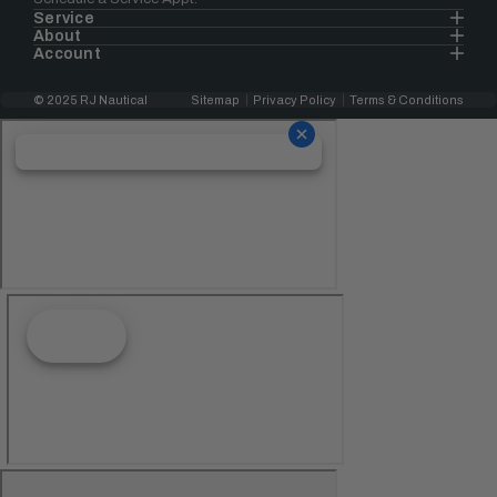
Service
About
Account
© 2025 RJ Nautical
Sitemap
Privacy Policy
Terms & Conditions