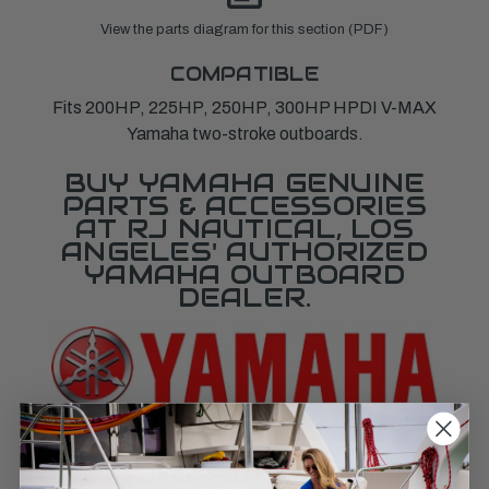
View the parts diagram for this section (PDF)
COMPATIBLE
Fits 200HP, 225HP, 250HP, 300HP HPDI V-MAX
Yamaha two-stroke outboards.
BUY YAMAHA GENUINE
PARTS & ACCESSORIES
AT RJ NAUTICAL, LOS
ANGELES' AUTHORIZED
YAMAHA OUTBOARD
DEALER.