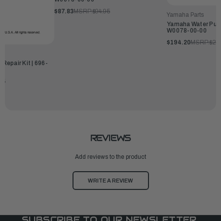
$87.83
MSRP:
$94.95
Yamaha Parts
Yamaha Water Pump
W0078-00-00
$194.20
MSRP:
$20
epair Kit | 696-
95
REVIEWS
Add reviews to the product
WRITE A REVIEW
SUBSCRIBE TO OUR NEWSLETTER