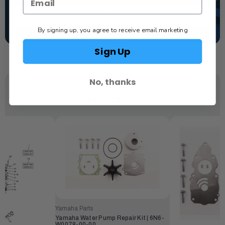
TEXT US
By signing up, you agree to receive email marketing
SCHEDULE SERVICE
Sign Up
No, thanks
YOU MAY ALSO LIKE
Yamaha Parts
Yamaha Water Pump Repair Kit | 6N6-
W0078-00-00