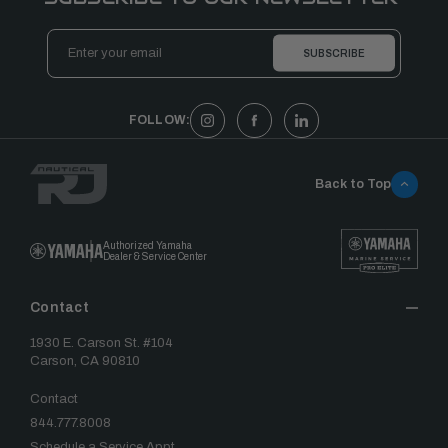
Email
Address
FOLLOW:
Back to Top
Authorized Yamaha
Dealer & Service Center
Contact
1930 E. Carson St. #104
Carson, CA 90810
Contact
844.777.8008
Schedule a Service Appt.