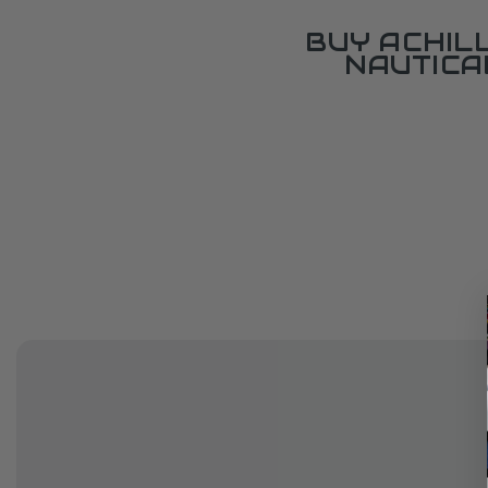
BUY ACHIL
NAUTICA