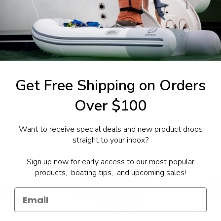
1-844-777
utboards dealer. Have a
Get Free Shipping on Orders
Over $100
Want to receive special deals and new product drops
straight to your inbox?
Sign up now for early access to our most popular
products, boating tips, and upcoming sales!