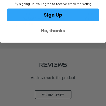
By signing up, you agree to receive email marketing
Sign Up
Achilles
Achilles
RUBBER MOLD ADAPTOR
TRANSOM MO
$10.00
$46.00
atable Boat |
No, thanks
00
REVIEWS
Add reviews to the product
WRITE A REVIEW