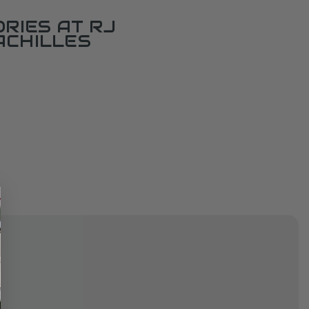
RIES AT RJ
ACHILLES