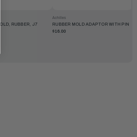
Achilles
LD, RUBBER, J7
RUBBER MOLD ADAPTOR WITH PIN
$16.00