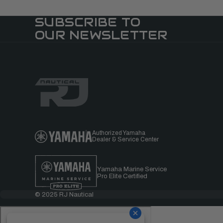
SUBSCRIBE TO
OUR NEWSLETTER
Authorized Yamaha
Dealer & Service Center
Yamaha Marine Service
Pro Elite Certified
© 2025 RJ Nautical