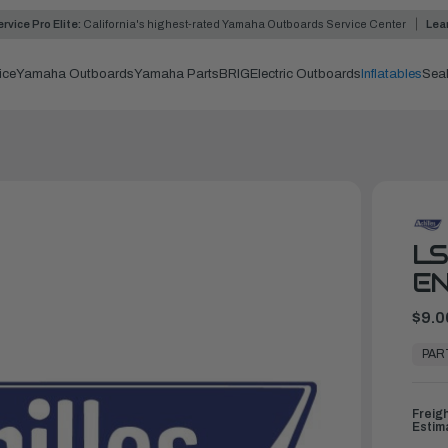
rvice Pro Elite:
California's highest-rated Yamaha Outboards Service Center
Lea
ice
Yamaha Outboards
Yamaha Parts
BRIG
Electric Outboards
Inflatables
Sea
L
EN
$9.0
In
Stock,
PAR
Ready
to
Ship
Freig
Estim