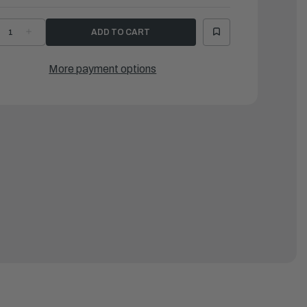
ECREASE
INCREASE
UANTITY
QUANTITY
F
OF
SR
LSR
OLDED
MOLDED
More payment options
UBBER
RUBBER
ND
END
AP
CAP