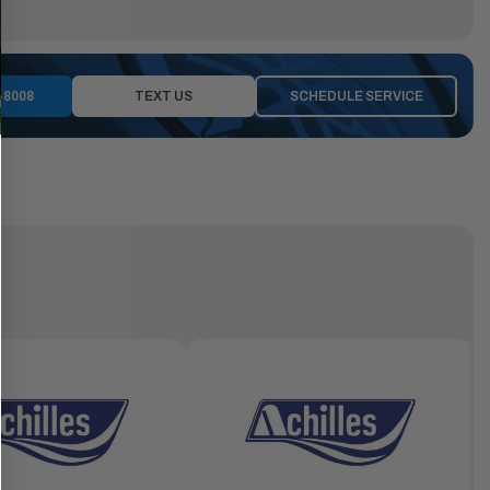
-8008
TEXT US
SCHEDULE SERVICE