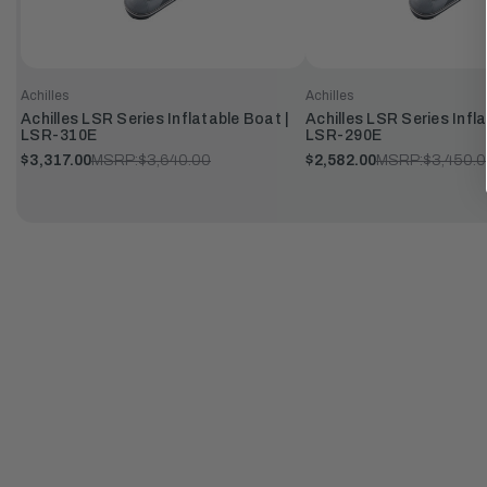
Achilles
Achilles
Achilles LSR Series Inflatable Boat |
Achilles LSR Series Infl
LSR-310E
LSR-290E
$3,317.00
MSRP:
$3,640.00
$2,582.00
MSRP:
$3,450.