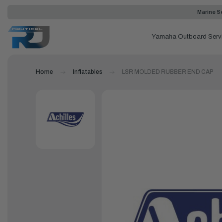
Marine Se
Yamaha Outboard Serv
Home
Inflatables
LSR MOLDED RUBBER END CAP