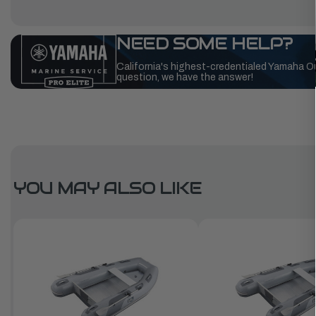
NEED SOME HELP?
California's highest-credentialed Yamaha O
question, we have the answer!
YOU MAY ALSO LIKE