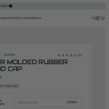
rn More
keeper Ride
Pre-Owned
About
Achilles
(0)
SR MOLDED RUBBER
D CAP
0
T#:
LSR CAP
ht
SUBMIT
ate