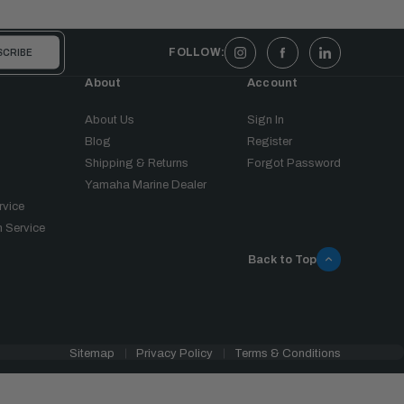
FOLLOW:
About
Account
About Us
Sign In
Blog
Register
Shipping & Returns
Forgot Password
Yamaha Marine Dealer
rvice
 Service
Back to Top
Sitemap
Privacy Policy
Terms & Conditions