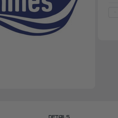
D
Q
O
L
M
R
E
C
DETAILS