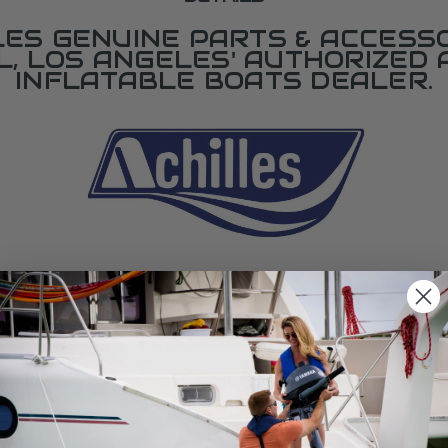
LES GENUINE PARTS & ACCESSO
L, LOS ANGELES' AUTHORIZED 
INFLATABLE BOATS DEALER.
SPECIFICATIONS