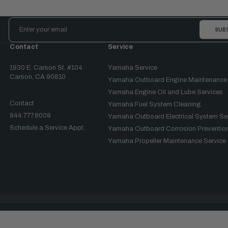
Email
Address
Contact
Service
1930 E. Carson St. #104
Yamaha Service
Carson, CA 90810
Yamaha Outboard Engine Maintenance
Yamaha Engine Oil and Lube Services
Contact
Yamaha Fuel System Cleaning
844.777.8008
Yamaha Outboard Electrical System Se
Schedule a Service Appt.
Yamaha Outboard Corrosion Prevention
Yamaha Propeller Maintenance Service