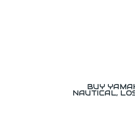
BUY YAMAH
NAUTICAL, L