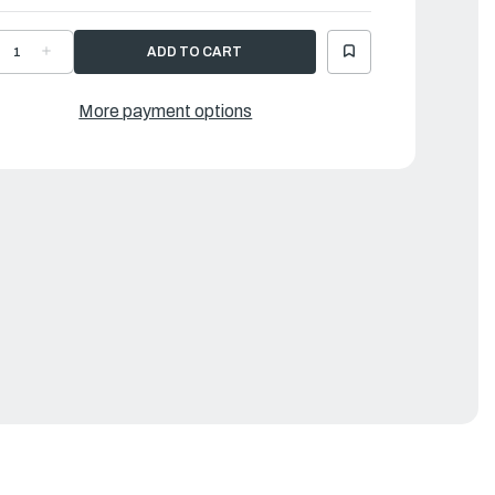
ECREASE
INCREASE
UANTITY
QUANTITY
F
OF
AMAHA
YAMAHA
ROSS,
CROSS,
More payment options
IN
PIN
|
G1-
6G1-
5632-
45632-
0-
00-
0
00