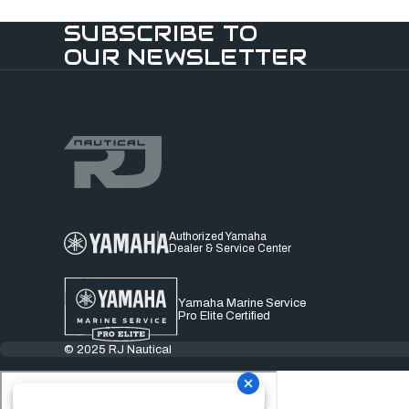
SUBSCRIBE TO
OUR NEWSLETTER
Authorized Yamaha
Dealer & Service Center
Yamaha Marine Service
Pro Elite Certified
© 2025 RJ Nautical