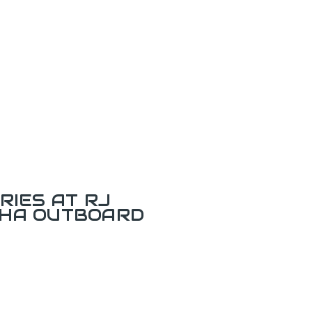
RIES AT RJ
AHA OUTBOARD