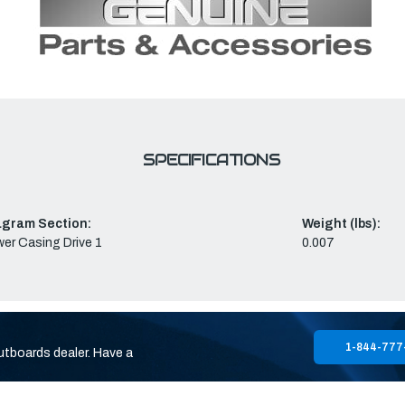
SPECIFICATIONS
agram Section:
Weight (lbs):
er Casing Drive 1
0.007
1-844-777
utboards dealer. Have a