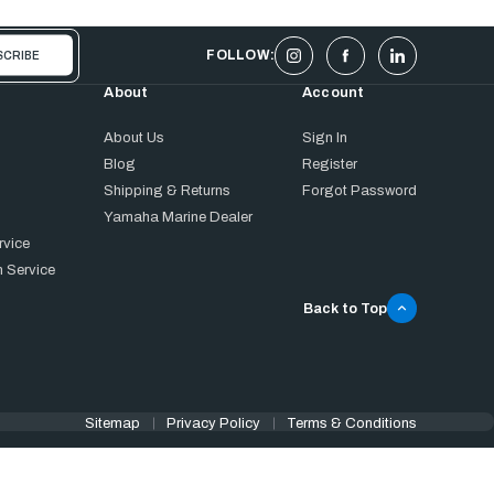
FOLLOW:
About
Account
About Us
Sign In
Blog
Register
Shipping & Returns
Forgot Password
Yamaha Marine Dealer
rvice
 Service
Back to Top
Sitemap
Privacy Policy
Terms & Conditions