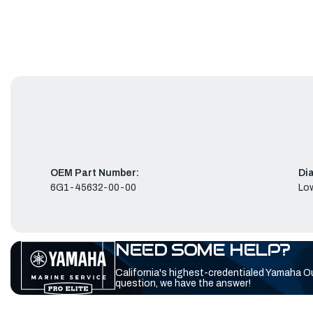
OEM Part Number:
Di
6G1-45632-00-00
Low
NEED SOME HELP?
California's highest-credentialed Yamaha O
question, we have the answer!