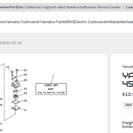
rvice Pro Elite:
California's highest-rated Yamaha Outboards Service Center
Lea
ice
Yamaha Outboards
Yamaha Parts
BRIG
Electric Outboards
Inflatables
Sea
-45632-00-00
Yamah
YA
4
$12.
In
Stock,
PAR
Ready
to
Ship
Freig
Estim