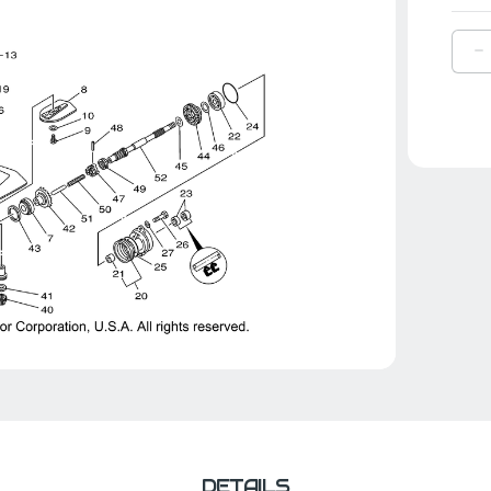
D
Q
O
Y
C
P
|
6
4
0
0
DETAILS