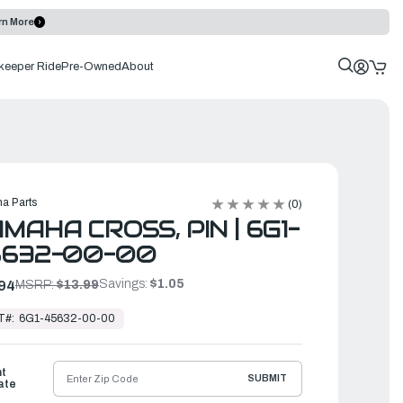
rn More
keeper Ride
Pre-Owned
About
a Parts
(0)
MAHA CROSS, PIN | 6G1-
5632-00-00
Savings:
$1.05
94
MSRP:
$13.99
T#:
6G1-45632-00-00
ht
SUBMIT
ate