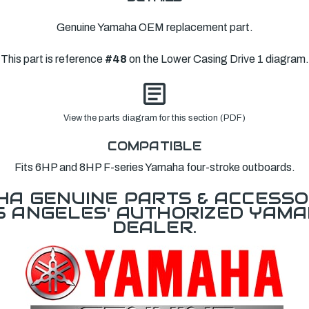
Genuine Yamaha OEM replacement part.
This part is reference
#48
on the Lower Casing Drive 1 diagram.
View the parts diagram for this section (PDF)
COMPATIBLE
Fits 6HP and 8HP F-series Yamaha four-stroke outboards.
A GENUINE PARTS & ACCESSO
OS ANGELES' AUTHORIZED YAM
DEALER.