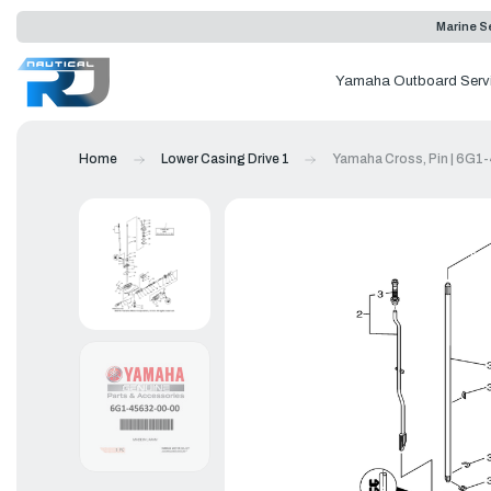
Marine Se
Yamaha Outboard Serv
Home
Lower Casing Drive 1
Yamaha Cross, Pin | 6G1