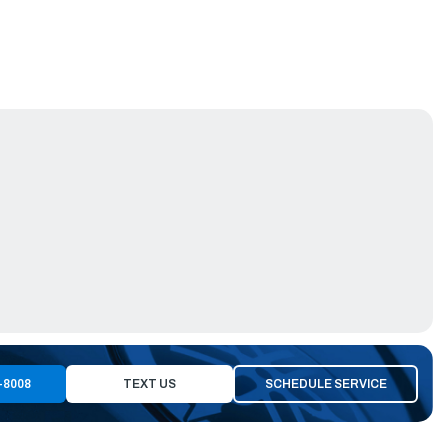
-8008
TEXT US
SCHEDULE SERVICE