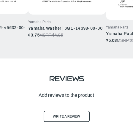
Yamaha Parts
Yamaha Parts
GR-45632-00-
Yamaha Washer | 6G1-14398-00-00
Yamaha Pack
$3.75
MSRP:
$4.05
$5.08
MSRP:
$
REVIEWS
Add reviews to the product
WRITE A REVIEW