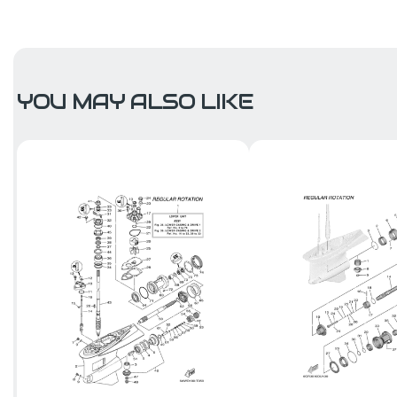
YOU MAY ALSO LIKE