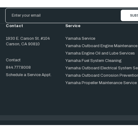
Email
Address
Contact
Service
1930 E. Carson St. #104
Yamaha Service
Carson, CA 90810
Yamaha Outboard Engine Maintenance
Yamaha Engine Oil and Lube Services
Contact
Yamaha Fuel System Cleaning
844.777.8008
Yamaha Outboard Electrical System Se
Schedule a Service Appt.
Yamaha Outboard Corrosion Prevention
Yamaha Propeller Maintenance Service