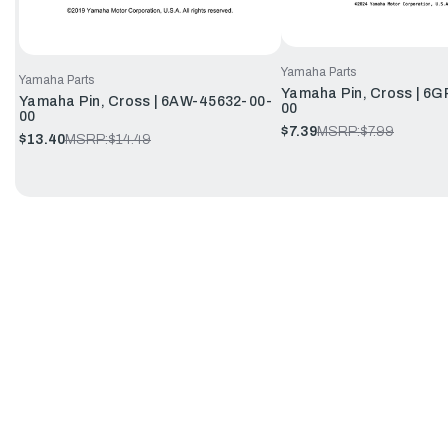
Yamaha Parts
Yamaha Parts
Yamaha Pin, Cross | 6
Yamaha Pin, Cross | 6AW-45632-00-
00
00
$7.39
MSRP:
$7.99
$13.40
MSRP:
$14.49