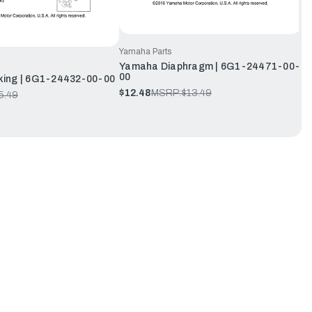
Yamaha Parts
Yamaha Diaphragm | 6G1-24471-00-
00
ing | 6G1-24432-00-00
$12.48
MSRP:
$13.49
5.49