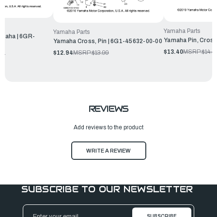
Yamaha Parts
Yamaha Parts
maha | 6GR-
Yamaha Pin, Cross
Yamaha Cross, Pin | 6G1-45632-00-00
$13.40
MSRP:
$14.4
$12.94
MSRP:
$13.99
99
REVIEWS
Add reviews to the product
WRITE A REVIEW
SUBSCRIBE TO OUR NEWSLETTER
Email