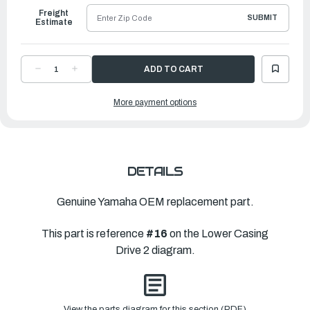
Freight
SUBMIT
Estimate
DECREASE
INCREASE
QUANTITY
QUANTITY
OF
OF
YAMAHA
YAMAHA
More payment options
PIN,
PIN,
CROSS
CROSS
|
|
6GR-
6GR-
45632-
45632-
00-
00-
00
00
DETAILS
Genuine Yamaha OEM replacement part.
This part is reference
#16
on the Lower Casing
Drive 2 diagram.
View the parts diagram for this section (PDF)