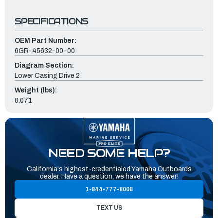
SPECIFICATIONS
OEM Part Number:
6GR-45632-00-00
Diagram Section:
Lower Casing Drive 2
Weight (lbs):
0.071
NEED SOME HELP?
California's highest-credentialed Yamaha Outboards
dealer. Have a question, we have the answer!
1-844-777-8008
TEXT US