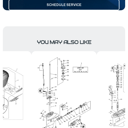
SCHEDULE SERVICE
YOU MAY ALSO LIKE