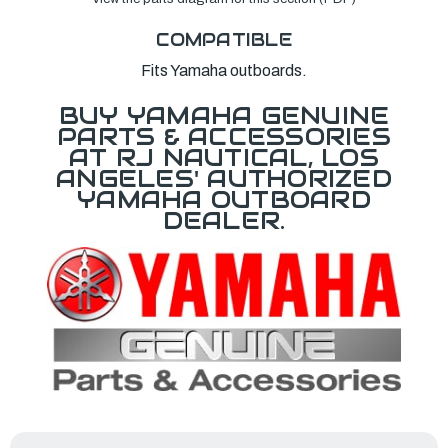
COMPATIBLE
Fits Yamaha outboards.
BUY YAMAHA GENUINE
PARTS & ACCESSORIES
AT RJ NAUTICAL, LOS
ANGELES' AUTHORIZED
YAMAHA OUTBOARD
DEALER.