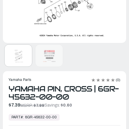
Yamaha Parts
(0)
YAMAHA PIN, CROSS | 6GR-
45632-00-00
$7.39
Savings:
$0.60
MSRP:
$7.99
In
Stock,
PART#:
6GR-45632-00-00
Ready
to
Ship