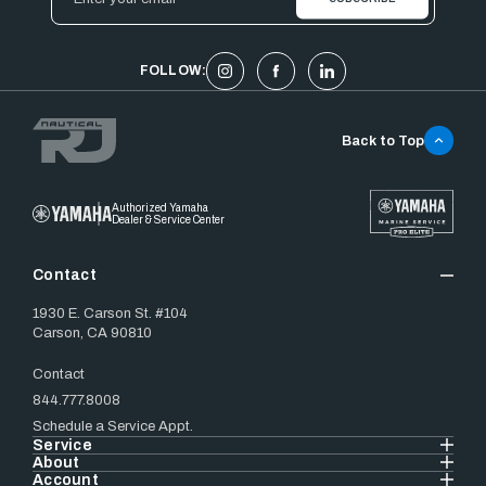
Address
FOLLOW:
Back to Top
Authorized Yamaha
Dealer & Service Center
Contact
1930 E. Carson St. #104
Carson, CA 90810
Contact
844.777.8008
Schedule a Service Appt.
Service
About
Account