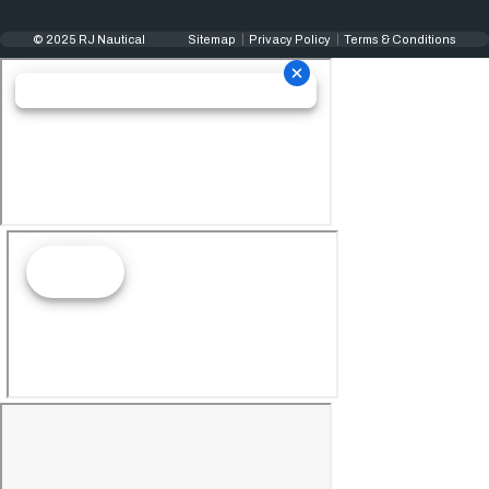
© 2025 RJ Nautical
Sitemap
Privacy Policy
Terms & Conditions