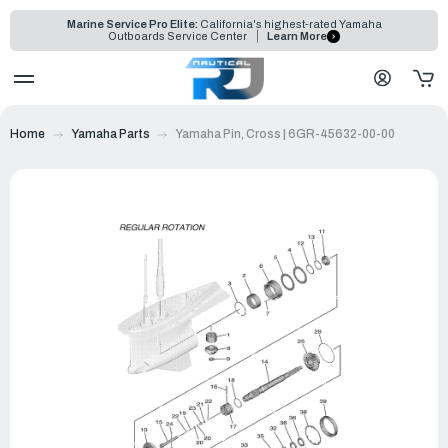
Marine Service Pro Elite:
California's highest-rated Yamaha
Outboards Service Center
Learn More
Home
Yamaha Parts
Yamaha Pin, Cross | 6GR-45632-00-00