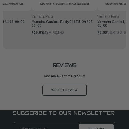
Yamaha Parts
Yamaha Parts
L2-14198-00-00
Yamaha Gasket, Body 2 | 6E5-24435-
Yamaha Gasket, Bo
00-00
01-00
$10.63
MSRP:
$11.49
$6.00
MSRP:
$6.49
REVIEWS
Add reviews to the product
WRITE A REVIEW
SUBSCRIBE TO OUR NEWSLETTER
Email