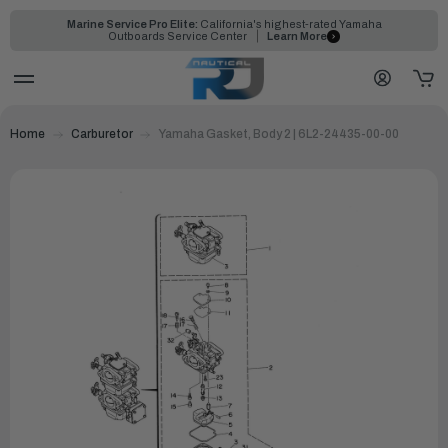
Marine Service Pro Elite:
California's highest-rated Yamaha
Outboards Service Center
Learn More
Home
Carburetor
Yamaha Gasket, Body 2 | 6L2-24435-00-00