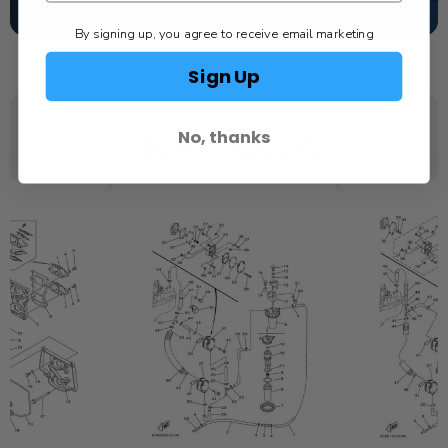
SCHEDULE SERVICE
By signing up, you agree to receive email marketing
Sign Up
No, thanks
YOU MAY ALSO LIKE