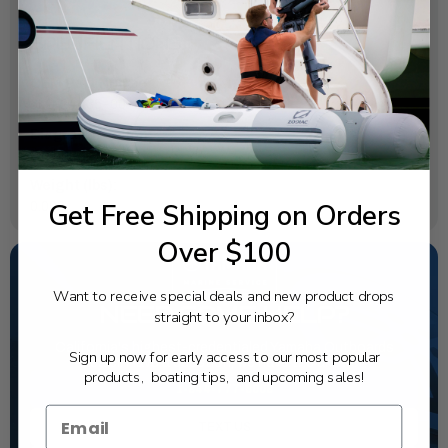
SPECIFICATIONS
OEM Part Number:
6L2-24435-00-00
Diagram Section:
Carburetor
Weight (lbs):
Get Free Shipping on Orders
0.003
Over $100
Want to receive special deals and new product drops
NEED SOME HELP?
straight to your inbox?
California's highest-credentialed Yamaha Outboards
Sign up now for early access to our most popular
dealer. Have a question, we have the answer!
products, boating tips, and upcoming sales!
1-844-777-8008
TEXT US