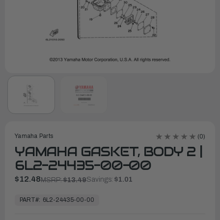
Yamaha Parts
(0)
YAMAHA GASKET, BODY 2 |
6L2-24435-00-00
$12.48
Savings:
$1.01
MSRP:
$13.49
In
Stock,
PART#:
6L2-24435-00-00
Ready
to
Ship