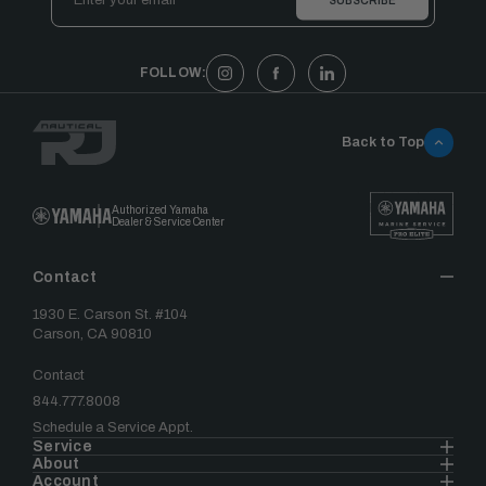
Address
FOLLOW:
Back to Top
Authorized Yamaha
Dealer & Service Center
Contact
1930 E. Carson St. #104
Carson, CA 90810
Contact
844.777.8008
Schedule a Service Appt.
Service
About
Account