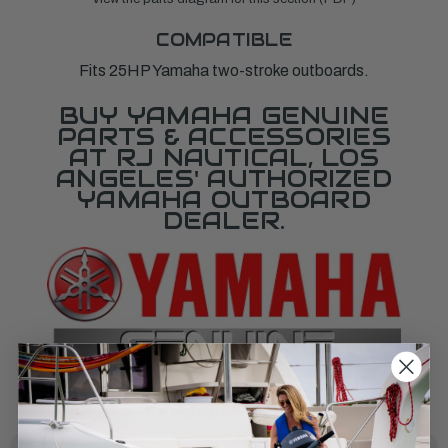
COMPATIBLE
Fits 25HP Yamaha two-stroke outboards.
BUY YAMAHA GENUINE
PARTS & ACCESSORIES
AT RJ NAUTICAL, LOS
ANGELES' AUTHORIZED
YAMAHA OUTBOARD
DEALER.