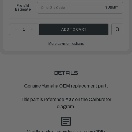
Freight
SUBMIT
Estimate
DECREASE
INCREASE
QUANTITY
QUANTITY
OF
OF
YAMAHA
YAMAHA
More payment options
GASKET,
GASKET,
BODY
BODY
2
2
|
|
6L2-
6L2-
24435-
24435-
00-
00-
00
00
DETAILS
Genuine Yamaha OEM replacement part.
This part is reference
#27
on the Carburetor
diagram.
View the parts diagram for this section (PDF)