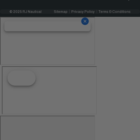
© 2025 RJ Nautical
Sitemap
Privacy Policy
Terms & Conditions