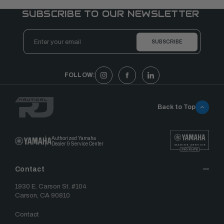
SUBSCRIBE TO OUR NEWSLETTER
Email
Address
FOLLOW:
Back to Top
Authorized Yamaha
Dealer & Service Center
Contact
1930 E. Carson St. #104
Carson, CA 90810
Contact