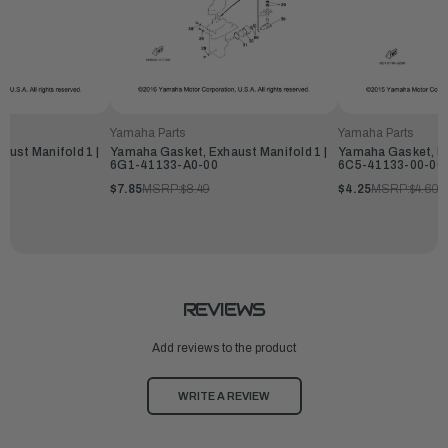
Yamaha Parts
Yamaha Parts
ust Manifold 1 |
Yamaha Gasket, Exhaust Manifold 1 |
Yamaha Gasket, Ex
6G1-41133-A0-00
6C5-41133-00-00
$7.85
MSRP:
$8.49
$4.25
MSRP:
$4.60
REVIEWS
Add reviews to the product
WRITE A REVIEW