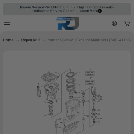
Marine Service Pro Elite:
California's highest-rated Yamaha
Outboards Service Center
Learn More
Home
Repair Kit 2
Yamaha Gasket, Exhaust Manifold 1 | 63P-41133-