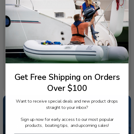
SPECIFICATIONS
OEM Part Number:
63P-41133-A0-00
Diagram Section:
Repair Kit 2
Get Free Shipping on Orders
Weight (lbs):
0.04
Over $100
Want to receive special deals and new product drops
straight to your inbox?
NEED SOME HELP?
Sign up now for early access to our most popular
products, boating tips, and upcoming sales!
California's highest-credentialed Yamaha Outboards
dealer. Have a question, we have the answer!