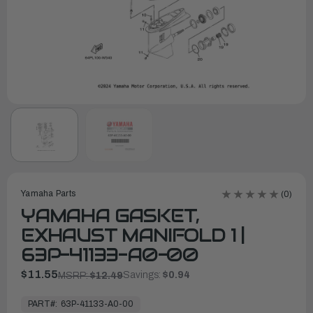
Yamaha Parts
(0)
YAMAHA GASKET,
EXHAUST MANIFOLD 1 |
63P-41133-A0-00
$11.55
Savings:
$0.94
MSRP:
$12.49
In
Stock,
PART#:
63P-41133-A0-00
Ready