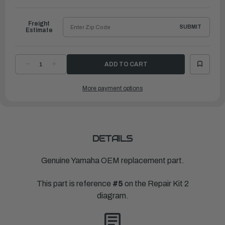
to
Ship
Freight
SUBMIT
Estimate
DECREASE
INCREASE
QUANTITY
QUANTITY
OF
OF
YAMAHA
YAMAHA
More payment options
GASKET,
GASKET,
EXHAUST
EXHAUST
MANIFOLD
MANIFOLD
1
1
|
|
63P-
63P-
41133-
41133-
A0-
A0-
00
00
DETAILS
Genuine Yamaha OEM replacement part.
This part is reference
#5
on the Repair Kit 2
diagram.