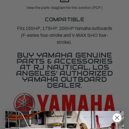
View the parts diagram for this section (PDF)
COMPATIBLE
Fits 150HP, 175HP, 200HP Yamaha outboards
(F-series four-stroke and V-MAX SHO four-
stroke).
BUY YAMAHA GENUINE
PARTS & ACCESSORIES
AT RJ NAUTICAL, LOS
ANGELES' AUTHORIZED
YAMAHA OUTBOARD
DEALER.