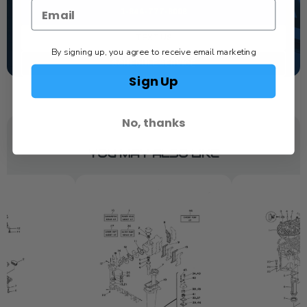
1-844-777-8008
TEXT US
By signing up, you agree to receive email marketing
SCHEDULE SERVICE
Sign Up
No, thanks
YOU MAY ALSO LIKE