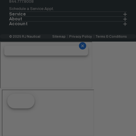
844.777.8008
Schedule a Service Appt.
Service
About
Account
© 2025 RJ Nautical
Sitemap
Privacy Policy
Terms & Conditions