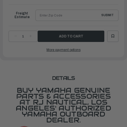
to
Ship
Freight
SUBMIT
Estimate
DECREASE
INCREASE
QUANTITY
QUANTITY
OF
OF
YAMAHA
YAMAHA
More payment options
GASKET,
GASKET,
EXHAUST
EXHAUST
MANIFOLD
MANIFOLD
1
1
|
|
67F-
67F-
41133-
41133-
A1-
A1-
00
00
DETAILS
BUY YAMAHA GENUINE
PARTS & ACCESSORIES
AT RJ NAUTICAL, LOS
ANGELES' AUTHORIZED
YAMAHA OUTBOARD
DEALER.