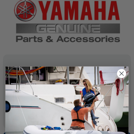
SPECIFICATIONS
OEM Part Number:
67F-41133-A1-00
Diagram Section:
Upper Casing
Weight (lbs):
0.029