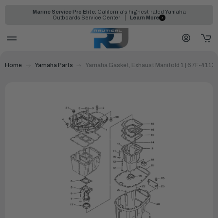
Marine Service Pro Elite:
California's highest-rated Yamaha
Outboards Service Center
Learn More
Home
Yamaha Parts
Yamaha Gasket, Exhaust Manifold 1 | 67F-4113