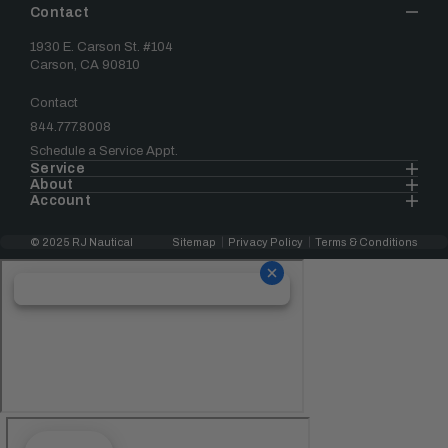
Contact
1930 E. Carson St. #104
Carson, CA 90810
Contact
844.777.8008
Schedule a Service Appt.
Service
About
Account
© 2025 RJ Nautical
Sitemap
Privacy Policy
Terms & Conditions