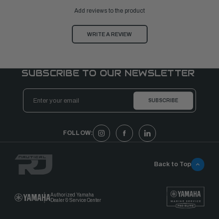
Add reviews to the product
WRITE A REVIEW
SUBSCRIBE TO OUR NEWSLETTER
Email
Address
FOLLOW:
Back to Top
Authorized Yamaha
Dealer & Service Center