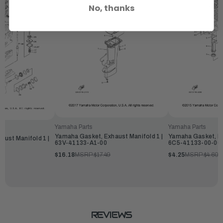
No, thanks
Yamaha Parts
Yamaha Parts
Yamaha Gasket, Exhaust Manifold 1 |
Yamaha Gasket, Ex
ust Manifold 1 |
63V-41133-A1-00
6C5-41133-00-00
$16.18
MSRP:
$17.49
$4.25
MSRP:
$4.60
REVIEWS