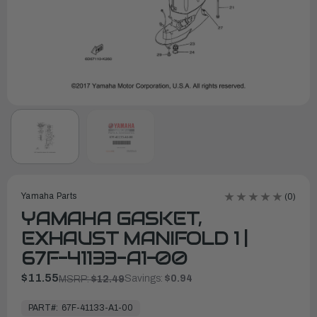
Yamaha Parts
(0)
YAMAHA GASKET,
EXHAUST MANIFOLD 1 |
67F-41133-A1-00
$11.55
Savings:
$0.94
MSRP:
$12.49
In
Stock,
PART#:
67F-41133-A1-00
Ready