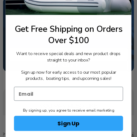
NEED SOME HELP?
Get Free Shipping on Orders
California's highest-credentialed Yamaha Outboards
dealer. Have a question, we have the answer!
Over $100
1-844-777-8008
Want to receive special deals and new product drops
TEXT US
straight to your inbox?
SCHEDULE SERVICE
Sign up now for early access to our most popular
products, boating tips, and upcoming sales!
YOU MAY ALSO LIKE
By signing up, you agree to receive email marketing
Sign Up