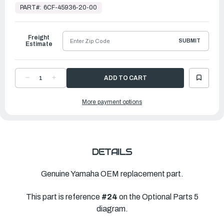
Stock,
PART#:
6CF-45936-20-00
Ready
to
Ship
Freight
SUBMIT
Estimate
DECREASE
INCREASE
QUANTITY
QUANTITY
OF
OF
YAMAHA
YAMAHA
More payment options
PROPELLER
PROPELLER
SALTWATER
SALTWATER
SERIES
SERIES
II
II
|
|
14
14
¾"
¾"
X
X
22"L
22"L
DETAILS
|
|
6CF-
6CF-
45936-
45936-
20-
20-
Genuine Yamaha OEM replacement part.
00
00
This part is reference
#24
on the Optional Parts 5
diagram.