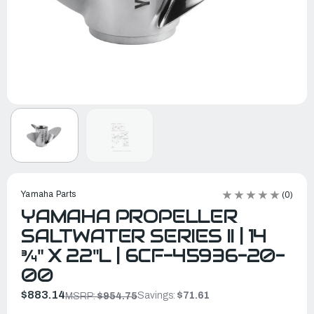
Yamaha Parts
(0)
YAMAHA PROPELLER
SALTWATER SERIES II | 14
¾" X 22"L | 6CF-45936-20-
00
$883.14
Savings:
$71.61
MSRP:
$954.75
In