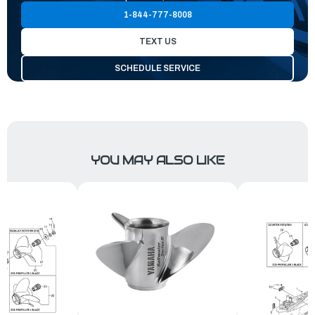
1-844-777-8008
TEXT US
SCHEDULE SERVICE
YOU MAY ALSO LIKE