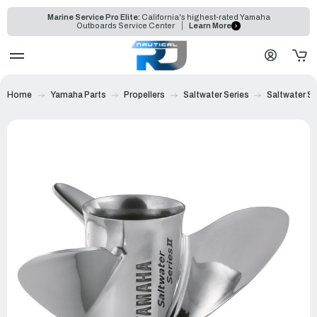
Marine Service Pro Elite:
California's highest-rated Yamaha
Outboards Service Center
Learn More
Home
Yamaha Parts
Propellers
Saltwater Series
Saltwater Ser