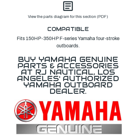
View the parts diagram for this section (PDF)
COMPATIBLE
Fits 150HP-350HP F-series Yamaha four-stroke
outboards.
BUY YAMAHA GENUINE
PARTS & ACCESSORIES
AT RJ NAUTICAL, LOS
ANGELES' AUTHORIZED
YAMAHA OUTBOARD
DEALER.