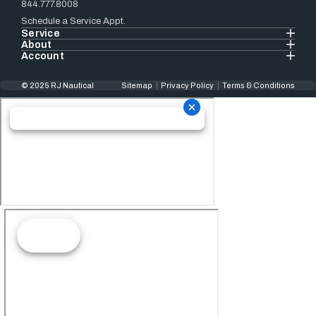
844.777.8008
Schedule a Service Appt.
Service
About
Account
© 2025 RJ Nautical
Sitemap
Privacy Policy
Terms & Conditions