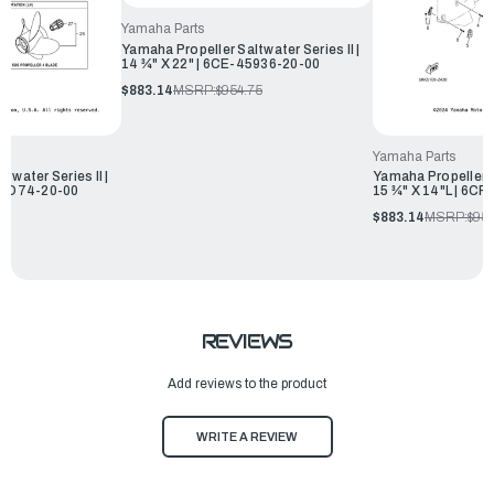
Yamaha Parts
Yamaha Propeller Saltwater Series II |
14 ¾" X 22" | 6CE-45936-20-00
$883.14
MSRP:
$954.75
Yamaha Parts
twater Series II |
Yamaha Propeller Sa
-45D74-20-00
15 ¾" X 14"L | 6C
75
$883.14
MSRP:
$954
REVIEWS
Add reviews to the product
WRITE A REVIEW