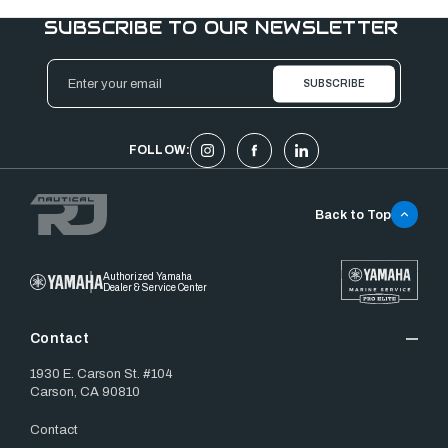
SUBSCRIBE TO OUR NEWSLETTER
Email
Address
FOLLOW:
Back to Top
Authorized Yamaha
Dealer & Service Center
Contact
1930 E. Carson St. #104
Carson, CA 90810
Contact