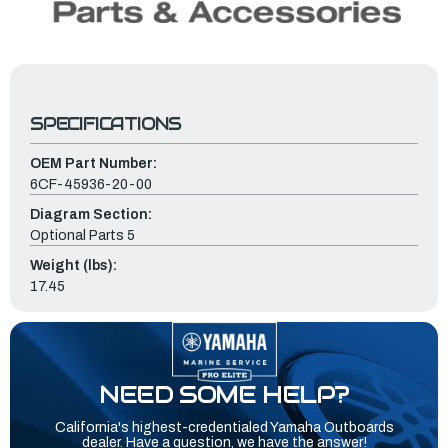
SPECIFICATIONS
OEM Part Number:
6CF-45936-20-00
Diagram Section:
Optional Parts 5
Weight (lbs):
17.45
NEED SOME HELP?
California's highest-credentialed Yamaha Outboards
dealer. Have a question, we have the answer!