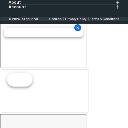
About
Account
© 2025 RJ Nautical
Sitemap
Privacy Policy
Terms & Conditions