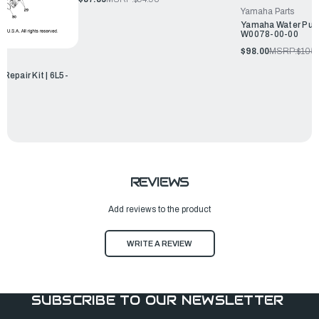
Yamaha Parts
Yamaha Water Pump
W0078-00-00
$98.00
MSRP:
$105.
epair Kit | 6L5-
REVIEWS
Add reviews to the product
WRITE A REVIEW
SUBSCRIBE TO OUR NEWSLETTER