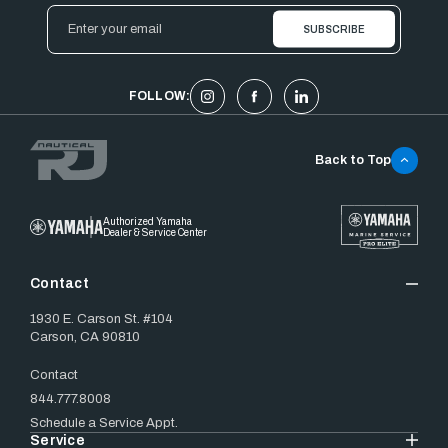
Email
Address
FOLLOW:
Back to Top
Authorized Yamaha
Dealer & Service Center
Contact
1930 E. Carson St. #104
Carson, CA 90810
Contact
844.777.8008
Schedule a Service Appt.
Service