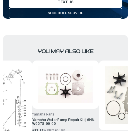
TEXT US
SCHEDULE SERVICE
YOU MAY ALSO LIKE
Yamaha Parts
Yamaha Water Pump Repair Kit | 6N6-
W0078-00-00
$87.83
MSRP:
$94.95