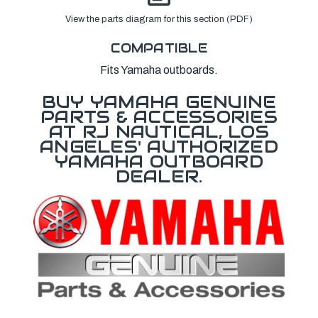
View the parts diagram for this section (PDF)
COMPATIBLE
Fits Yamaha outboards.
BUY YAMAHA GENUINE
PARTS & ACCESSORIES
AT RJ NAUTICAL, LOS
ANGELES' AUTHORIZED
YAMAHA OUTBOARD
DEALER.