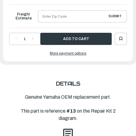
to
Ship
Freight
SUBMIT
Estimate
DECREASE
INCREASE
QUANTITY
QUANTITY
OF
OF
YAMAHA
YAMAHA
More payment options
WATER
WATER
PUMP
PUMP
REPAIR
REPAIR
KIT
KIT
|
|
696-
696-
W0078-
W0078-
00-
00-
00
00
DETAILS
Genuine Yamaha OEM replacement part.
This part is reference
#13
on the Repair Kit 2
diagram.