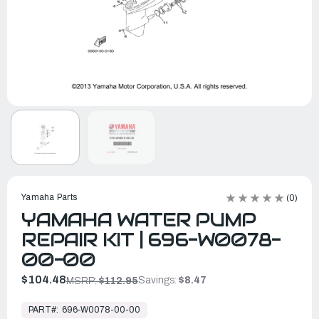
Yamaha Parts
(0)
YAMAHA WATER PUMP
REPAIR KIT | 696-W0078-
00-00
$104.48
Savings:
$8.47
MSRP:
$112.95
In
Stock,
PART#:
696-W0078-00-00
Ready