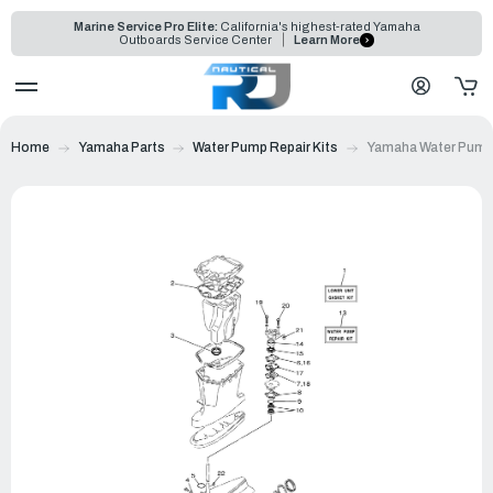
Marine Service Pro Elite:
California's highest-rated Yamaha
Outboards Service Center
Learn More
Home
Yamaha Parts
Water Pump Repair Kits
Yamaha Water Pump 