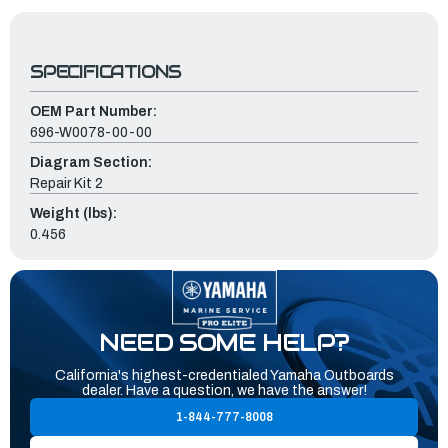
SPECIFICATIONS
OEM Part Number:
696-W0078-00-00
Diagram Section:
Repair Kit 2
Weight (lbs):
0.456
NEED SOME HELP?
California's highest-credentialed Yamaha Outboards
dealer. Have a question, we have the answer!
1-844-777-8008