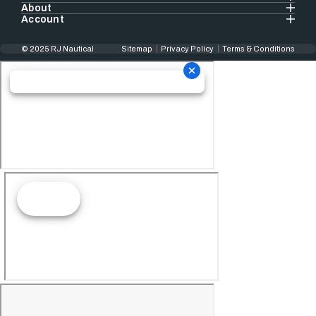
About
Account
© 2025 RJ Nautical
Sitemap
Privacy Policy
Terms & Conditions