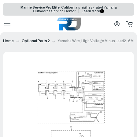
Marine Service Pro Elite:
California's highest-rated Yamaha
Outboards Service Center
Learn More
Home
Optional Parts 2
Yamaha Wire, High Voltage Minus Lead2 | 6M