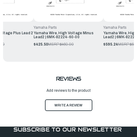
Yamaha Parts
Yamaha Parts
oltage Plus Lead 2
Yamaha Wire, High Voltage Minus
Yamaha Wire, High
Lead2 | 6MK-82224-60-00
Lead2 | 6MK-8222
.00
$425.50
MSRP:
$460.00
$595.24
MSRP:
$64
REVIEWS
Add reviews to the product
WRITE A REVIEW
SUBSCRIBE TO OUR NEWSLETTER