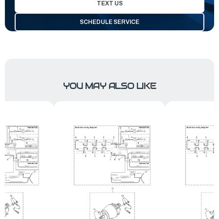
TEXT US
SCHEDULE SERVICE
YOU MAY ALSO LIKE