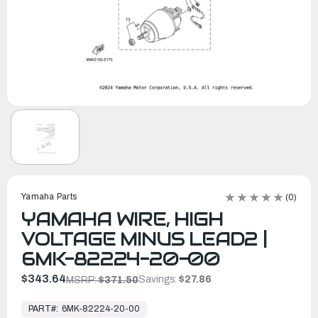
Yamaha Parts
(0)
YAMAHA WIRE, HIGH
VOLTAGE MINUS LEAD2 |
6MK-82224-20-00
$343.64
Savings:
$27.86
MSRP:
$371.50
In
Stock,
PART#:
6MK-82224-20-00
Ready