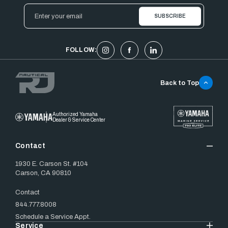
Email
Address
FOLLOW:
Back to Top
Authorized Yamaha
Dealer & Service Center
Contact
1930 E. Carson St. #104
Carson, CA 90810
Contact
844.777.8008
Schedule a Service Appt.
Service