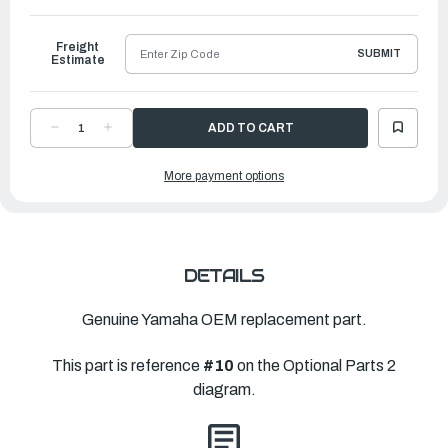
to
Ship
Freight
SUBMIT
Estimate
DECREASE
INCREASE
QUANTITY
QUANTITY
OF
OF
YAMAHA
YAMAHA
More payment options
WIRE,
WIRE,
HIGH
HIGH
VOLTAGE
VOLTAGE
MINUS
MINUS
LEAD2
LEAD2
|
|
6MK-
6MK-
82224-
82224-
20-
20-
DETAILS
00
00
Genuine Yamaha OEM replacement part.
This part is reference
#10
on the Optional Parts 2
diagram.