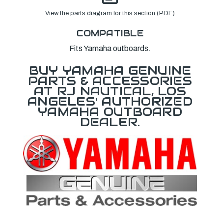
View the parts diagram for this section (PDF)
COMPATIBLE
Fits Yamaha outboards.
BUY YAMAHA GENUINE
PARTS & ACCESSORIES
AT RJ NAUTICAL, LOS
ANGELES' AUTHORIZED
YAMAHA OUTBOARD
DEALER.