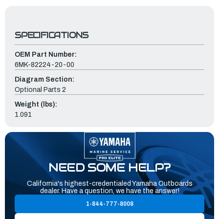
SPECIFICATIONS
OEM Part Number:
6MK-82224-20-00
Diagram Section:
Optional Parts 2
Weight (lbs):
1.091
NEED SOME HELP?
California's highest-credentialed Yamaha Outboards
dealer. Have a question, we have the answer!
1-844-777-8008