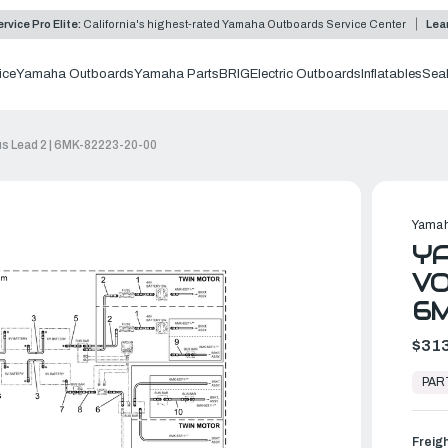
rvice Pro Elite:
California's highest-rated Yamaha Outboards Service Center
Lea
ice
Yamaha Outboards
Yamaha Parts
BRIG
Electric Outboards
Inflatables
Sea
us Lead 2 | 6MK-82223-20-00
Yamah
YA
VO
6
$313
In
Stock,
PAR
Ready
to
Ship
Freig