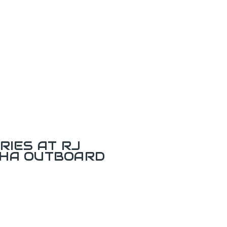
RIES AT RJ
AHA OUTBOARD