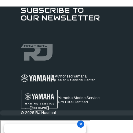
SUBSCRIBE TO
OUR NEWSLETTER
Authorized Yamaha
Dealer & Service Center
Yamaha Marine Service
Pro Elite Certified
© 2025 RJ Nautical