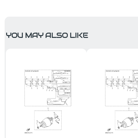
YOU MAY ALSO LIKE