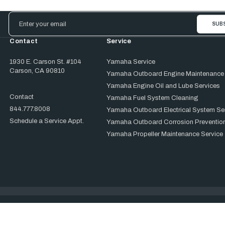
Email
Address
Contact
Service
1930 E. Carson St. #104
Yamaha Service
Carson, CA 90810
Yamaha Outboard Engine Maintenance
Yamaha Engine Oil and Lube Services
Contact
Yamaha Fuel System Cleaning
844.777.8008
Yamaha Outboard Electrical System Se
Schedule a Service Appt.
Yamaha Outboard Corrosion Prevention
Yamaha Propeller Maintenance Service