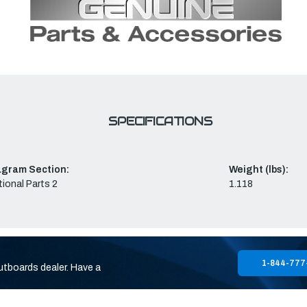
SPECIFICATIONS
agram Section:
Weight (lbs):
ional Parts 2
1.118
1-844-777
utboards dealer. Have a