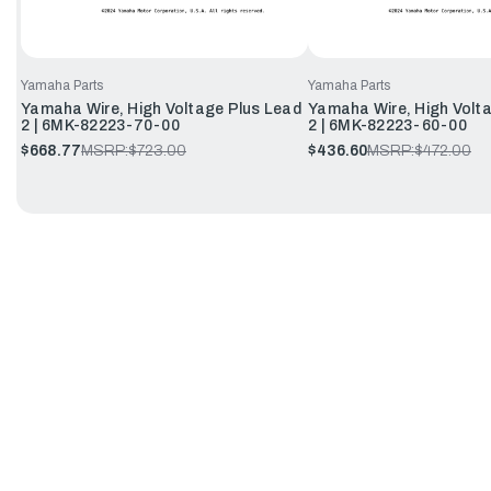
Yamaha Parts
Yamaha Parts
Yamaha Wire, High Voltage Plus Lead
Yamaha Wire, High Volt
2 | 6MK-82223-70-00
2 | 6MK-82223-60-00
$668.77
MSRP:
$723.00
$436.60
MSRP:
$472.00