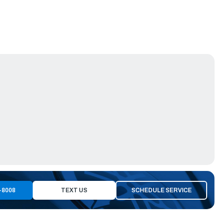
-8008
TEXT US
SCHEDULE SERVICE