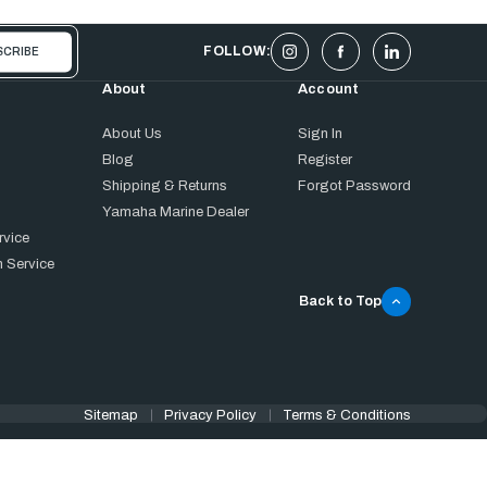
FOLLOW:
About
Account
About Us
Sign In
Blog
Register
Shipping & Returns
Forgot Password
Yamaha Marine Dealer
rvice
 Service
Back to Top
Sitemap
Privacy Policy
Terms & Conditions