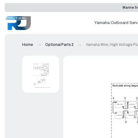
Marine Se
Yamaha Outboard Serv
Home
Optional Parts 2
Yamaha Wire, High Voltage Pl