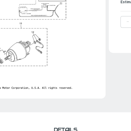
Estim
D
Q
O
Y
W
H
V
P
L
2
|
6
8
2
0
DETAILS