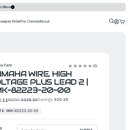
rn More
keeper Ride
Pre-Owned
About
a Parts
(0)
MAHA WIRE, HIGH
LTAGE PLUS LEAD 2 |
MK-82223-20-00
Savings:
$25.39
.11
MSRP:
$338.50
T#:
6MK-82223-20-00
ht