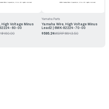
Yamaha Parts
 High Voltage Minus
Yamaha Wire, High Voltage Minus
-82224-60-00
Lead2 | 6MK-82224-70-00
:
$460.00
$595.24
MSRP:
$643.50