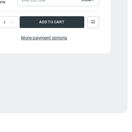
SUBMIT
ate
ECREASE
INCREASE
UANTITY
QUANTITY
F
OF
AMAHA
YAMAHA
IRE,
WIRE,
More payment options
IGH
HIGH
OLTAGE
VOLTAGE
LUS
PLUS
EAD
LEAD
2
|
MK-
6MK-
2223-
82223-
0-
20-
0
00