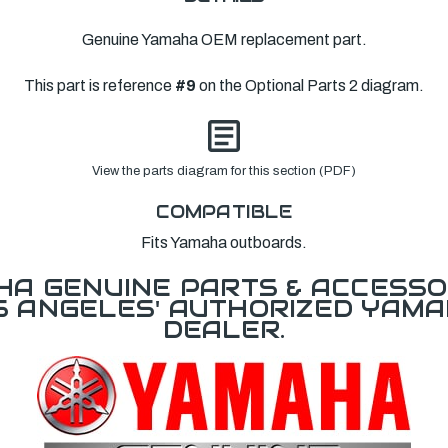
Genuine Yamaha OEM replacement part.
This part is reference
#9
on the Optional Parts 2 diagram.
View the parts diagram for this section (PDF)
COMPATIBLE
Fits Yamaha outboards.
A GENUINE PARTS & ACCESSO
OS ANGELES' AUTHORIZED YAM
DEALER.