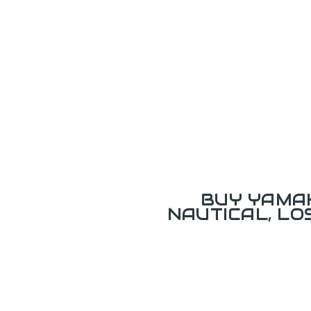
BUY YAMAH
NAUTICAL, L