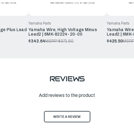
Yamaha Parts
Yamaha Parts
age Plus Lead
Yamaha Wire, High Voltage Minus
Yamaha Wire,
Lead2 | 6MK-82224-20-00
Lead2 | 6MK
$343.64
MSRP:
$371.50
$425.50
MSRP
REVIEWS
Add reviews to the product
WRITE A REVIEW