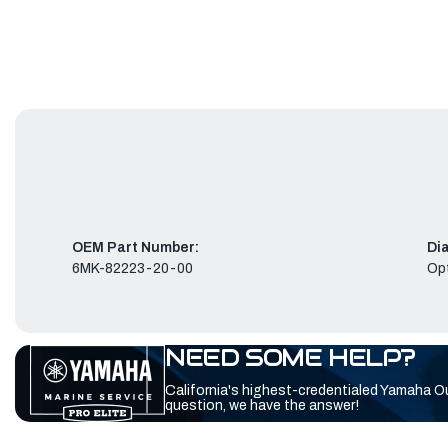
OEM Part Number:
Di
6MK-82223-20-00
Opt
NEED SOME HELP?
California's highest-credentialed Yamaha O
question, we have the answer!