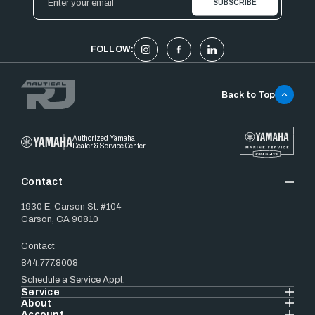
Address
FOLLOW:
Back to Top
Authorized Yamaha
Dealer & Service Center
Contact
1930 E. Carson St. #104
Carson, CA 90810
Contact
844.777.8008
Schedule a Service Appt.
Service
About
Account