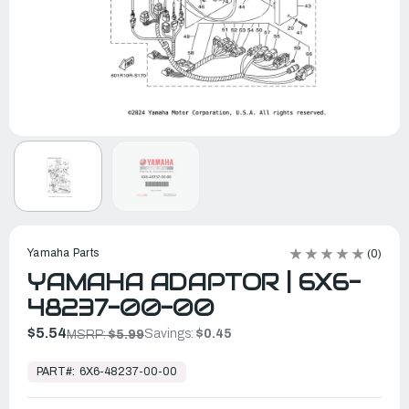
Yamaha Parts
(0)
YAMAHA ADAPTOR | 6X6-
48237-00-00
$5.54
Savings:
$0.45
MSRP:
$5.99
In
Stock,
PART#:
6X6-48237-00-00
Ready
to
Ship