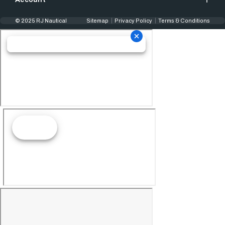
© 2025 RJ Nautical
Sitemap
Privacy Policy
Terms & Conditions