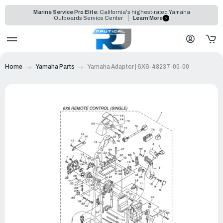
Marine Service Pro Elite:
California's highest-rated Yamaha
Outboards Service Center
Learn More
Home
Yamaha Parts
Yamaha Adaptor | 6X6-48237-00-00