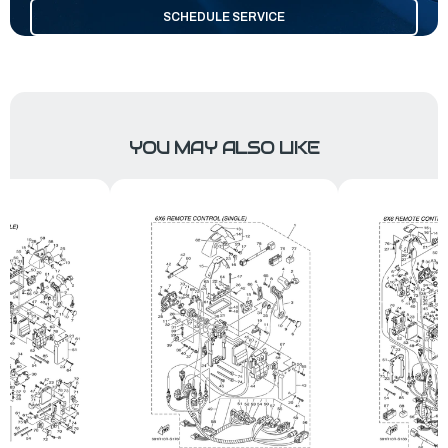
SCHEDULE SERVICE
YOU MAY ALSO LIKE