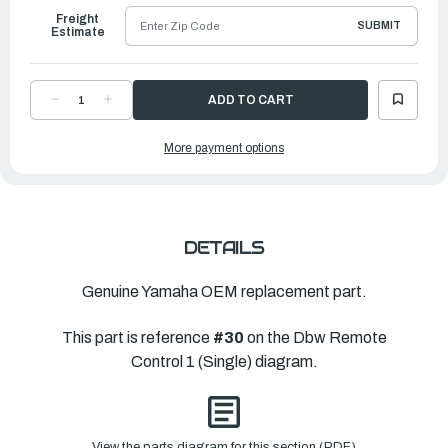
Freight
SUBMIT
Estimate
DECREASE
INCREASE
QUANTITY
QUANTITY
OF
OF
YAMAHA
YAMAHA
More payment options
ADAPTOR
ADAPTOR
|
|
6X6-
6X6-
48237-
48237-
00-
00-
00
00
DETAILS
Genuine Yamaha OEM replacement part.
This part is reference
#30
on the Dbw Remote
Control 1 (Single) diagram.
View the parts diagram for this section (PDF)