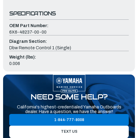
SPECIFICATIONS
OEM Part Number:
6X6-48237-00-00
Diagram Section:
Dbw Remote Control 1 (Single)
Weight (lbs):
0.006
NEED SOME HELP?
California's highest-credentialed Yamaha Outboards
dealer. Have a question, we have the answer!
1-844-777-8008
TEXT US