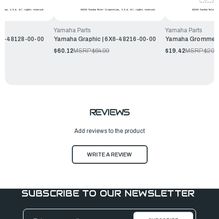
Yamaha Parts
Yamaha Parts
X6-48128-00-00
Yamaha Graphic | 6X6-48216-00-00
Yamaha Grommet |
$60.12
MSRP:
$64.99
$19.42
MSRP:
$20.
REVIEWS
Add reviews to the product
WRITE A REVIEW
SUBSCRIBE TO OUR NEWSLETTER
Email