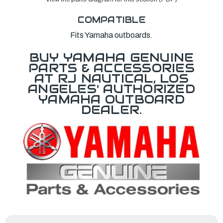
COMPATIBLE
Fits Yamaha outboards.
BUY YAMAHA GENUINE
PARTS & ACCESSORIES
AT RJ NAUTICAL, LOS
ANGELES' AUTHORIZED
YAMAHA OUTBOARD
DEALER.