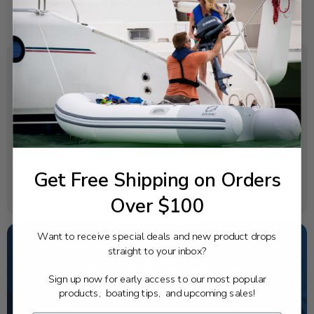
SPECIFICATIONS
OEM Part Number:
6CB-42710-00-8D
Diagram Section:
Bottom Cowling 1
Get Free Shipping on Orders
Weight (lbs):
Over $100
18.166
Want to receive special deals and new product drops
straight to your inbox?
NEED SOME HELP?
Sign up now for early access to our most popular
products, boating tips, and upcoming sales!
California's highest-credentialed Yamaha Outboards
dealer. Have a question, we have the answer!