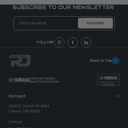
SUBSCRIBE TO OUR NEWSLETTER
Email
Address
FOLLOW:
Back to Top
Authorized Yamaha
Dealer & Service Center
Contact
1930 E. Carson St. #104
Carson, CA 90810
Contact