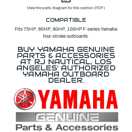
View the parts diagram for this section (PDF)
COMPATIBLE
Fits 75HP, 80HP, 90HP, 100HP F-series Yamaha
four-stroke outboards.
BUY YAMAHA GENUINE
PARTS & ACCESSORIES
AT RJ NAUTICAL, LOS
ANGELES' AUTHORIZED
YAMAHA OUTBOARD
DEALER.