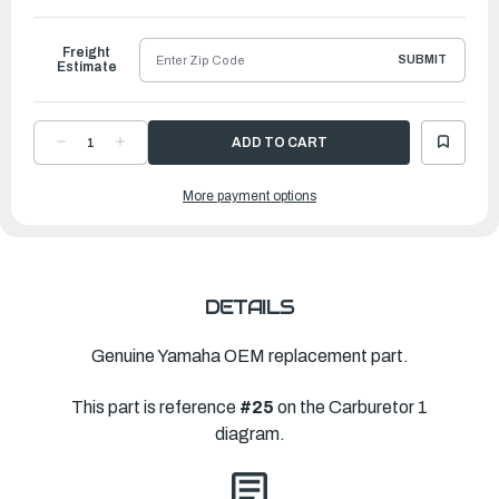
to
Ship
Freight
SUBMIT
Estimate
DECREASE
INCREASE
QUANTITY
QUANTITY
OF
OF
YAMAHA
YAMAHA
More payment options
GASKET,
GASKET,
FLOAT
FLOAT
CHAMBER
CHAMBER
|
|
67F-
67F-
14984-
14984-
00-
00-
00
00
DETAILS
Genuine Yamaha OEM replacement part.
This part is reference
#25
on the Carburetor 1
diagram.