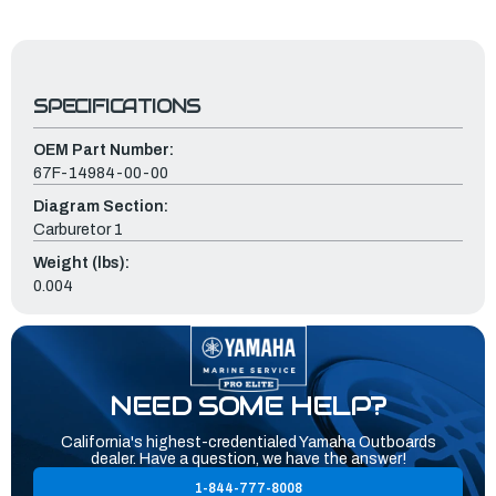
SPECIFICATIONS
OEM Part Number:
67F-14984-00-00
Diagram Section:
Carburetor 1
Weight (lbs):
0.004
NEED SOME HELP?
California's highest-credentialed Yamaha Outboards
dealer. Have a question, we have the answer!
1-844-777-8008