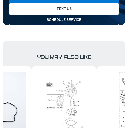
TEXT US
SCHEDULE SERVICE
YOU MAY ALSO LIKE