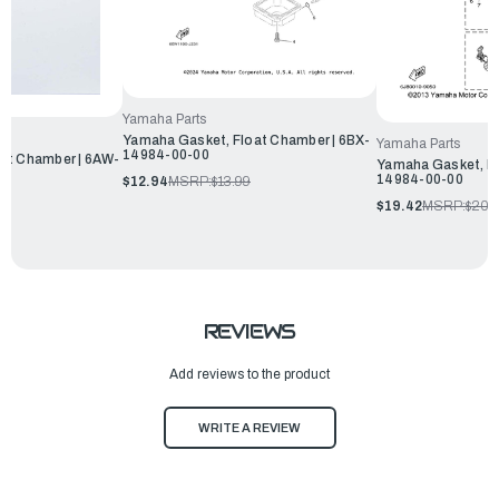
Yamaha Parts
Yamaha Gasket, Float Chamber | 6BX-
Yamaha Parts
14984-00-00
at Chamber | 6AW-
Yamaha Gasket, Fl
14984-00-00
$12.94
MSRP:
$13.99
$19.42
MSRP:
$20.
REVIEWS
Add reviews to the product
WRITE A REVIEW