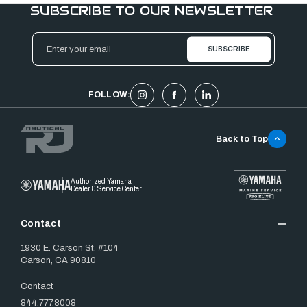
SUBSCRIBE TO OUR NEWSLETTER
Email
Address
FOLLOW:
Back to Top
Authorized Yamaha
Dealer & Service Center
Contact
1930 E. Carson St. #104
Carson, CA 90810
Contact
844.777.8008