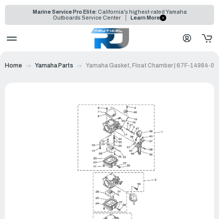
Marine Service Pro Elite:
California's highest-rated Yamaha
Outboards Service Center
Learn More
Home
Yamaha Parts
Yamaha Gasket, Float Chamber | 67F-14984-00