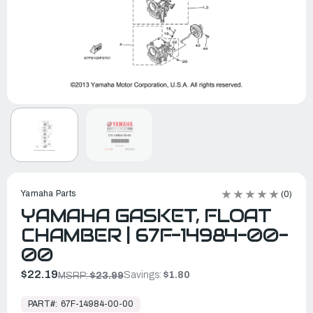
Yamaha Parts
(0)
YAMAHA GASKET, FLOAT
CHAMBER | 67F-14984-00-
00
$22.19
Savings:
$1.80
MSRP:
$23.99
In
Stock,
PART#:
67F-14984-00-00
Ready