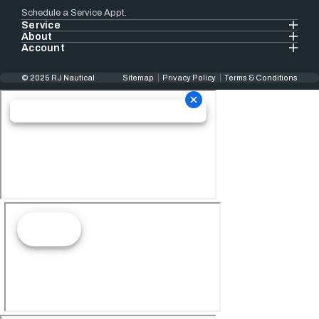
Schedule a Service Appt.
Service
About
Account
© 2025 RJ Nautical
Sitemap
Privacy Policy
Terms & Conditions