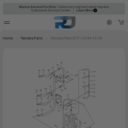
Marine Service Pro Elite:
California's highest-rated Yamaha
Outboards Service Center
Learn More
Home
Yamaha Parts
Yamaha Pipe | 67F-14349-10-00