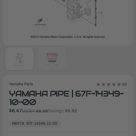
Yamaha Parts
(0)
YAMAHA PIPE | 67F-14349-
10-00
$6.47
Savings:
$0.52
MSRP:
$6.99
In
Stock,
PART#:
67F-14349-10-00
Ready
to
Ship