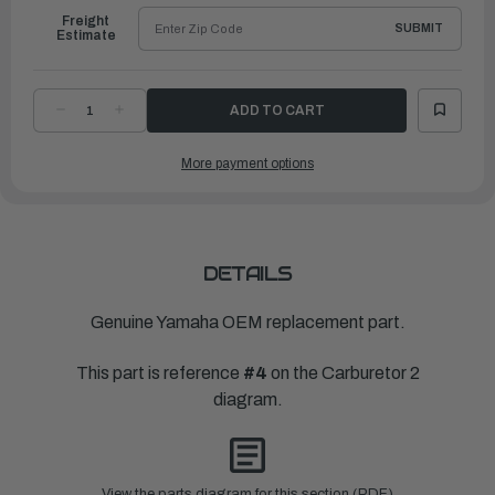
Freight
SUBMIT
Estimate
DECREASE
INCREASE
QUANTITY
QUANTITY
OF
OF
YAMAHA
YAMAHA
More payment options
PIPE
PIPE
|
|
67F-
67F-
14349-
14349-
10-
10-
00
00
DETAILS
Genuine Yamaha OEM replacement part.
This part is reference
#4
on the Carburetor 2
diagram.
View the parts diagram for this section (PDF)