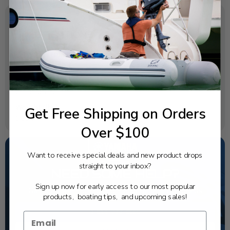
SPECIFICATIONS
OEM Part Number:
67F-14349-10-00
Diagram Section:
Carburetor 2
Weight (lbs):
Get Free Shipping on Orders
0.004
Over $100
Want to receive special deals and new product drops
straight to your inbox?
NEED SOME HELP?
Sign up now for early access to our most popular
California's highest-credentialed Yamaha Outboards
products, boating tips, and upcoming sales!
dealer. Have a question, we have the answer!
1-844-777-8008