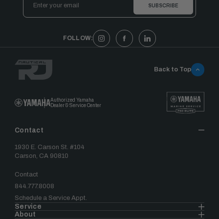
Address
FOLLOW:
Back to Top
Authorized Yamaha
Dealer & Service Center
Contact
1930 E. Carson St. #104
Carson, CA 90810
Contact
844.777.8008
Schedule a Service Appt.
Service
About