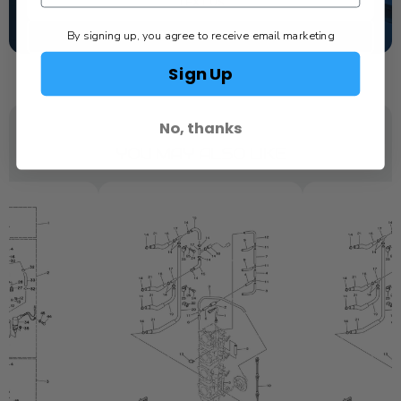
TEXT US
By signing up, you agree to receive email marketing
SCHEDULE SERVICE
Sign Up
No, thanks
YOU MAY ALSO LIKE