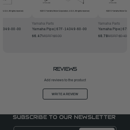
Yamaha Parts
Yamaha Parts
-14349-00-00
Yamaha Pipe | 67F-14349-60-00
Yamaha Pipe | 67
$6.47
MSRP:
$6.99
$8.78
MSRP:
$9.49
REVIEWS
Add reviews to the product
WRITE A REVIEW
SUBSCRIBE TO OUR NEWSLETTER
Email