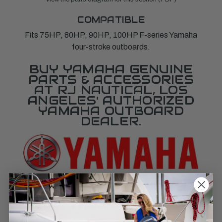
COMPATIBLE
Fits 75HP, 80HP, 90HP, 100HP F-series Yamaha
four-stroke outboards.
BUY YAMAHA GENUINE
PARTS & ACCESSORIES
AT RJ NAUTICAL, LOS
ANGELES' AUTHORIZED
YAMAHA OUTBOARD
DEALER.