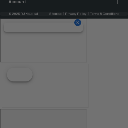
Account
© 2025 RJ Nautical
Sitemap
Privacy Policy
Terms & Conditions