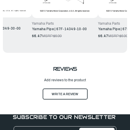
Yamaha Parts
Yamaha Parts
14349-30-00
Yamaha Pipe | 67F-14349-10-00
Yamaha Pipe | 67
$6.47
MSRP:
$6.99
$6.47
MSRP:
$6.99
REVIEWS
Add reviews to the product
WRITE A REVIEW
SUBSCRIBE TO OUR NEWSLETTER
Email