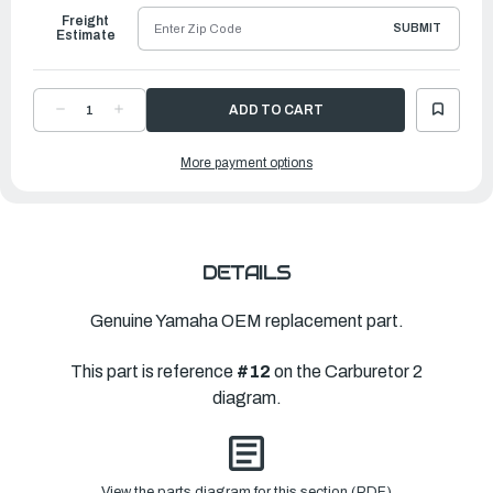
Freight
SUBMIT
Estimate
DECREASE
INCREASE
QUANTITY
QUANTITY
OF
OF
YAMAHA
YAMAHA
More payment options
PIPE
PIPE
|
|
67F-
67F-
14349-
14349-
70-
70-
00
00
DETAILS
Genuine Yamaha OEM replacement part.
This part is reference
#12
on the Carburetor 2
diagram.
View the parts diagram for this section (PDF)