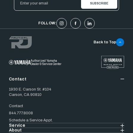
Address
FOLLOW:
Back to Top
Authorized Yamaha
Dealer & Service Center
Contact
1930 E. Carson St. #104
Carson, CA 90810
Contact
844.777.8008
Schedule a Service Appt.
Service
About