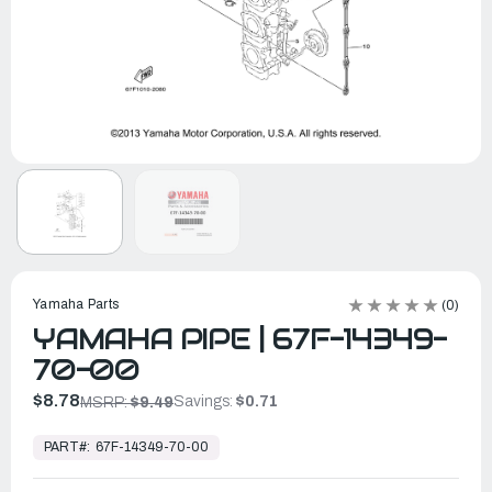
Yamaha Parts
(0)
YAMAHA PIPE | 67F-14349-
70-00
$8.78
Savings:
$0.71
MSRP:
$9.49
In
Stock,
PART#:
67F-14349-70-00
Ready
to
Ship