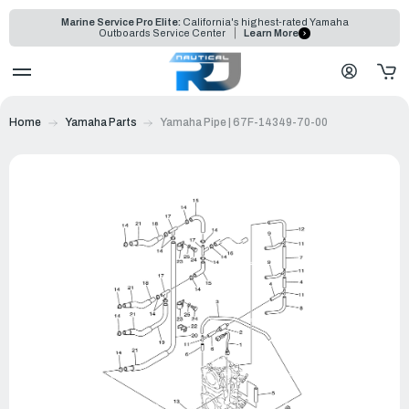
Marine Service Pro Elite:
California's highest-rated Yamaha
Outboards Service Center
Learn More
Home
Yamaha Parts
Yamaha Pipe | 67F-14349-70-00