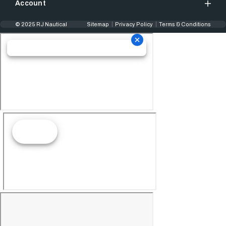
Account
© 2025 RJ Nautical
Sitemap
Privacy Policy
Terms & Conditions