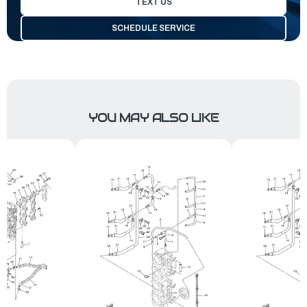
TEXT US
SCHEDULE SERVICE
YOU MAY ALSO LIKE