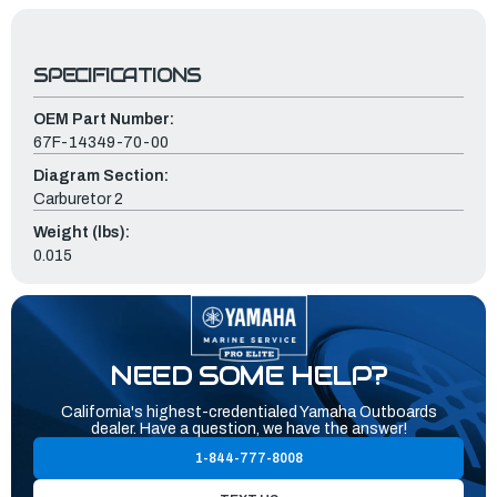
SPECIFICATIONS
OEM Part Number:
67F-14349-70-00
Diagram Section:
Carburetor 2
Weight (lbs):
0.015
NEED SOME HELP?
California's highest-credentialed Yamaha Outboards
dealer. Have a question, we have the answer!
1-844-777-8008