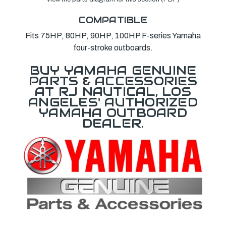
COMPATIBLE
Fits 75HP, 80HP, 90HP, 100HP F-series Yamaha
four-stroke outboards.
BUY YAMAHA GENUINE
PARTS & ACCESSORIES
AT RJ NAUTICAL, LOS
ANGELES' AUTHORIZED
YAMAHA OUTBOARD
DEALER.