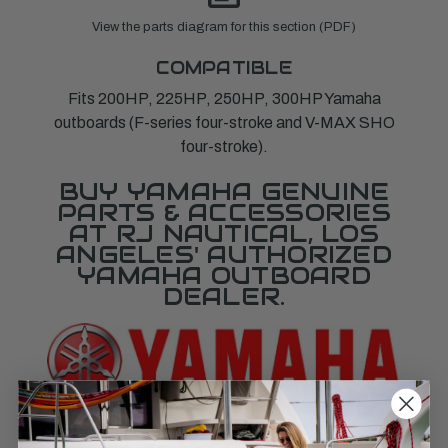
View the parts diagram for this section (PDF)
COMPATIBLE
Fits 200HP, 225HP, 250HP, 300HP Yamaha
outboards (F-series four-stroke and V-MAX SHO
four-stroke).
BUY YAMAHA GENUINE
PARTS & ACCESSORIES
AT RJ NAUTICAL, LOS
ANGELES' AUTHORIZED
YAMAHA OUTBOARD
DEALER.