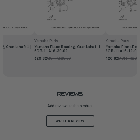
Yamaha Parts
Yamaha Parts
g, Crankshaft 1 |
Yamaha Plane Bearing, Crankshaft 1 |
Yamaha Plane Beari
6CB-11416-30-00
6CB-11416-10-00
$26.82
MSRP:
$28.99
$26.82
MSRP:
$28.
REVIEWS
Add reviews to the product
WRITE A REVIEW