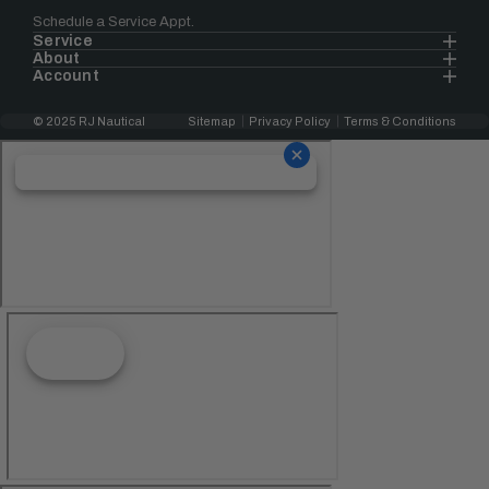
Schedule a Service Appt.
Service
About
Account
© 2025 RJ Nautical
Sitemap
Privacy Policy
Terms & Conditions