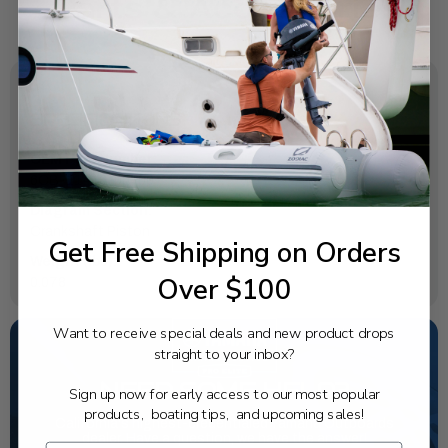
SPECIFICATIONS
OEM Part Number:
6CB-11416-00-00
Diagram Section:
Crankshaft Piston
Get Free Shipping on Orders
Weight (lbs):
Over $100
0.078
Want to receive special deals and new product drops
straight to your inbox?
NEED SOME HELP?
Sign up now for early access to our most popular
products, boating tips, and upcoming sales!
California's highest-credentialed Yamaha Outboards
dealer. Have a question, we have the answer!