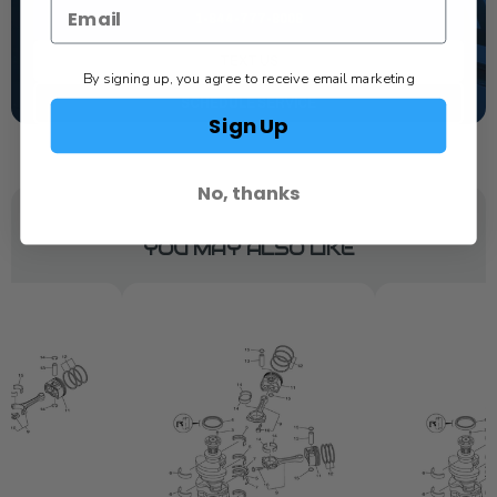
1-844-777-8008
TEXT US
By signing up, you agree to receive email marketing
SCHEDULE SERVICE
Sign Up
No, thanks
YOU MAY ALSO LIKE