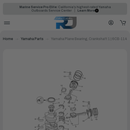
Marine Service Pro Elite:
California's highest-rated Yamaha
Outboards Service Center
Learn More
Home
Yamaha Parts
Yamaha Plane Bearing, Crankshaft 1 | 6CB-114