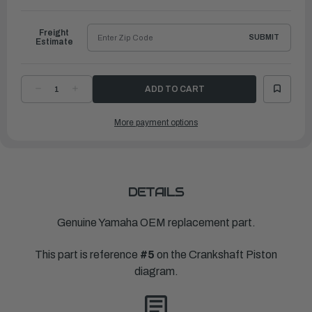
to
Ship
Freight
SUBMIT
Estimate
DECREASE
INCREASE
QUANTITY
QUANTITY
OF
OF
YAMAHA
YAMAHA
More payment options
PLANE
PLANE
BEARING,
BEARING,
CRANKSHAFT
CRANKSHAFT
1
1
|
|
6CB-
6CB-
11416-
11416-
00-
00-
00
00
DETAILS
Genuine Yamaha OEM replacement part.
This part is reference
#5
on the Crankshaft Piston
diagram.