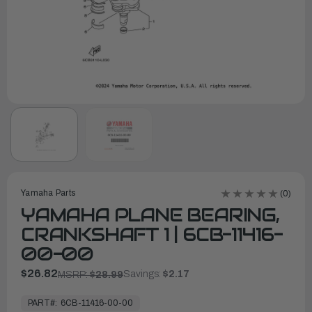
Yamaha Parts
(0)
YAMAHA PLANE BEARING,
CRANKSHAFT 1 | 6CB-11416-
00-00
$26.82
Savings:
$2.17
MSRP:
$28.99
In
Stock,
PART#:
6CB-11416-00-00
Ready