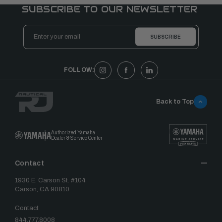
SUBSCRIBE TO OUR NEWSLETTER
Email
Address
FOLLOW:
Back to Top
Authorized Yamaha
Dealer & Service Center
Contact
1930 E. Carson St. #104
Carson, CA 90810
Contact
844.777.8008