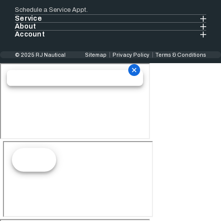
Schedule a Service Appt.
Service
About
Account
© 2025 RJ Nautical
Sitemap
Privacy Policy
Terms & Conditions