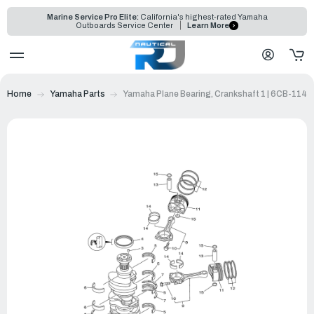
Marine Service Pro Elite:
California's highest-rated Yamaha
Outboards Service Center
Learn More
Home
Yamaha Parts
Yamaha Plane Bearing, Crankshaft 1 | 6CB-114