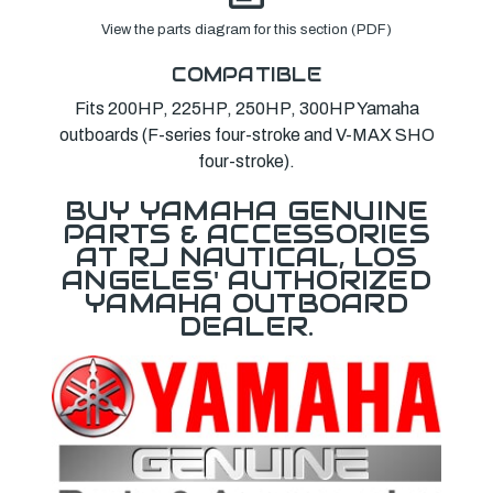
View the parts diagram for this section (PDF)
COMPATIBLE
Fits 200HP, 225HP, 250HP, 300HP Yamaha
outboards (F-series four-stroke and V-MAX SHO
four-stroke).
BUY YAMAHA GENUINE
PARTS & ACCESSORIES
AT RJ NAUTICAL, LOS
ANGELES' AUTHORIZED
YAMAHA OUTBOARD
DEALER.