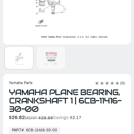
Yamaha Parts
(0)
YAMAHA PLANE BEARING,
CRANKSHAFT 1 | 6CB-11416-
30-00
$26.82
Savings:
$2.17
MSRP:
$28.99
In
Stock,
PART#:
6CB-11416-30-00
Ready