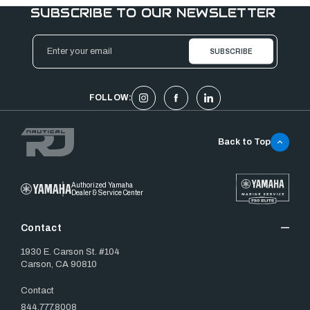
SUBSCRIBE TO OUR NEWSLETTER
Email
Address
FOLLOW:
Back to Top
Authorized Yamaha
Dealer & Service Center
Contact
1930 E. Carson St. #104
Carson, CA 90810
Contact
844.777.8008