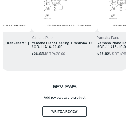
Yamaha Parts
Yamaha Parts
g, Crankshaft 1 |
Yamaha Plane Bearing, Crankshaft 1 |
Yamaha Plane Beari
6CB-11416-00-00
6CB-11416-10-00
$26.82
MSRP:
$28.99
$26.82
MSRP:
$28.
REVIEWS
Add reviews to the product
WRITE A REVIEW