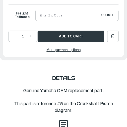
to
Ship
Freight
SUBMIT
Estimate
DECREASE
INCREASE
QUANTITY
QUANTITY
OF
OF
YAMAHA
YAMAHA
More payment options
PLANE
PLANE
BEARING,
BEARING,
CRANKSHAFT
CRANKSHAFT
1
1
|
|
6CB-
6CB-
11416-
11416-
30-
30-
00
00
DETAILS
Genuine Yamaha OEM replacement part.
This part is reference
#5
on the Crankshaft Piston
diagram.