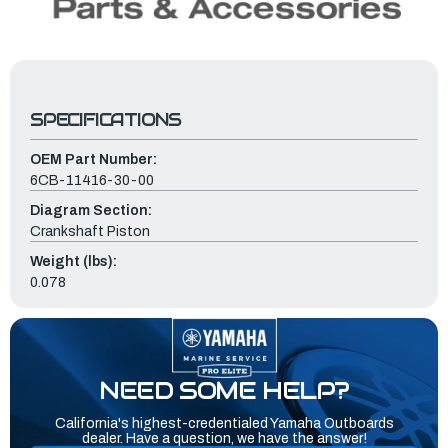
SPECIFICATIONS
OEM Part Number:
6CB-11416-30-00
Diagram Section:
Crankshaft Piston
Weight (lbs):
0.078
NEED SOME HELP?
California's highest-credentialed Yamaha Outboards
dealer. Have a question, we have the answer!