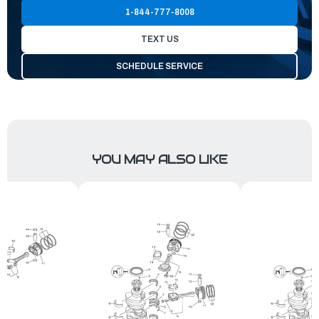
1-844-777-8008
TEXT US
SCHEDULE SERVICE
YOU MAY ALSO LIKE