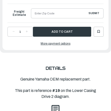
to
Ship
Freight
SUBMIT
Estimate
DECREASE
INCREASE
QUANTITY
QUANTITY
OF
OF
YAMAHA
YAMAHA
More payment options
PROPELLER
PROPELLER
PRO
PRO
|
|
14
14
½"
½"
X
X
21"
21"
|
|
66K-
66K-
DETAILS
45976-
45976-
B0-
B0-
00
00
Genuine Yamaha OEM replacement part.
This part is reference
#19
on the Lower Casing
Drive 2 diagram.