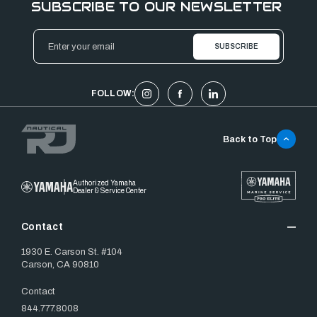
SUBSCRIBE TO OUR NEWSLETTER
Email
Address
FOLLOW:
Back to Top
Authorized Yamaha
Dealer & Service Center
Contact
1930 E. Carson St. #104
Carson, CA 90810
Contact
844.777.8008