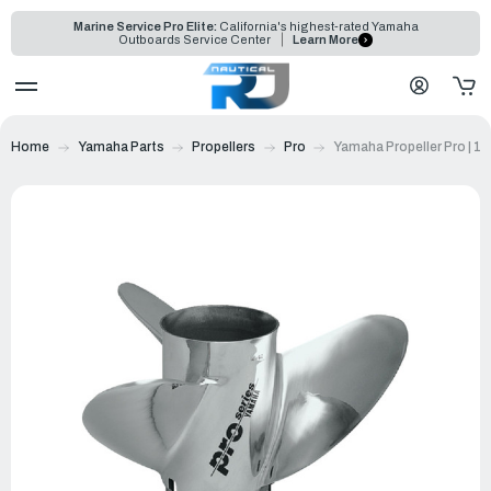
Marine Service Pro Elite:
California's highest-rated Yamaha
Outboards Service Center
Learn More
Home
Yamaha Parts
Propellers
Pro
Yamaha Propeller Pro | 1