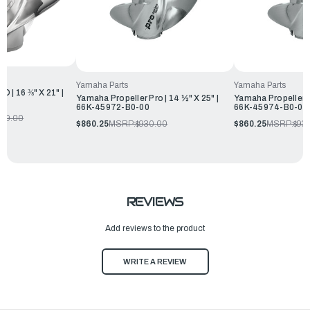
Yamaha Parts
Yamaha Parts
 | 16 ⅜" X 21" |
Yamaha Propeller Pro | 14 ½" X 25" |
Yamaha Propeller Pr
66K-45972-B0-00
66K-45974-B0-00
779.00
$860.25
MSRP:
$930.00
$860.25
MSRP:
$93
REVIEWS
Add reviews to the product
WRITE A REVIEW