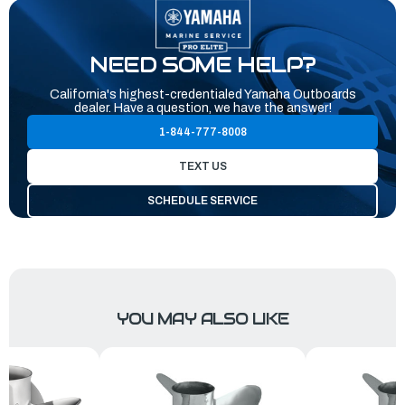
NEED SOME HELP?
California's highest-credentialed Yamaha Outboards
dealer. Have a question, we have the answer!
1-844-777-8008
TEXT US
SCHEDULE SERVICE
YOU MAY ALSO LIKE