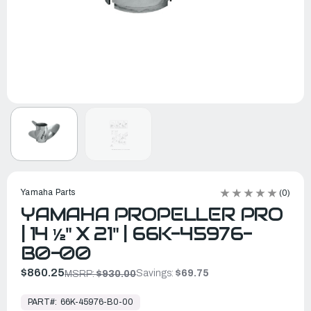
Yamaha Parts
(0)
YAMAHA PROPELLER PRO
| 14 ½" X 21" | 66K-45976-
B0-00
$860.25
Savings:
$69.75
MSRP:
$930.00
In
Stock,
PART#:
66K-45976-B0-00
Ready