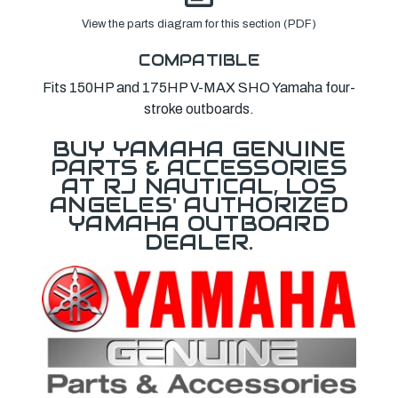
View the parts diagram for this section (PDF)
COMPATIBLE
Fits 150HP and 175HP V-MAX SHO Yamaha four-
stroke outboards.
BUY YAMAHA GENUINE
PARTS & ACCESSORIES
AT RJ NAUTICAL, LOS
ANGELES' AUTHORIZED
YAMAHA OUTBOARD
DEALER.