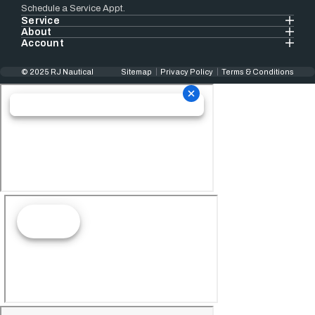
Schedule a Service Appt.
Service
About
Account
© 2025 RJ Nautical
Sitemap
Privacy Policy
Terms & Conditions