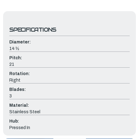
SPECIFICATIONS
Diameter:
14 ½
Pitch:
21
Rotation:
Right
Blades:
3
Material:
Stainless Steel
Hub:
Pressed In