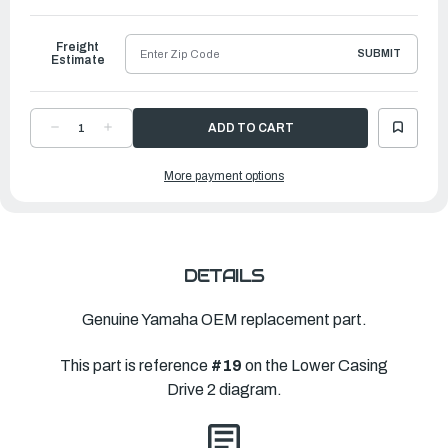
to
Ship
Freight
SUBMIT
Estimate
DECREASE
INCREASE
QUANTITY
QUANTITY
OF
OF
YAMAHA
YAMAHA
More payment options
PROPELLER
PROPELLER
PRO
PRO
|
|
14
14
½"
½"
X
X
25"
25"
|
|
66K-
66K-
DETAILS
45972-
45972-
B0-
B0-
00
00
Genuine Yamaha OEM replacement part.
This part is reference
#19
on the Lower Casing
Drive 2 diagram.