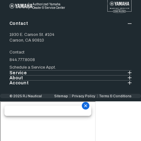
Authorized Yamaha
Dealer & Service Center
Contact
1930 E. Carson St. #104
Carson, CA 90810
Contact
844.777.8008
Schedule a Service Appt.
Service
About
Account
© 2025 RJ Nautical
Sitemap
Privacy Policy
Terms & Conditions