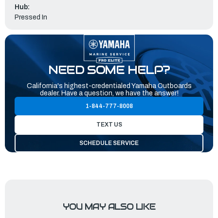
Hub:
Pressed In
NEED SOME HELP?
California's highest-credentialed Yamaha Outboards
dealer. Have a question, we have the answer!
1-844-777-8008
TEXT US
SCHEDULE SERVICE
YOU MAY ALSO LIKE