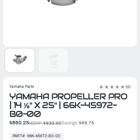
Yamaha Parts
(0)
YAMAHA PROPELLER PRO
| 14 ½" X 25" | 66K-45972-
B0-00
$860.25
Savings:
$69.75
MSRP:
$930.00
In
Stock,
PART#:
66K-45972-B0-00
Ready