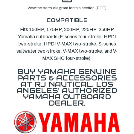
View the parts diagram for this section (PDF)
COMPATIBLE
Fits 150HP, 175HP, 200HP, 225HP, 250HP
Yamaha outboards (F-series four-stroke, HPDI
two-stroke, HPDI V-MAX two-stroke, S-series
saltwater two-stroke, V-MAX two-stroke, and V-
MAX SHO four-stroke).
BUY YAMAHA GENUINE
PARTS & ACCESSORIES
AT RJ NAUTICAL, LOS
ANGELES' AUTHORIZED
YAMAHA OUTBOARD
DEALER.