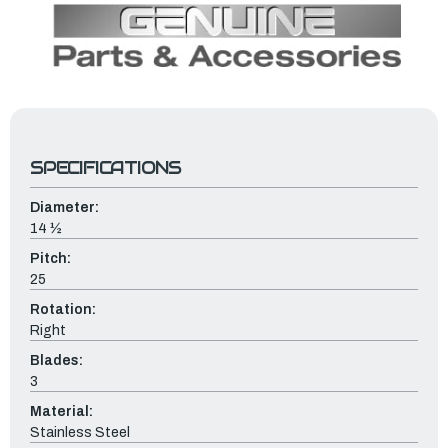
SPECIFICATIONS
Diameter:
14 ½
Pitch:
25
Rotation:
Right
Blades:
3
Material:
Stainless Steel