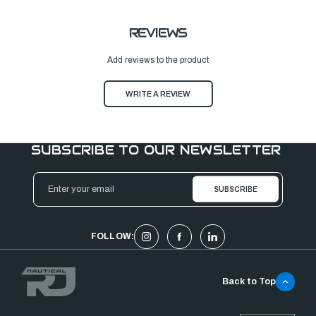
REVIEWS
Add reviews to the product
WRITE A REVIEW
SUBSCRIBE TO OUR NEWSLETTER
Email
Address
FOLLOW:
Back to Top