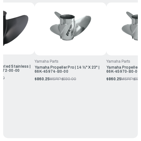
Yamaha Parts
Yamaha Parts
inted Stainless |
Yamaha Propeller Pro | 14 ½" X 23" |
Yamaha Propeller Pr
45972-00-00
66K-45974-B0-00
66K-45970-B0-00
.50
$860.25
MSRP:
$930.00
$860.25
MSRP:
$93