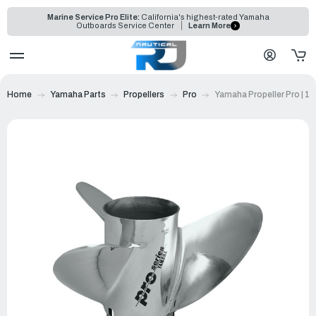
Marine Service Pro Elite:
California's highest-rated Yamaha
Outboards Service Center
Learn More
Home
Yamaha Parts
Propellers
Pro
Yamaha Propeller Pro | 1