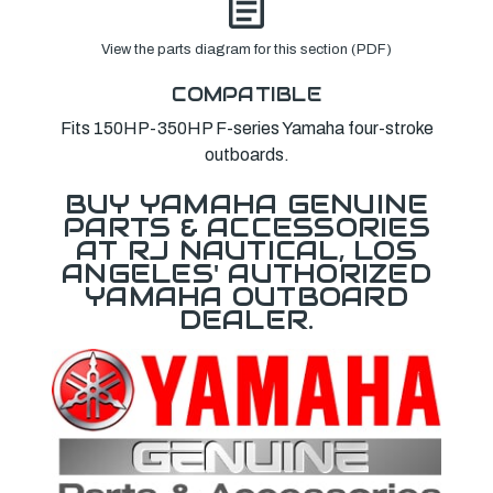
View the parts diagram for this section (PDF)
COMPATIBLE
Fits 150HP-350HP F-series Yamaha four-stroke
outboards.
BUY YAMAHA GENUINE
PARTS & ACCESSORIES
AT RJ NAUTICAL, LOS
ANGELES' AUTHORIZED
YAMAHA OUTBOARD
DEALER.