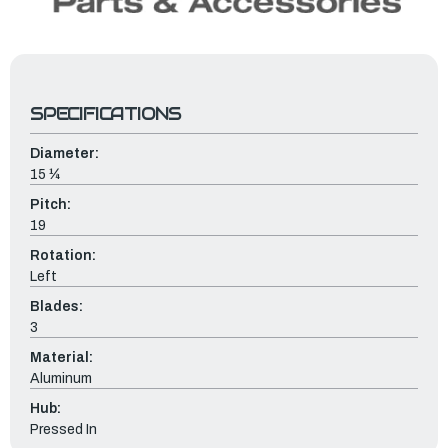
SPECIFICATIONS
Diameter:
15 ¼
Pitch:
19
Rotation:
Left
Blades:
3
Material:
Aluminum
Hub:
Pressed In