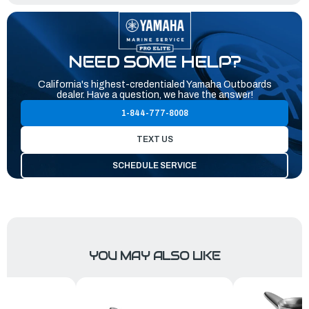
NEED SOME HELP?
California's highest-credentialed Yamaha Outboards
dealer. Have a question, we have the answer!
1-844-777-8008
TEXT US
SCHEDULE SERVICE
YOU MAY ALSO LIKE