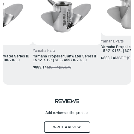
Yamaha Parts
Yamaha Propeller Sa
Yamaha Parts
15 ¾" X 15"L | 6C
twater Series II |
Yamaha Propeller Saltwater Series II |
$883.14
MSRP:
$954
45930-20-00
15 ¼" X 19" | 6CE-45970-20-00
75
$883.14
MSRP:
$954.75
REVIEWS
Add reviews to the product
WRITE A REVIEW