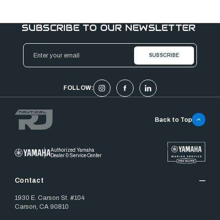
SUBSCRIBE TO OUR NEWSLETTER
Email
Address
FOLLOW:
Back to Top
Authorized Yamaha
Dealer & Service Center
Contact
1930 E. Carson St. #104
Carson, CA 90810