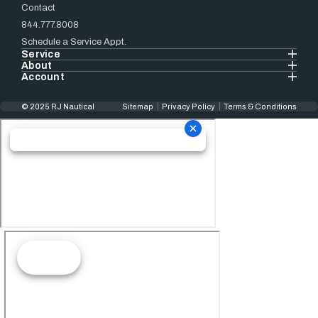
Contact
844.777.8008
Schedule a Service Appt.
Service
About
Account
© 2025 RJ Nautical
Sitemap
Privacy Policy
Terms & Conditions