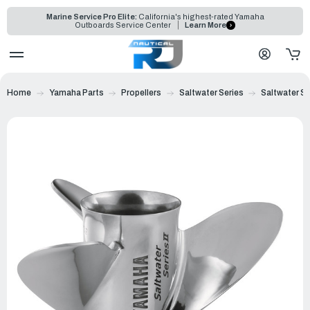
Marine Service Pro Elite:
California's highest-rated Yamaha
Outboards Service Center
Learn More
Home
Yamaha Parts
Propellers
Saltwater Series
Saltwater Ser