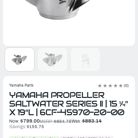
Yamaha Parts
(0)
YAMAHA PROPELLER
SALTWATER SERIES II | 15 ¼"
X 19"L | 6CF-45970-20-00
$799.00
$883.14
Now:
Was:
MSRP:
$954.75
Savings:
$155.75