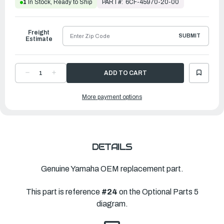
PART#:
6CF-45970-20-00
1
In Stock, Ready to Ship
Freight
SUBMIT
Estimate
DECREASE
INCREASE
QUANTITY
QUANTITY
OF
OF
YAMAHA
YAMAHA
More payment options
PROPELLER
PROPELLER
SALTWATER
SALTWATER
SERIES
SERIES
II
II
|
|
15
15
¼"
¼"
X
X
19"L
19"L
DETAILS
|
|
6CF-
6CF-
45970-
45970-
20-
20-
Genuine Yamaha OEM replacement part.
00
00
This part is reference
#24
on the Optional Parts 5
diagram.