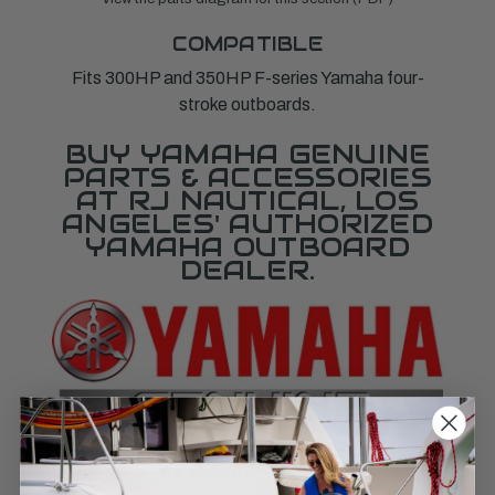
COMPATIBLE
Fits 300HP and 350HP F-series Yamaha four-
stroke outboards.
BUY YAMAHA GENUINE
PARTS & ACCESSORIES
AT RJ NAUTICAL, LOS
ANGELES' AUTHORIZED
YAMAHA OUTBOARD
DEALER.