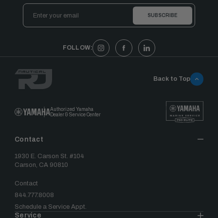
Email
Address
FOLLOW:
Back to Top
Authorized Yamaha
Dealer & Service Center
Contact
1930 E. Carson St. #104
Carson, CA 90810
Contact
844.777.8008
Schedule a Service Appt.
Service