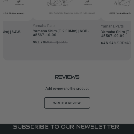
Yamaha Parts
Yamaha Parts
Yamaha Shim (T:2.03Mm) | 6CB-
2Mm) | 6AW-
Yamaha Shim (T:2
45567-10-00
45567-00-00
$51.79
MSRP:
$55.99
$46.24
MSRP:
$49.
REVIEWS
Add reviews to the product
WRITE A REVIEW
SUBSCRIBE TO OUR NEWSLETTER