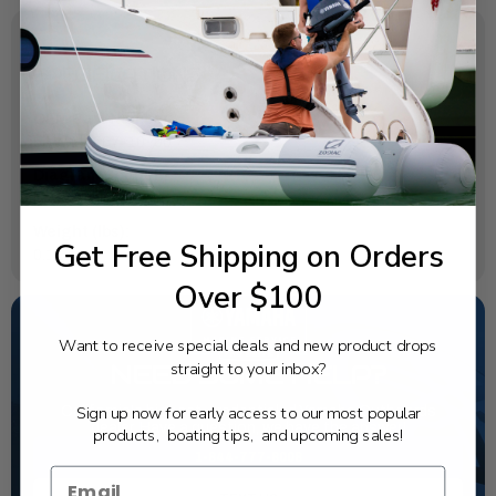
SPECIFICATIONS
OEM Part Number:
6AW-45567-10-00
Diagram Section:
Lower Casing Drive 1
Weight (lbs):
Get Free Shipping on Orders
0.117
Over $100
Want to receive special deals and new product drops
straight to your inbox?
NEED SOME HELP?
Sign up now for early access to our most popular
California's highest-credentialed Yamaha Outboards
dealer. Have a question, we have the answer!
products, boating tips, and upcoming sales!
1-844-777-8008