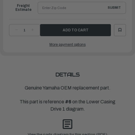
Freight
SUBMIT
Estimate
DECREASE
INCREASE
QUANTITY
QUANTITY
OF
OF
YAMAHA
YAMAHA
More payment options
SHIM
SHIM
(T:2.03MM)
(T:2.03MM)
|
|
6AW-
6AW-
45567-
45567-
10-
10-
00
00
DETAILS
Genuine Yamaha OEM replacement part.
This part is reference
#6
on the Lower Casing
Drive 1 diagram.
View the parts diagram for this section (PDF)