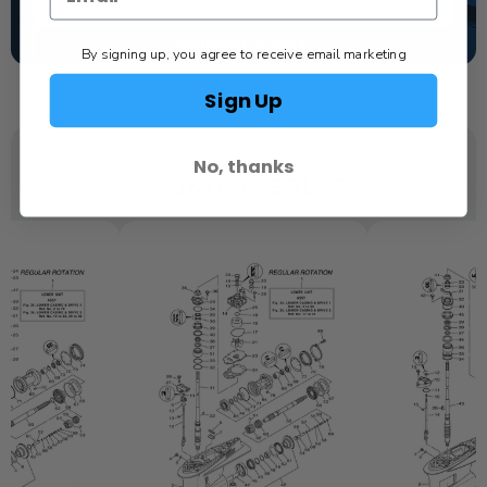
TEXT US
SCHEDULE SERVICE
By signing up, you agree to receive email marketing
Sign Up
No, thanks
YOU MAY ALSO LIKE