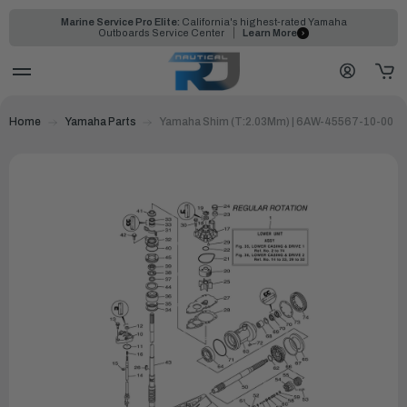
Marine Service Pro Elite:
California's highest-rated Yamaha
Outboards Service Center
Learn More
Home
Yamaha Parts
Yamaha Shim (T:2.03Mm) | 6AW-45567-10-00