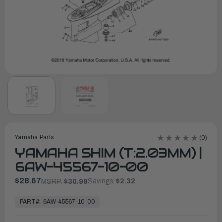
Yamaha Parts
(0)
YAMAHA SHIM (T:2.03MM) |
6AW-45567-10-00
$28.67
Savings:
$2.32
MSRP:
$30.99
In
Stock,
PART#:
6AW-45567-10-00
Ready
to
Ship