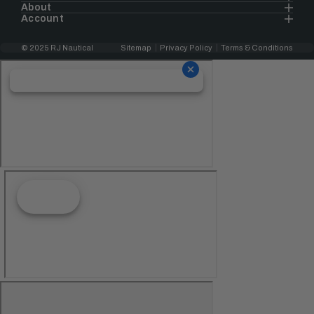
About
Account
© 2025 RJ Nautical
Sitemap
Privacy Policy
Terms & Conditions