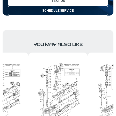
TEXT US
SCHEDULE SERVICE
YOU MAY ALSO LIKE