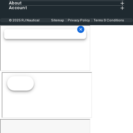
About
Account
© 2025 RJ Nautical
Sitemap
Privacy Policy
Terms & Conditions