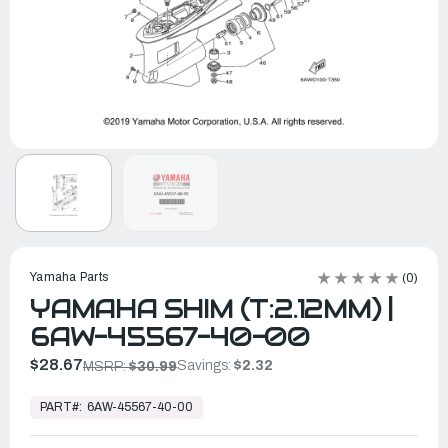
Yamaha Parts
(0)
YAMAHA SHIM (T:2.12MM) |
6AW-45567-40-00
$28.67
Savings:
$2.32
MSRP:
$30.99
In
Stock,
PART#:
6AW-45567-40-00
Ready
to
Ship