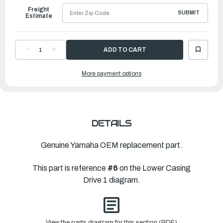
Freight
SUBMIT
Estimate
DECREASE
INCREASE
QUANTITY
QUANTITY
OF
OF
YAMAHA
YAMAHA
More payment options
SHIM
SHIM
(T:2.12MM)
(T:2.12MM)
|
|
6AW-
6AW-
45567-
45567-
40-
40-
00
00
DETAILS
Genuine Yamaha OEM replacement part.
This part is reference
#6
on the Lower Casing
Drive 1 diagram.
View the parts diagram for this section (PDF)