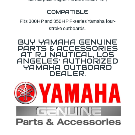
COMPATIBLE
Fits 300HP and 350HP F-series Yamaha four-
stroke outboards.
BUY YAMAHA GENUINE
PARTS & ACCESSORIES
AT RJ NAUTICAL, LOS
ANGELES' AUTHORIZED
YAMAHA OUTBOARD
DEALER.