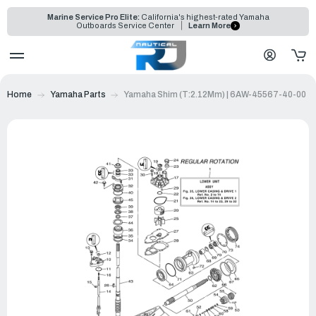
Marine Service Pro Elite:
California's highest-rated Yamaha
Outboards Service Center
Learn More
Home
Yamaha Parts
Yamaha Shim (T:2.12Mm) | 6AW-45567-40-00