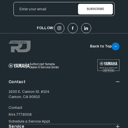
Email
Address
FOLLOW:
Back to Top
Authorized Yamaha
Dealer & Service Center
Contact
1930 E. Carson St. #104
Carson, CA 90810
Contact
844.777.8008
Schedule a Service Appt.
Service