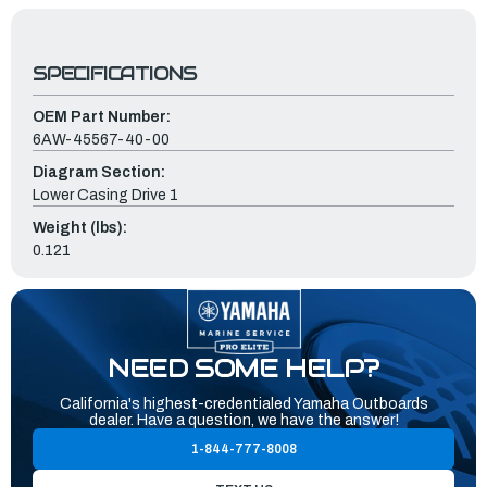
SPECIFICATIONS
OEM Part Number:
6AW-45567-40-00
Diagram Section:
Lower Casing Drive 1
Weight (lbs):
0.121
NEED SOME HELP?
California's highest-credentialed Yamaha Outboards
dealer. Have a question, we have the answer!
1-844-777-8008