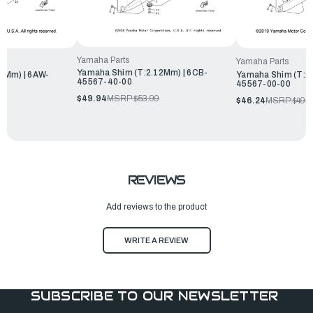
Yamaha Parts
Yamaha Parts
Yamaha Shim (T:2.12Mm) | 6CB-
6Mm) | 6AW-
Yamaha Shim (T:2
45567-40-00
45567-00-00
$49.94
MSRP:
$53.99
$46.24
MSRP:
$49.
REVIEWS
Add reviews to the product
WRITE A REVIEW
SUBSCRIBE TO OUR NEWSLETTER