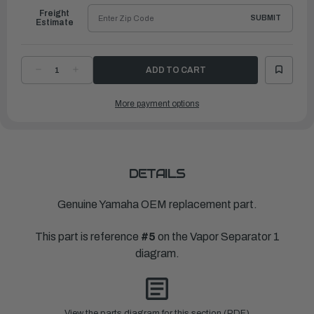
Freight
SUBMIT
Estimate
DECREASE
INCREASE
QUANTITY
QUANTITY
OF
OF
YAMAHA
YAMAHA
More payment options
VALVE,
VALVE,
NEEDLE
NEEDLE
|
|
65L-
65L-
14546-
14546-
00-
00-
00
00
DETAILS
Genuine Yamaha OEM replacement part.
This part is reference
#5
on the Vapor Separator 1
diagram.
View the parts diagram for this section (PDF)