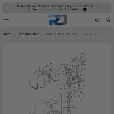
Marine Service Pro Elite:
California's highest-rated Yamaha
Outboards Service Center
Learn More
Home
Yamaha Parts
Yamaha Valve, Needle | 65L-14546-00-00