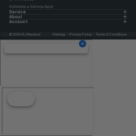
Schedule a Service Appt.
Service
About
Account
© 2025 RJ Nautical
Sitemap
Privacy Policy
Terms & Conditions