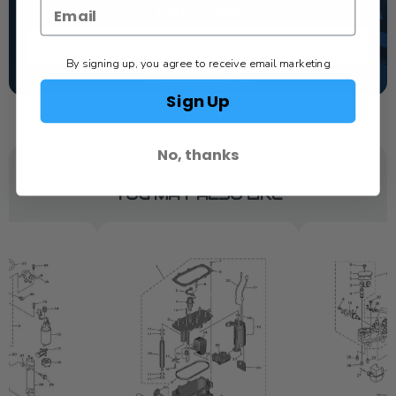
1-844-777-8008
TEXT US
By signing up, you agree to receive email marketing
SCHEDULE SERVICE
Sign Up
No, thanks
YOU MAY ALSO LIKE