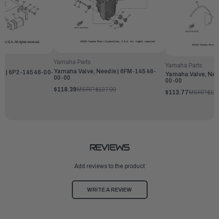
Yamaha Parts
Yamaha Parts
Yamaha Valve, Needle | 6FM-14546-
le | 6P2-14546-00-
Yamaha Valve, Nee
00-00
00-00
$118.39
MSRP:
$127.99
$113.77
MSRP:
$12
REVIEWS
Add reviews to the product
WRITE A REVIEW