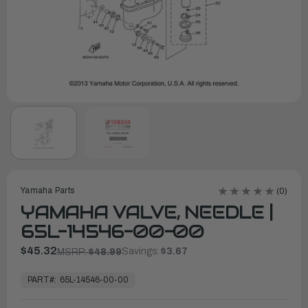
Yamaha Parts
(0)
YAMAHA VALVE, NEEDLE |
65L-14546-00-00
$45.32
Savings:
$3.67
MSRP:
$48.99
In
Stock,
PART#:
65L-14546-00-00
Ready
to
Ship