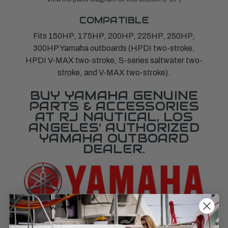
COMPATIBLE
Fits 150HP, 175HP, 200HP, 225HP, 250HP,
300HP Yamaha outboards (HPDI two-stroke,
HPDI V-MAX two-stroke, S-series saltwater two-
stroke, and V-MAX two-stroke).
BUY YAMAHA GENUINE
PARTS & ACCESSORIES
AT RJ NAUTICAL, LOS
ANGELES' AUTHORIZED
YAMAHA OUTBOARD
DEALER.