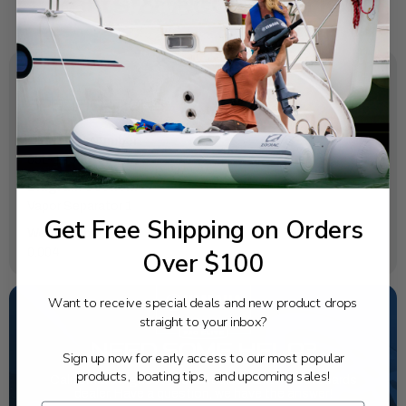
SPECIFICATIONS
OEM Part Number:
65L-14546-00-00
Diagram Section:
Vapor Separator 1
Get Free Shipping on Orders
Weight (lbs):
0.004
Over $100
Want to receive special deals and new product drops
straight to your inbox?
NEED SOME HELP?
Sign up now for early access to our most popular
products, boating tips, and upcoming sales!
California's highest-credentialed Yamaha Outboards
dealer. Have a question, we have the answer!