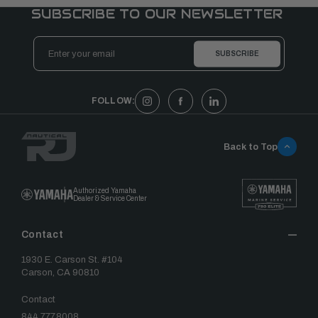
SUBSCRIBE TO OUR NEWSLETTER
Email
Address
FOLLOW:
Back to Top
Authorized Yamaha
Dealer & Service Center
Contact
1930 E. Carson St. #104
Carson, CA 90810
Contact
844.777.8008