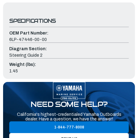
SPECIFICATIONS
OEM Part Number:
6LP-47446-00-00
Diagram Section:
Steering Guide 2
Weight (lbs):
1.45
NEED SOME HELP?
California's highest-credentialed Yamaha Outboards
dealer. Have a question, we have the answer!
1-844-777-8008