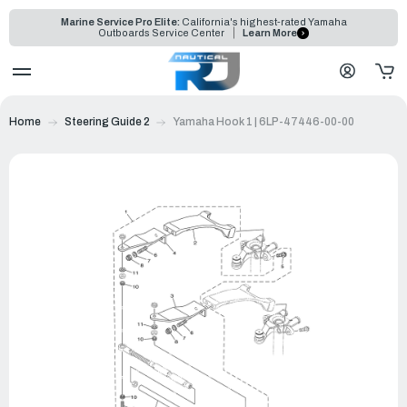
Marine Service Pro Elite:
California's highest-rated Yamaha
Outboards Service Center
Learn More
Home
Steering Guide 2
Yamaha Hook 1 | 6LP-47446-00-00