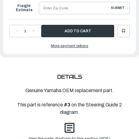
Freight
SUBMIT
Estimate
DECREASE
INCREASE
QUANTITY
QUANTITY
OF
OF
YAMAHA
YAMAHA
More payment options
HOOK
HOOK
1
1
|
|
6LP-
6LP-
47446-
47446-
00-
00-
00
00
DETAILS
Genuine Yamaha OEM replacement part.
This part is reference
#3
on the Steering Guide 2
diagram.
View the parts diagram for this section (PDF)