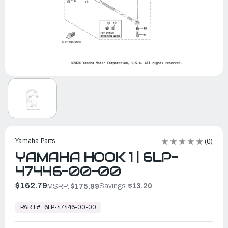
Yamaha Parts
(0)
YAMAHA HOOK 1 | 6LP-
47446-00-00
$162.79
Savings:
$13.20
MSRP:
$175.99
In
Stock,
PART#:
6LP-47446-00-00
Ready
to
Ship