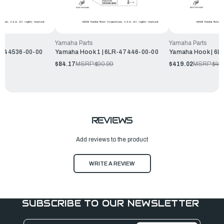
Yamaha Parts
Yamaha Parts
LP-44536-00-00
Yamaha Hook 1 | 6LR-47446-00-00
Yamaha Hook | 6L
$84.17
MSRP:
$90.99
$419.02
MSRP:
$45
REVIEWS
Add reviews to the product
WRITE A REVIEW
SUBSCRIBE TO OUR NEWSLETTER