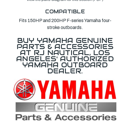
COMPATIBLE
Fits 150HP and 200HP F-series Yamaha four-
stroke outboards.
BUY YAMAHA GENUINE
PARTS & ACCESSORIES
AT RJ NAUTICAL, LOS
ANGELES' AUTHORIZED
YAMAHA OUTBOARD
DEALER.