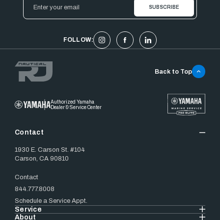
Email
Address
FOLLOW:
Back to Top
Authorized Yamaha
Dealer & Service Center
Contact
1930 E. Carson St. #104
Carson, CA 90810
Contact
844.777.8008
Schedule a Service Appt.
Service
About