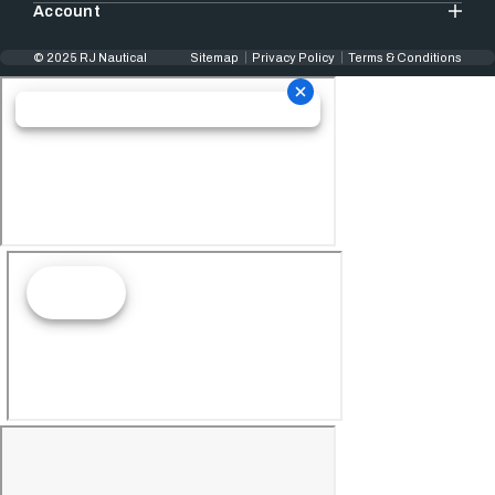
Account
© 2025 RJ Nautical
Sitemap
Privacy Policy
Terms & Conditions