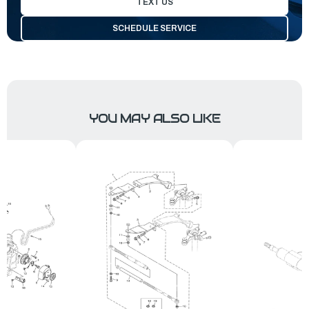
TEXT US
SCHEDULE SERVICE
YOU MAY ALSO LIKE