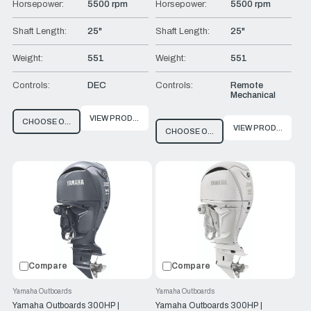
Horsepower:
5500 rpm
Horsepower:
5500 rpm
Shaft Length:
25"
Shaft Length:
25"
Weight:
551
Weight:
551
Controls:
DEC
Controls:
Remote
Mechanical
VIEW PRODUCT
CHOOSE OPTIONS
VIEW PRODUCT
CHOOSE OPTIONS
Compare
Compare
Yamaha Outboards
Yamaha Outboards
Yamaha Outboards 300HP |
Yamaha Outboards 300HP |