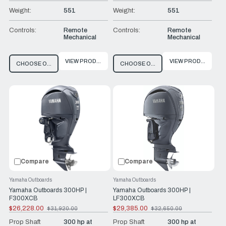
Weight:
551
Weight:
551
Controls:
Remote
Controls:
Remote
Mechanical
Mechanical
VIEW PRODUCT
VIEW PRODUCT
CHOOSE OPTIONS
CHOOSE OPTIONS
Compare
Compare
Yamaha Outboards
Yamaha Outboards
Yamaha Outboards 300HP |
Yamaha Outboards 300HP |
F300XCB
LF300XCB
$26,228.00
$29,385.00
$31,920.00
$32,650.00
Old
Old
price
price
Prop Shaft
300 hp at
Prop Shaft
300 hp at