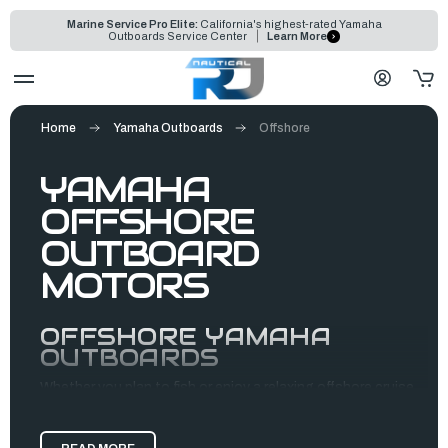
Marine Service Pro Elite:
California's highest-rated Yamaha
Outboards Service Center
Learn More
Home
Yamaha Outboards
Offshore
YAMAHA
OFFSHORE
OUTBOARD
MOTORS
OFFSHORE YAMAHA
OUTBOARDS
Whether you plan to fish or enjoy a relaxing offshore cruise,
Yamaha outboards are the perfect motors for your boating
needs. They provide durable, efficient, high-performance,
and reliable propulsion systems built to handle the open