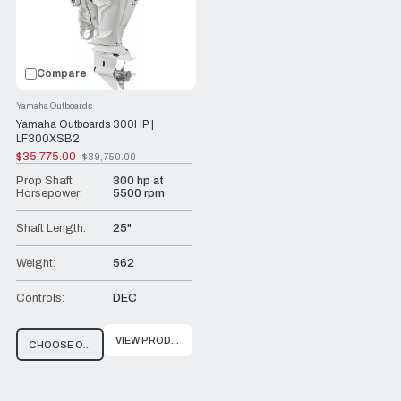
Compare
Yamaha Outboards
Yamaha Outboards 300HP |
LF300XSB2
$35,775.00
$39,750.00
Old
price
Prop Shaft
300 hp at
Horsepower:
5500 rpm
Shaft Length:
25"
Weight:
562
Controls:
DEC
VIEW PRODUCT
CHOOSE OPTIONS