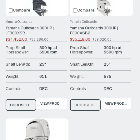
Compare
Compare
Yamaha Outboards
Yamaha Outboards
Yamaha Outboards 300HP |
Yamaha Outboards 300HP |
LF300XSB
F300XSB2
$34,452.00
$35,118.00
$38,280.00
$39,020.00
Old
Old
price
price
Prop Shaft
300 hp at
Prop Shaft
300 hp at
Horsepower:
5500 rpm
Horsepower:
5500 rpm
Shaft Length:
25"
Shaft Length:
25"
Weight:
611
Weight:
575
Controls:
DEC
Controls:
DEC
VIEW PRODUCT
VIEW PRODUCT
CHOOSE OPTIONS
CHOOSE OPTIONS