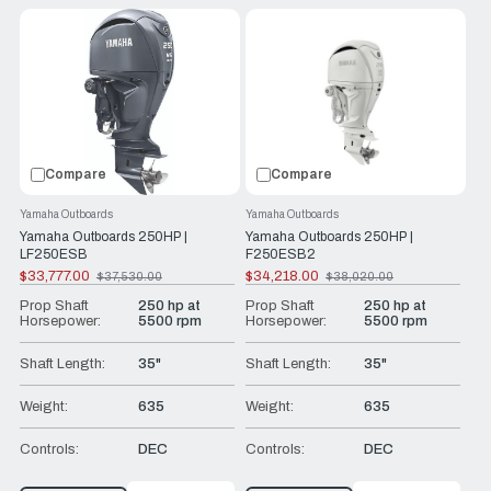
Compare
Compare
Yamaha Outboards
Yamaha Outboards
Yamaha Outboards 250HP |
Yamaha Outboards 250HP |
LF250ESB
F250ESB2
$33,777.00
$34,218.00
$37,530.00
$38,020.00
Old
Old
price
price
Prop Shaft
250 hp at
Prop Shaft
250 hp at
Horsepower:
5500 rpm
Horsepower:
5500 rpm
Shaft Length:
35"
Shaft Length:
35"
Weight:
635
Weight:
635
Controls:
DEC
Controls:
DEC