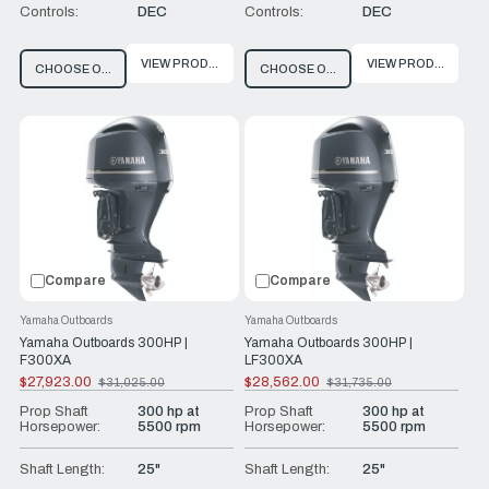
Controls:
DEC
Controls:
DEC
VIEW PRODUCT
VIEW PRODUCT
CHOOSE OPTIONS
CHOOSE OPTIONS
Compare
Compare
Yamaha Outboards
Yamaha Outboards
Yamaha Outboards 300HP |
Yamaha Outboards 300HP |
F300XA
LF300XA
$27,923.00
$28,562.00
$31,025.00
$31,735.00
Old
Old
price
price
Prop Shaft
300 hp at
Prop Shaft
300 hp at
Horsepower:
5500 rpm
Horsepower:
5500 rpm
Shaft Length:
25"
Shaft Length:
25"