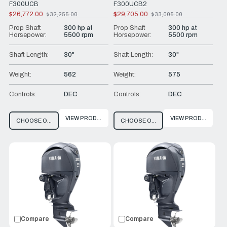
F300UCB
F300UCB2
$26,772.00
$29,705.00
$32,255.00
$33,005.00
Old
Old
price
price
Prop Shaft
300 hp at
Prop Shaft
300 hp at
Horsepower:
5500 rpm
Horsepower:
5500 rpm
Shaft Length:
30"
Shaft Length:
30"
Weight:
562
Weight:
575
Controls:
DEC
Controls:
DEC
VIEW PRODUCT
VIEW PRODUCT
CHOOSE OPTIONS
CHOOSE OPTIONS
Compare
Compare