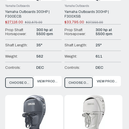
Yamaha Outboards
Yamaha Outboards
Yamaha Outboards 300HP |
Yamaha Outboards 300HP |
F300ECB
F300XSB
$27,116.00
$33,795.00
$32,670.00
$37,550.00
Old
Old
price
price
Prop Shaft
300 hp at
Prop Shaft
300 hp at
Horsepower:
5500 rpm
Horsepower:
5500 rpm
Shaft Length:
35"
Shaft Length:
25"
Weight:
562
Weight:
611
Controls:
DEC
Controls:
DEC
VIEW PRODUCT
VIEW PRODUCT
CHOOSE OPTIONS
CHOOSE OPTIONS