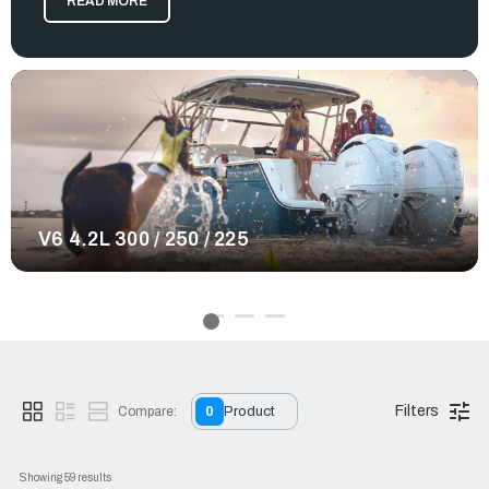
READ MORE
water with confidence. No matter the offshore excursion you
plan to embark on, these engines deliver a smooth and
enjoyable experience.
Yamaha provides many great contributions to the boating
world, and their outboard motors are no exception. At RJ
Nautical, we offer a large selection of Yamaha outboards
varying in models, weight, and horsepower. From our Yamaha
XTO 450hp outboard to our 225hp variations, all of our
selected Yamaha products provide qualities that enhance
your boat in many ways. Intuitive controls, reliable engine
performance, and advanced exhaust systems make every
V6 4.2L 300 / 250 / 225
trip more efficient and enjoyable. No matter the offshore
excursion you plan to embark on, equip a motor system
that's reliable, powerful, and suitable for any boating needs.
Order your Yamaha outboard today.
Filters
Compare:
0
Product
Showing 
59
 results