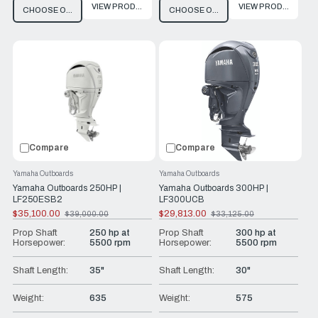
VIEW PRODUCT
VIEW PRODUCT
CHOOSE OPTIONS
CHOOSE OPTIONS
Compare
Compare
Yamaha Outboards
Yamaha Outboards
Yamaha Outboards 250HP |
Yamaha Outboards 300HP |
LF250ESB2
LF300UCB
$35,100.00
$29,813.00
$39,000.00
$33,125.00
Old
Old
price
price
Prop Shaft
250 hp at
Prop Shaft
300 hp at
Horsepower:
5500 rpm
Horsepower:
5500 rpm
Shaft Length:
35"
Shaft Length:
30"
Weight:
635
Weight:
575